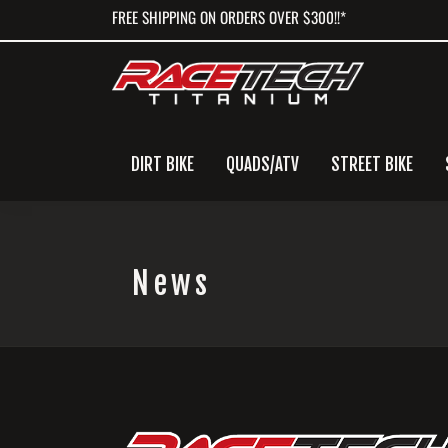
Skip
Skip
Skip
FREE SHIPPING ON ORDERS OVER $300!!*
to
to
to
primary
main
primary
navigation
content
sidebar
DIRT BIKE
QUADS/ATV
STREET BIKE
News