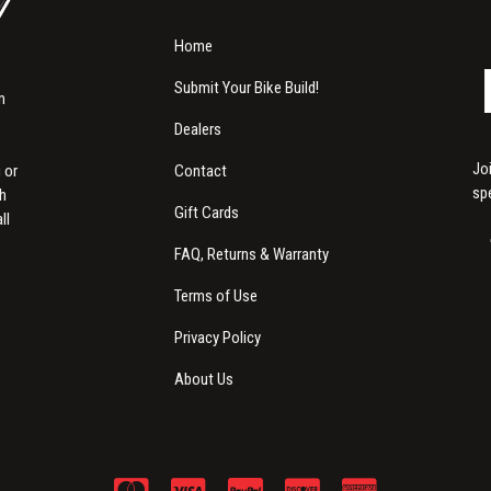
Home
Submit Your Bike Build!
m
Dealers
Jo
Contact
 or
sp
th
Gift Cards
ll
FAQ, Returns & Warranty
Terms of Use
Privacy Policy
About Us