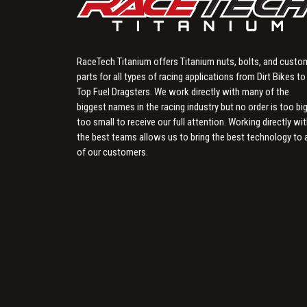
RaceTech Titanium offers Titanium nuts, bolts, and custo
parts for all types of racing applications from Dirt Bikes to
Top Fuel Dragsters. We work directly with many of the
biggest names in the racing industry but no order is too big
too small to receive our full attention. Working directly wi
the best teams allows us to bring the best technology to a
of our customers.