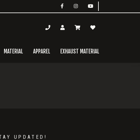
MATERIAL
APPAREL
EXHAUST MATERIAL
mary
bar
TAY UPDATED!