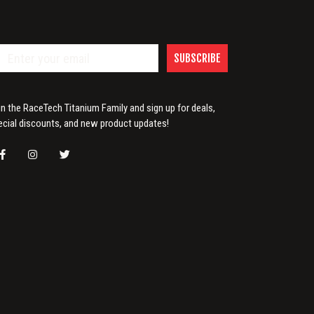
SUBSCRIBE
in the RaceTech Titanium Family and sign up for deals,
ecial discounts, and new product updates!