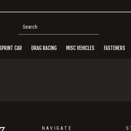
Search
SPRINT CAR
DRAG RACING
MISC VEHICLES
FASTENERS
Pri
Side
NAVIGATE
S