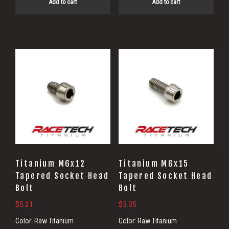
Add to cart
Add to cart
Titanium M6x12
Titanium M6x15
Tapered Socket Head
Tapered Socket Head
Bolt
Bolt
$
5.21
$
5.35
Color:
Raw Titanium
Color:
Raw Titanium