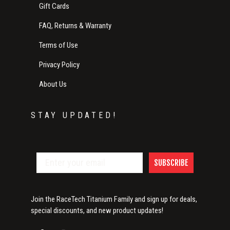
Gift Cards
FAQ, Returns & Warranty
Terms of Use
Privacy Policy
About Us
STAY UPDATED!
SUBSCRIBE
Join the RaceTech Titanium Family and sign up for deals,
special discounts, and new product updates!