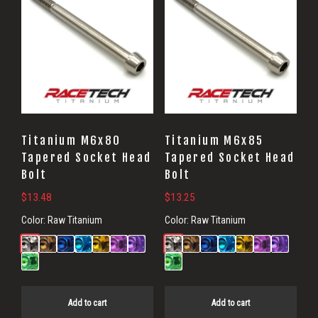
Titanium M6x80
Titanium M6x85
Tapered Socket Head
Tapered Socket Head
Bolt
Bolt
$
13.48
$
13.25
Color:
Raw Titanium
Color:
Raw Titanium
Add to cart
Add to cart