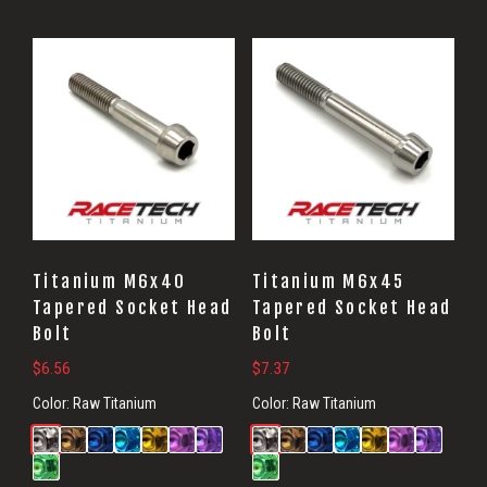
Titanium M6x40
Titanium M6x45
Tapered Socket Head
Tapered Socket Head
Bolt
Bolt
$
6.56
$
7.37
Color:
Raw Titanium
Color:
Raw Titanium