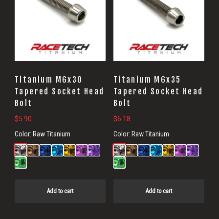
Titanium M6x30
Titanium M6x35
Tapered Socket Head
Tapered Socket Head
Bolt
Bolt
$
5.90
$
6.18
Color:
Raw Titanium
Color:
Raw Titanium
Add to cart
Add to cart