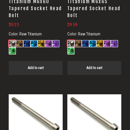
Titanium M6x60
Titanium M6x65
Tapered Socket Head
Tapered Socket Head
Bolt
Bolt
$
9.23
$
9.59
Color:
Raw Titanium
Color:
Raw Titanium
Add to cart
Add to cart