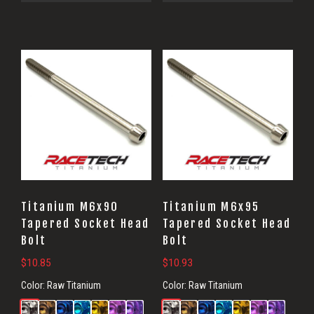
Titanium M6x90
Titanium M6x95
Tapered Socket Head
Tapered Socket Head
Bolt
Bolt
$
10.85
$
10.93
Color:
Raw Titanium
Color:
Raw Titanium