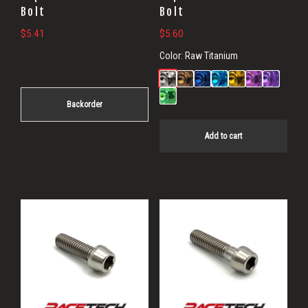
Bolt
Bolt
$
5.41
$
5.60
Color:
Raw Titanium
Backorder
Add to cart