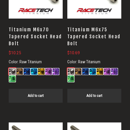
Titanium M6x70
Titanium M6x75
Tapered Socket Head
Tapered Socket Head
Bolt
Bolt
$
10.25
$
10.69
Color:
Raw Titanium
Color:
Raw Titanium
Add to cart
Add to cart