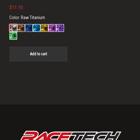
$
11.10
Color:
Raw Titanium
Add to cart
Primary
Sidebar