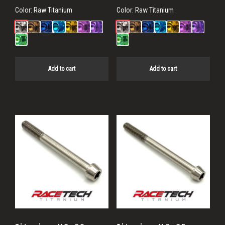
Color:
Raw Titanium
Color:
Raw Titanium
Add to cart
Add to cart