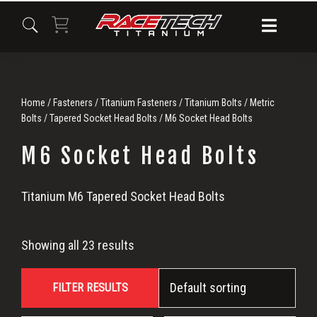
Skip
Skip
Skip
to
to
to
primary
main
primary
navigation
content
sidebar
Home
/
Fasteners
/
Titanium Fasteners
/
Titanium Bolts
/
Metric
Bolts
/
Tapered Socket Head Bolts
/ M6 Socket Head Bolts
M6 Socket Head Bolts
M6
Titanium M6 Tapered Socket Head Bolts
Socket
Showing all 23 results
Head
FILTER RESULTS
Bolts