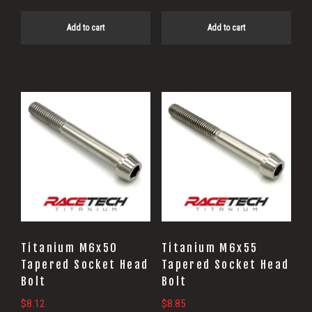
Add to cart
Add to cart
Titanium M6x50
Titanium M6x55
Tapered Socket Head
Tapered Socket Head
Bolt
Bolt
$
8.12
$
8.85