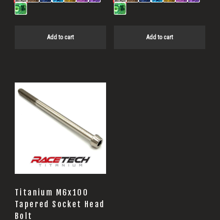
Add to cart
Add to cart
Titanium M6x100
Tapered Socket Head
Bolt