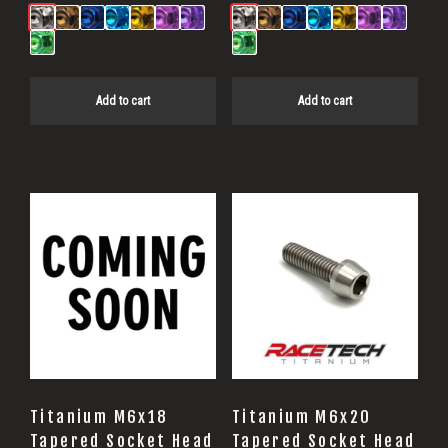
Add to cart
Add to cart
Titanium M6x18
Titanium M6x20
Tapered Socket Head
Tapered Socket Head