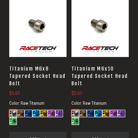
Titanium M6x8
Titanium M6x10
Tapered Socket Head
Tapered Socket Head
Bolt
Bolt
$
5.07
$
5.07
Color:
Raw Titanium
Color:
Raw Titanium