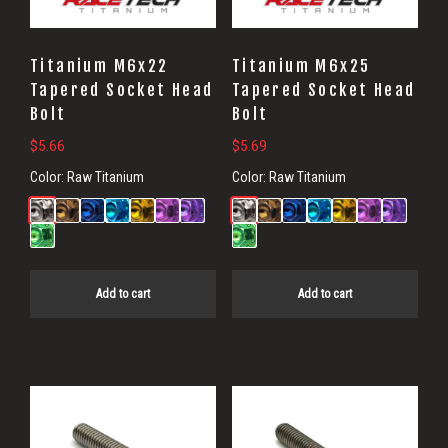
Titanium M6x22
Titanium M6x25
Tapered Socket Head
Tapered Socket Head
Bolt
Bolt
$
5.66
$
5.69
Color:
Raw Titanium
Color:
Raw Titanium
Add to cart
Add to cart