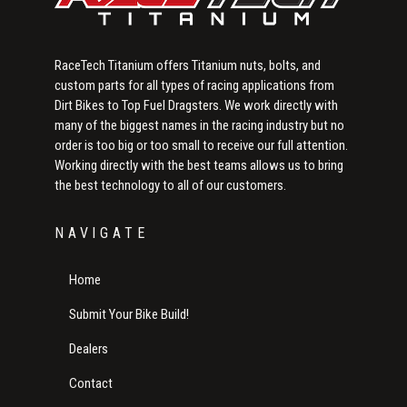
RaceTech Titanium offers Titanium nuts, bolts, and
custom parts for all types of racing applications from
Dirt Bikes to Top Fuel Dragsters. We work directly with
many of the biggest names in the racing industry but no
order is too big or too small to receive our full attention.
Working directly with the best teams allows us to bring
the best technology to all of our customers.
NAVIGATE
Home
Submit Your Bike Build!
Dealers
Contact