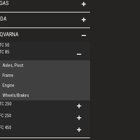
GAS
DA
QVARNA
TC 50
TC 85
Axles, Pivot
Frame
Engine
Wheels/Brakes
TC 250
FC 250
FC 450