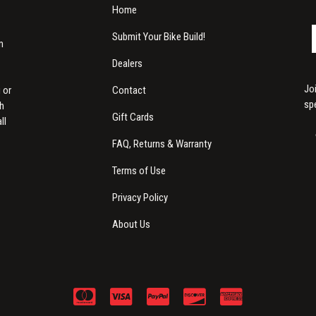
Home
Submit Your Bike Build!
m
Dealers
Jo
Contact
 or
sp
th
Gift Cards
ll
FAQ, Returns & Warranty
Terms of Use
Privacy Policy
About Us