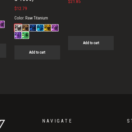
$
21.85
$
12.79
Color:
Raw Titanium
Add to cart
Add to cart
NAVIGATE
S