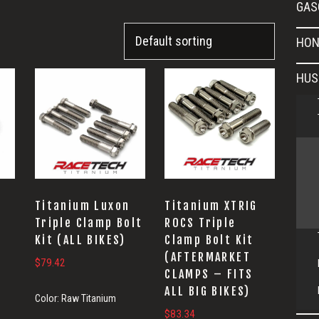
GAS
HON
HUS
Titanium Luxon
Titanium XTRIG
Triple Clamp Bolt
ROCS Triple
Kit (ALL BIKES)
Clamp Bolt Kit
(AFTERMARKET
$
79.42
CLAMPS – FITS
ALL BIG BIKES)
Color:
Raw Titanium
$
83.34