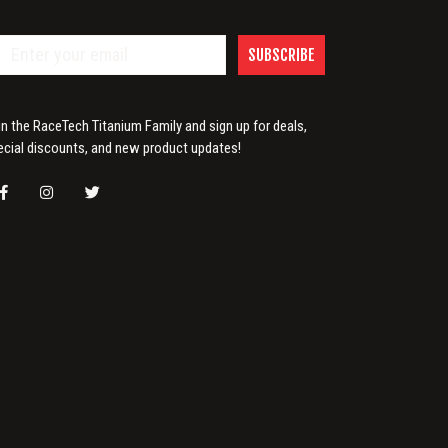
SUBSCRIBE
in the RaceTech Titanium Family and sign up for deals,
ecial discounts, and new product updates!