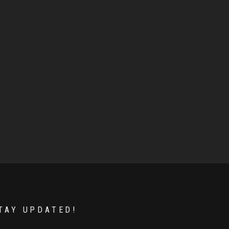
TAY UPDATED!