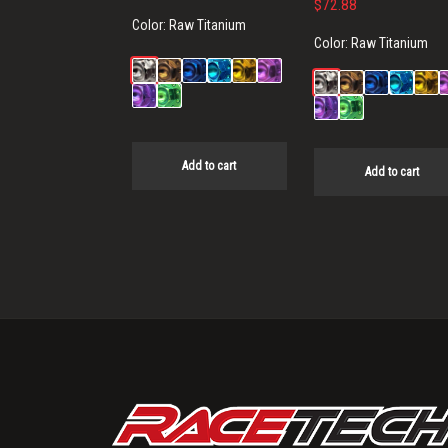
$
72.88
Color:
Raw Titanium
Color:
Raw Titanium
Add to cart
Add to cart