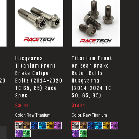
Husqvarna
Titanium Front
Titanium Front
or Rear Brake
Brake Caliper
Rotor Bolts
020
Bolts (2014-2020
Husqvarna
TC 65, 85) Race
(2014-2024 TC
Spec
50, 65, 85)
$
30.44
$
18.44
Color:
Raw Titanium
Color:
Raw Titanium
.