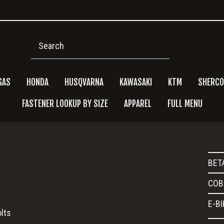
Search
GAS
HONDA
HUSQVARNA
KAWASAKI
KTM
SHERCO
FASTENER LOOKUP BY SIZE
APPAREL
FULL MENU
Pri
BET
Side
COB
E-B
lts