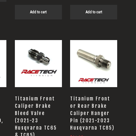
Add to cart
Add to cart
Titanium Front
Titanium Front
Caliper Brake
or Rear Brake
Bleed Valve
Caliper Hanger
0,
(2021-23
Pin (2021-2023
Husqvarna TC65
Husqvarna TC85)
& TC85)