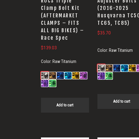
ROCS Triple
Adjuster Bolts
Clamp Bolt Kit
(2016-2025
(AFTERMARKET
Husqvarna TC5
CLAMPS – FITS
TC65, TC85)
ALL BIG BIKES) –
$
35.70
Race Spec
$
139.03
Color:
Raw Titanium
Color:
Raw Titanium
Add to cart
Add to cart