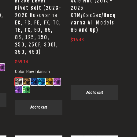
Brake Lever
Axle Nut (2015-
Pivot Bolt (2023-
2025
0,
2026 Husqvarna
KTM/GasGas/Husq
EC, FC, FE, FX, TC,
varna All Models
TE, TX, 50, 65,
85 And Up)
85, 125, 150,
$
16.43
250, 250F, 300i,
350, 450)
$
69.14
Color:
Raw Titanium
Add to cart
Add to cart