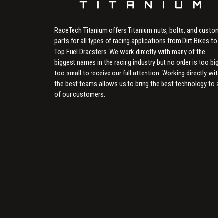
RaceTech Titanium offers Titanium nuts, bolts, and custo
parts for all types of racing applications from Dirt Bikes to
Top Fuel Dragsters. We work directly with many of the
biggest names in the racing industry but no order is too big
too small to receive our full attention. Working directly wi
the best teams allows us to bring the best technology to a
of our customers.