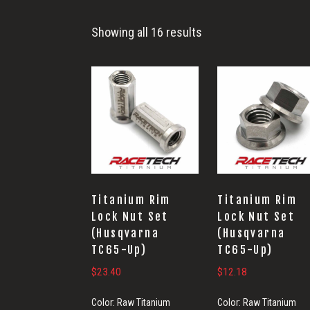
Showing all 16 results
Titanium Rim
Titanium Rim
Lock Nut Set
Lock Nut Set
(Husqvarna
(Husqvarna
TC65-Up)
TC65-Up)
$
23.40
$
12.18
Color:
Raw Titanium
Color:
Raw Titanium