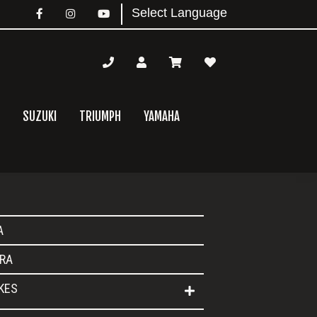
SUZUKI
TRIUMPH
YAMAHA
mary
A
bar
RA
IKES