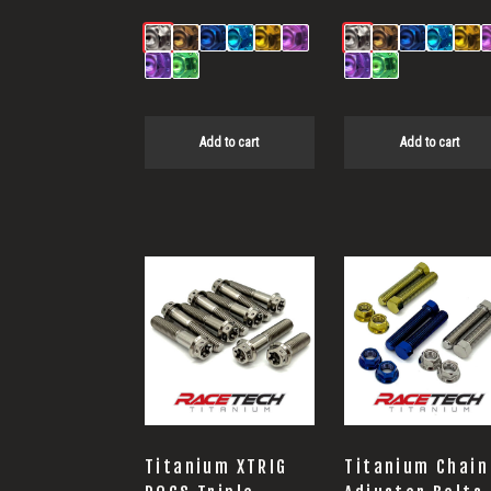
Add to cart
Add to cart
Titanium XTRIG
Titanium Chain