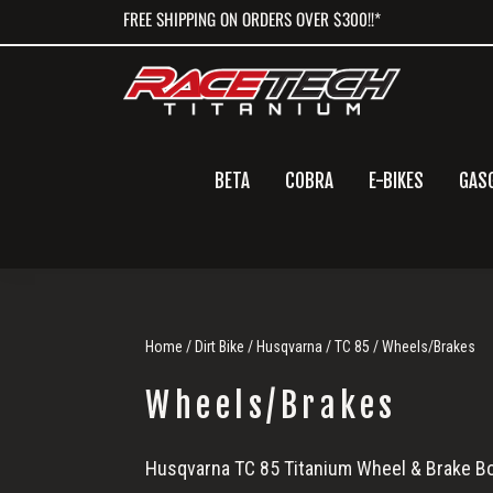
Skip
Skip
Skip
FREE SHIPPING ON ORDERS OVER $300!!*
to
to
to
primary
main
primary
navigation
content
sidebar
BETA
COBRA
E-BIKES
GAS
Home
/
Dirt Bike
/
Husqvarna
/
TC 85
/ Wheels/Brakes
Wheels/Brakes
Wheels/Brakes
Husqvarna TC 85 Titanium Wheel & Brake Bo