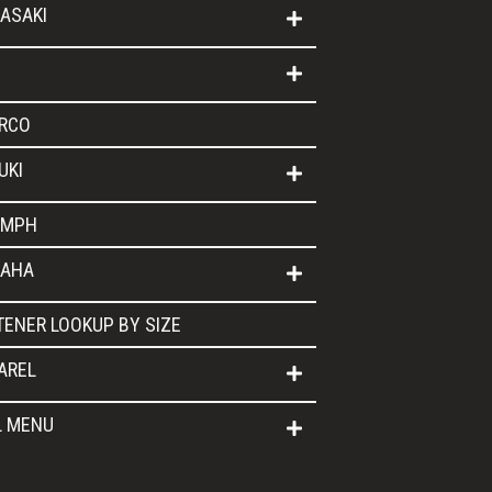
ASAKI
RCO
UKI
UMPH
AHA
TENER LOOKUP BY SIZE
AREL
L MENU