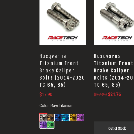
Husqvarna
Husqvarna
Titanium Front
Titanium Front
Brake Caliper
Brake Caliper
Bolts (2014-2020
Bolts (2014-2
TC 65, 85)
TC 65, 85)
Original
Current
$
17.90
$
27.20
$
21.76
price
price
Color:
Raw Titanium
was:
is:
$27.20.
$21.76
Out of Stock