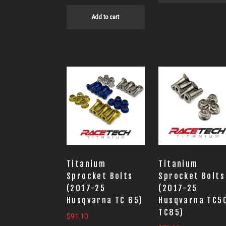
Add to cart
Titanium
Titanium
Sprocket Bolts
Sprocket Bolts
(2017-25
(2017-25
Husqvarna TC 65)
Husqvarna TC5
TC85)
$
91.10