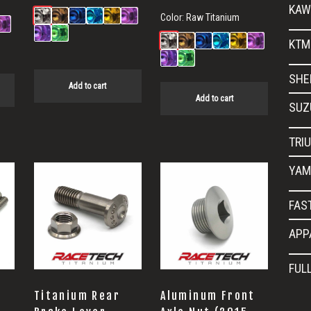
KAW
Color:
Raw Titanium
KTM
SHE
Add to cart
Add to cart
SUZ
TRI
YAM
FAS
APP
FUL
Titanium Rear
Aluminum Front