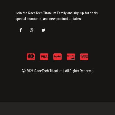
Join the RaceTech Titanium Family and sign up for deals,
special discounts, and new product updates!
2026 RaceTech Titanium | All Rights Reserved