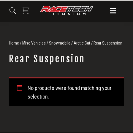
Skip
Skip
Skip
to
to
to
primary
main
primary
navigation
content
sidebar
Home
/
Misc Vehicles
/
Snowmobile
/
Arctic Cat
/ Rear Suspension
Rear Suspension
Rear
No products were found matching your
Suspension
selection.
Primary