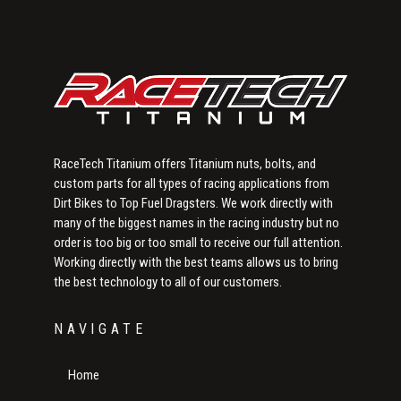
Sidebar
RaceTech Titanium offers Titanium nuts, bolts, and
custom parts for all types of racing applications from
Dirt Bikes to Top Fuel Dragsters. We work directly with
many of the biggest names in the racing industry but no
order is too big or too small to receive our full attention.
Working directly with the best teams allows us to bring
the best technology to all of our customers.
NAVIGATE
Home