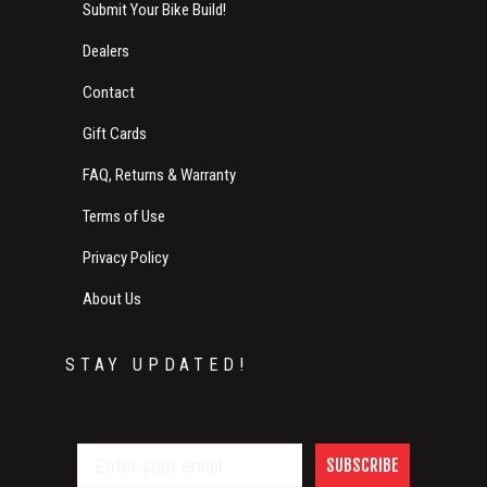
Submit Your Bike Build!
Dealers
Contact
Gift Cards
FAQ, Returns & Warranty
Terms of Use
Privacy Policy
About Us
STAY UPDATED!
SUBSCRIBE