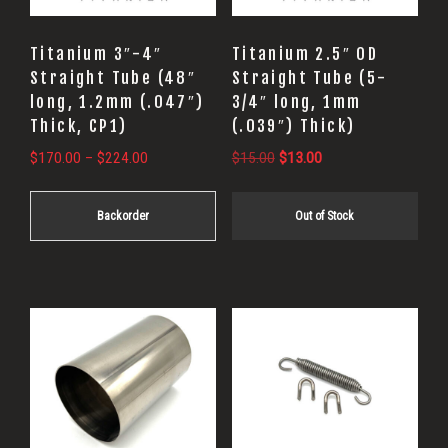
options
may
Titanium 3″-4″
Titanium 2.5″ OD
be
Straight Tube (48″
Straight Tube (5-
long, 1.2mm (.047″)
3/4″ long, 1mm
chosen
Thick, CP1)
(.039″) Thick)
on
Price
Original
Current
$
170.00
–
$
224.00
$
15.00
$
13.00
the
range:
price
price
product
$170.00
was:
is:
Backorder
Out of Stock
page
through
$15.00.
$13.00.
$224.00