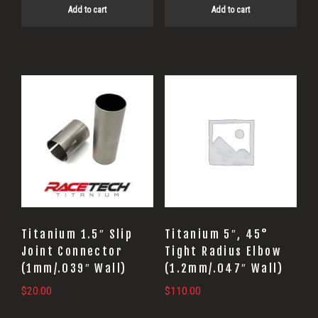
Add to cart
Add to cart
Titanium 1.5″ Slip
Titanium 5″, 45°
Joint Connector
Tight Radius Elbow
(1mm/.039″ Wall)
(1.2mm/.047″ Wall)
$
20.00
$
110.00