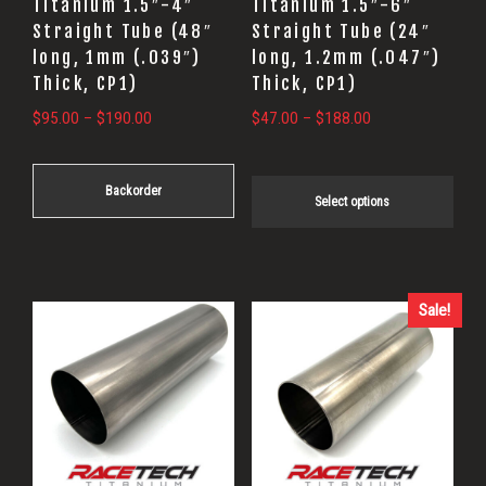
Titanium 1.5″-4″
Titanium 1.5″-6″
be
be
Straight Tube (48″
Straight Tube (24″
long, 1mm (.039″)
long, 1.2mm (.047″)
chosen
chosen
Thick, CP1)
Thick, CP1)
on
on
Price
Price
$
95.00
–
$
190.00
$
47.00
–
$
188.00
the
the
range:
range:
product
product
$95.00
$47.00
page
page
Backorder
through
through
Select options
$190.00
$188.00
Sale!
This
product
has
multiple
variants.
The