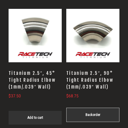
Titanium 2.5″, 45°
Titanium 2.5″, 90°
Tight Radius Elbow
Tight Radius Elbow
(1mm/.039″ Wall)
(1mm/.039″ Wall)
$
37.50
$
68.75
Backorder
Add to cart