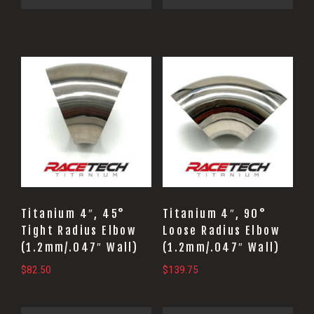
Titanium 4″, 45°
Titanium 4″, 90°
Tight Radius Elbow
Loose Radius Elbow
(1.2mm/.047″ Wall)
(1.2mm/.047″ Wall)
$
82.50
$
139.75