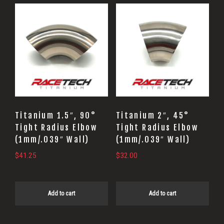
Titanium 1.5″, 90°
Titanium 2″, 45°
Tight Radius Elbow
Tight Radius Elbow
(1mm/.039″ Wall)
(1mm/.039″ Wall)
$
41.25
$
32.00
Add to cart
Add to cart