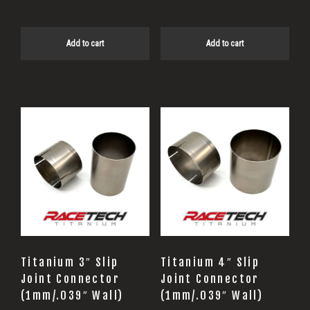
Add to cart
Add to cart
Titanium 3″ Slip
Titanium 4″ Slip
Joint Connector
Joint Connector
(1mm/.039″ Wall)
(1mm/.039″ Wall)