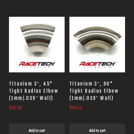
Titanium 3″, 45°
Titanium 3″, 90°
Tight Radius Elbow
Tight Radius Elbow
(1mm/.039″ Wall)
(1mm/.039″ Wall)
$
52.50
$
96.25
Add to cart
Add to cart