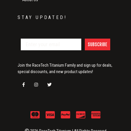
STAY UPDATED!
SUBSCRIBE
Join the RaceTech Titanium Family and sign up for deals,
special discounts, and new product updates!
2026 RaceTech Titanium | All Rights Reserved