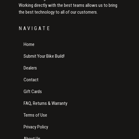
Working directly with the best teams allows us to bring
the best technology to all of our customers.
NAVIGATE
Home
Submit Your Bike Build!
Dealers
Contact
Gift Cards
FAQ, Returns & Warranty
Terms of Use
Privacy Policy
About Us