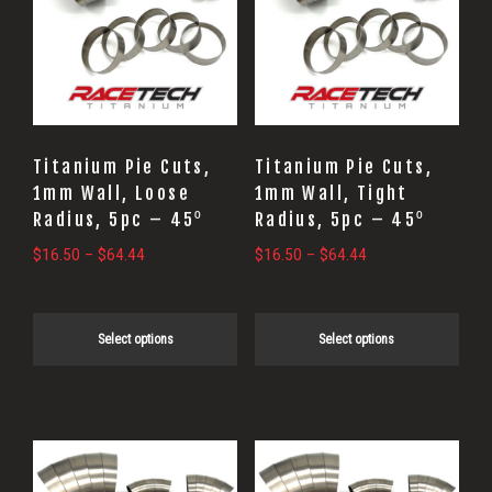
multiple
multiple
variants.
variants.
The
The
options
options
may
may
Titanium Pie Cuts,
Titanium Pie Cuts,
be
be
1mm Wall, Loose
1mm Wall, Tight
Radius, 5pc – 45⁰
Radius, 5pc – 45⁰
chosen
chosen
on
on
Price
Price
$
16.50
–
$
64.44
$
16.50
–
$
64.44
range:
range:
the
the
$16.50
$16.50
product
product
through
through
Select options
Select options
page
page
$64.44
$64.44
This
This
product
product