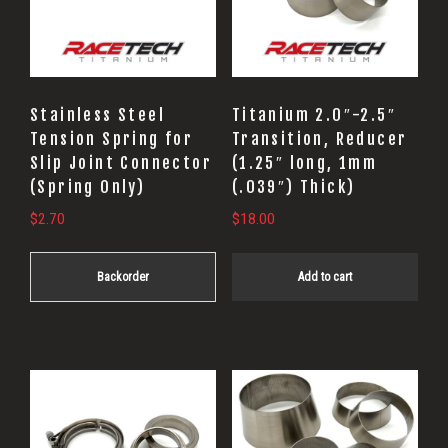
Stainless Steel
Titanium 2.0″-2.5″
Tension Spring for
Transition, Reducer
Slip Joint Connector
(1.25″ long, 1mm
(Spring Only)
(.039″) Thick)
$
2.70
$
18.00
Backorder
Add to cart