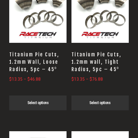
has
has
multiple
multiple
variants.
variants.
The
The
options
options
may
may
Titanium Pie Cuts,
Titanium Pie Cuts,
be
be
1.2mm Wall, Loose
1.2mm wall, Tight
Radius, 5pc – 45⁰
Radius, 5pc – 45⁰
chosen
chosen
on
on
Price
Price
$
13.35
–
$
46.88
$
13.35
–
$
76.88
range:
range:
the
the
$13.35
$13.35
product
product
through
through
Select options
Select options
page
page
$46.88
$76.88