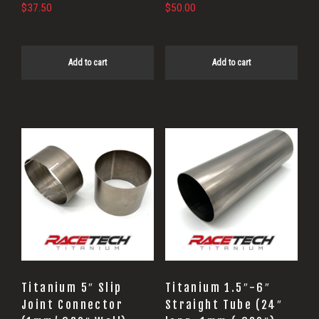
$
37.50
$
50.00
Add to cart
Add to cart
This
product
has
multiple
variants.
The
options
may
Titanium 5″ Slip
Titanium 1.5″-6″
be
Joint Connector
Straight Tube (24″