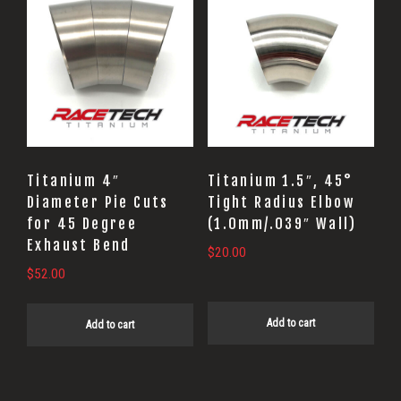
Titanium 4″
Titanium 1.5″, 45°
Diameter Pie Cuts
Tight Radius Elbow
for 45 Degree
(1.0mm/.039″ Wall)
Exhaust Bend
$
20.00
$
52.00
Add to cart
Add to cart