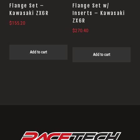
Flange Set –
Flange Set w/
Kawasaki ZX6R
Inserts – Kawasaki
ZX6R
$
155.20
$
270.40
Add to cart
Add to cart
Primary
Sidebar