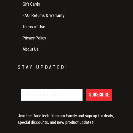
Gift Cards
FAQ, Returns & Warranty
Terms of Use
Privacy Policy
About Us
STAY UPDATED!
SUBSCRIBE
Join the RaceTech Titanium Family and sign up for deals,
special discounts, and new product updates!