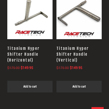
Titanium Hyper
Titanium Hyper
Shifter Handle
Shifter Handle
(Horizontal)
(Vertical)
Original
Current
Original
Current
$
175.00
$
149.95
$
175.00
$
149.95
price
price
price
price
was:
is:
was:
is:
$175.00.
$149.95.
$175.00.
$149.95.
Add to cart
Add to cart