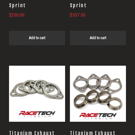
Sprint
Sprint
$
200.00
$
357.50
Add to cart
Add to cart
Titanium Exhaust
Titanium Exhaust