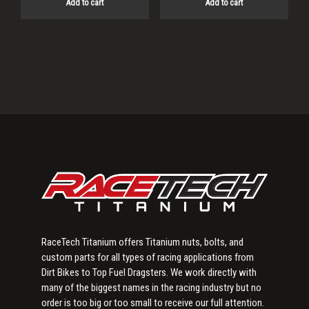
Add to cart
Add to cart
Primary
Sidebar
RaceTech Titanium offers Titanium nuts, bolts, and
custom parts for all types of racing applications from
Dirt Bikes to Top Fuel Dragsters. We work directly with
many of the biggest names in the racing industry but no
order is too big or too small to receive our full attention.