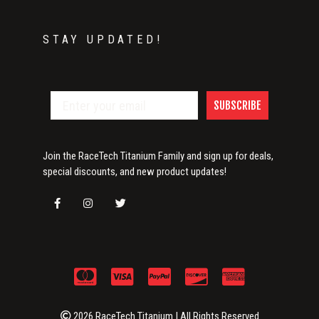
STAY UPDATED!
SUBSCRIBE
Join the RaceTech Titanium Family and sign up for deals,
special discounts, and new product updates!
2026 RaceTech Titanium | All Rights Reserved