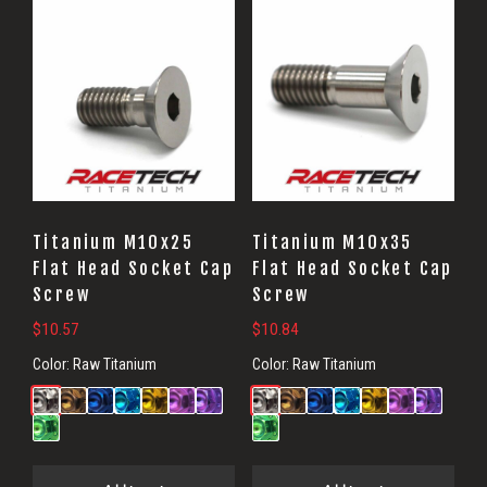
Titanium M10x25
Titanium M10x35
Flat Head Socket Cap
Flat Head Socket Cap
Screw
Screw
$
10.57
$
10.84
Color:
Raw Titanium
Color:
Raw Titanium