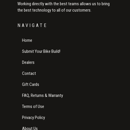
Working directly with the best teams allows us to bring
the best technology to all of our customers.
NAVIGATE
Home
Submit Your Bike Build!
Dealers
Contact
Gift Cards
FAQ, Returns & Warranty
Terms of Use
Privacy Policy
About Us