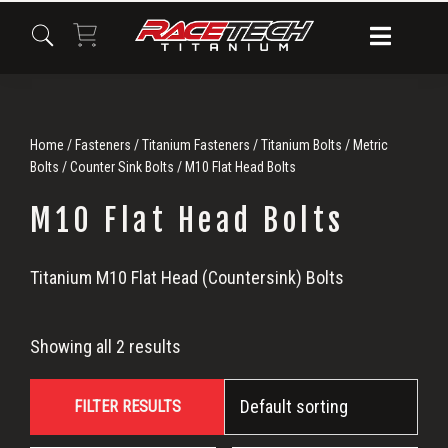
Skip
Skip
Skip
to
to
to
primary
main
primary
navigation
content
sidebar
Home
/
Fasteners
/
Titanium Fasteners
/
Titanium Bolts
/
Metric
Bolts
/
Counter Sink Bolts
/ M10 Flat Head Bolts
M10 Flat Head Bolts
M10
Titanium M10 Flat Head (Countersink) Bolts
Flat
Showing all 2 results
Head
FILTER RESULTS
Bolts