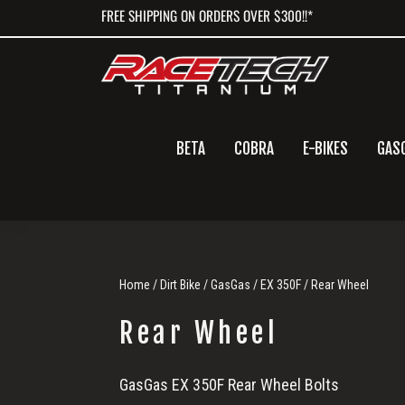
Skip
Skip
Skip
FREE SHIPPING ON ORDERS OVER $300!!*
to
to
to
primary
main
primary
navigation
content
sidebar
BETA
COBRA
E-BIKES
GAS
Home
/
Dirt Bike
/
GasGas
/
EX 350F
/ Rear Wheel
Rear Wheel
Rear
GasGas EX 350F Rear Wheel Bolts