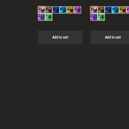
Add to cart
Add to cart