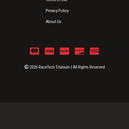
Privacy Policy
About Us
2026 RaceTech Titanium | All Rights Reserved