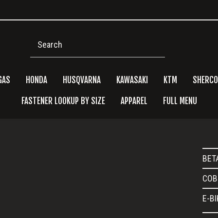
Search
GAS
HONDA
HUSQVARNA
KAWASAKI
KTM
SHERCO
FASTENER LOOKUP BY SIZE
APPAREL
FULL MENU
Pri
BET
Side
COB
E-B