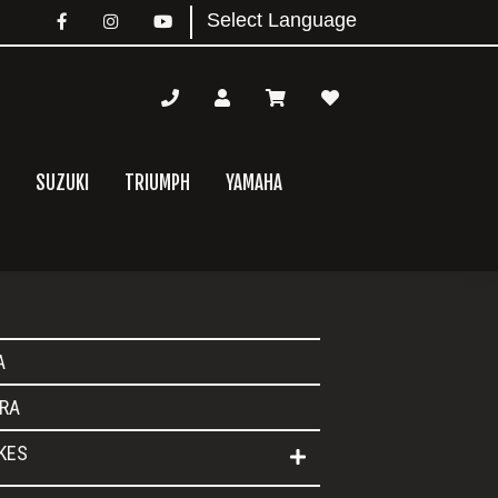
SUZUKI
TRIUMPH
YAMAHA
mary
A
bar
RA
IKES