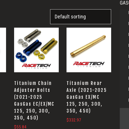
GAS
Titanium Chain
Titanium Rear
Adjuster Bolts
Axle (2021-2025
(2021-2025
GasGas EX/MC
GasGas EC/EX/MC
125, 250, 300,
125, 250, 300,
350, 450)
350, 450)
$
332.97
$
55.84