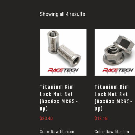
Wheel
Showing all 4 results
Titanium Rim
Titanium Rim
Lock Nut Set
Lock Nut Set
(GasGas MC65-
(GasGas MC65-
Up)
Up)
$
23.40
$
12.18
Color:
Raw Titanium
Color:
Raw Titanium