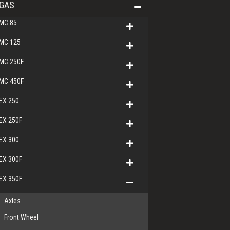
GAS
MC 85
MC 125
MC 250F
MC 450F
EX 250
EX 250F
EX 300
EX 300F
EX 350F
Axles
Front Wheel