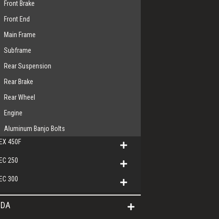
Front Brake
Front End
Main Frame
Subframe
Rear Suspension
Rear Brake
Rear Wheel
Engine
Aluminum Banjo Bolts
EX 450F
EC 250
EC 300
DA