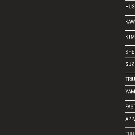
HUS
KAW
KTM
SHE
SUZ
TRI
YAM
FAS
APP
FUL