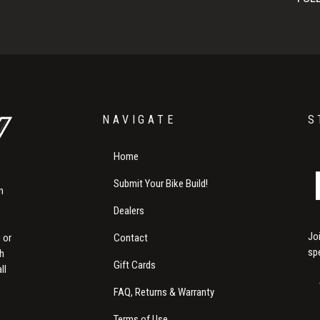
NAVIGATE
S
Home
Submit Your Bike Build!
m
Dealers
Jo
Contact
 or
sp
th
Gift Cards
ll
FAQ, Returns & Warranty
Terms of Use