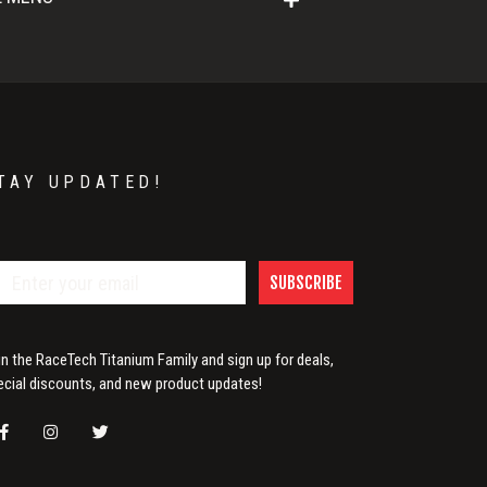
TAY UPDATED!
SUBSCRIBE
in the RaceTech Titanium Family and sign up for deals,
ecial discounts, and new product updates!