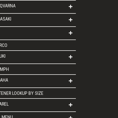
QVARNA
ASAKI
RCO
UKI
UMPH
AHA
TENER LOOKUP BY SIZE
AREL
L MENU