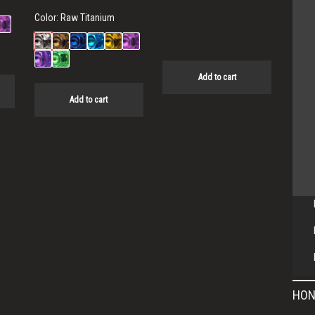
Color:
Raw Titanium
Add to cart
Add to cart
HON