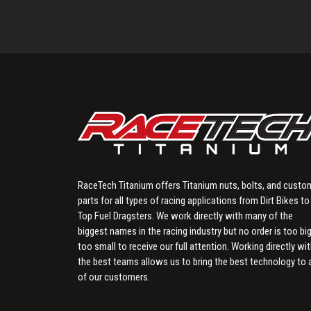
RaceTech Titanium offers Titanium nuts, bolts, and custo
parts for all types of racing applications from Dirt Bikes to
Top Fuel Dragsters. We work directly with many of the
biggest names in the racing industry but no order is too big
too small to receive our full attention. Working directly wi
the best teams allows us to bring the best technology to a
of our customers.