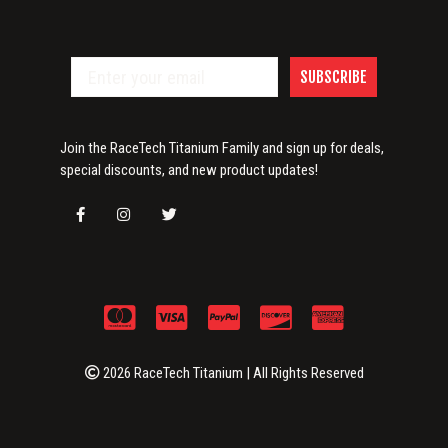
SUBSCRIBE
Join the RaceTech Titanium Family and sign up for deals,
special discounts, and new product updates!
2026 RaceTech Titanium | All Rights Reserved