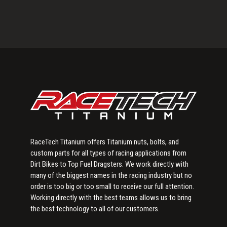
Primary
Sidebar
RaceTech Titanium offers Titanium nuts, bolts, and
custom parts for all types of racing applications from
Dirt Bikes to Top Fuel Dragsters. We work directly with
many of the biggest names in the racing industry but no
order is too big or too small to receive our full attention.
Working directly with the best teams allows us to bring
the best technology to all of our customers.