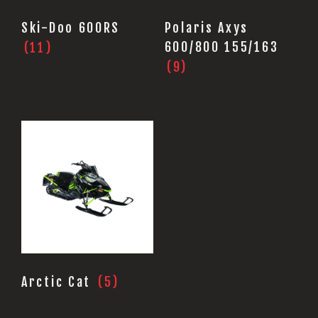
Ski-Doo 600RS
Polaris Axys
(11)
600/800 155/163
(9)
Arctic Cat
(5)