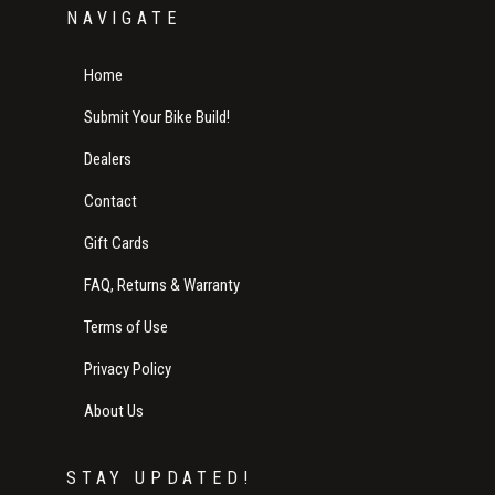
NAVIGATE
Home
Submit Your Bike Build!
Dealers
Contact
Gift Cards
FAQ, Returns & Warranty
Terms of Use
Privacy Policy
About Us
STAY UPDATED!