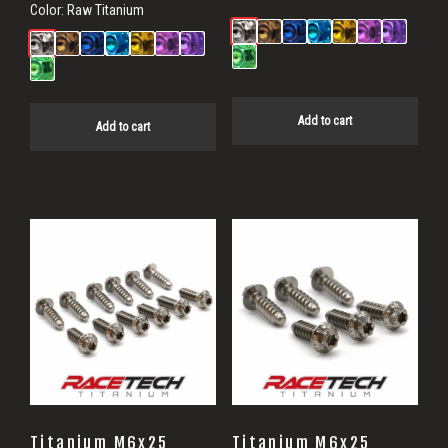
Color:
Raw Titanium
Add to cart
Add to cart
Titanium M6x25
Titanium M6x25