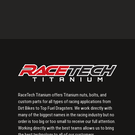
Primary
Sidebar
RaceTech Titanium offers Titanium nuts, bolts, and
custom parts for all types of racing applications from
Dirt Bikes to Top Fuel Dragsters. We work directly with
many of the biggest names in the racing industry but no
order is too big or too small to receive our full attention.
Working directly with the best teams allows us to bring
the best technology to all of our customers.