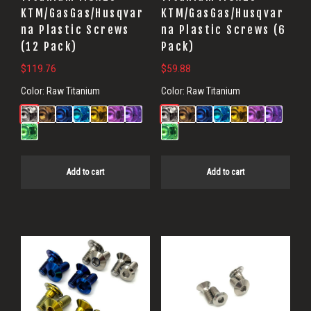
KTM/GasGas/Husqvar
KTM/GasGas/Husqvar
na Plastic Screws
na Plastic Screws (6
(12 Pack)
Pack)
$
119.76
$
59.88
Color:
Raw Titanium
Color:
Raw Titanium
Add to cart
Add to cart
This
product
has
multiple