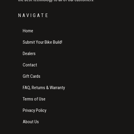
NAVIGATE
Home
Submit Your Bike Build!
Dealers
Contact
Gift Cards
FAQ, Returns & Warranty
Terms of Use
Privacy Policy
About Us