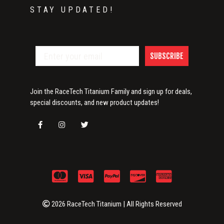
STAY UPDATED!
SUBSCRIBE
Join the RaceTech Titanium Family and sign up for deals,
special discounts, and new product updates!
2026 RaceTech Titanium | All Rights Reserved