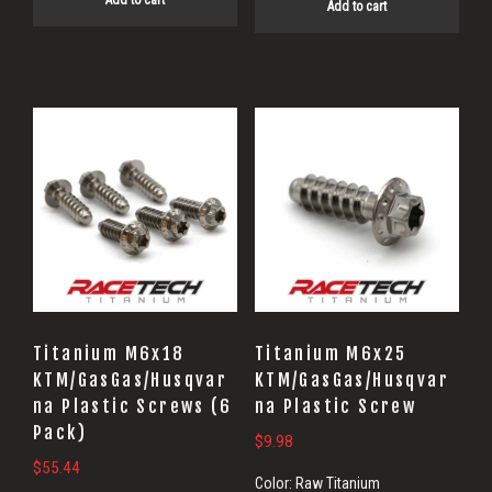
Add to cart
Add to cart
Titanium M6x18
Titanium M6x25
KTM/GasGas/Husqvar
KTM/GasGas/Husqvar
na Plastic Screws (6
na Plastic Screw
Pack)
$
9.98
$
55.44
Color:
Raw Titanium