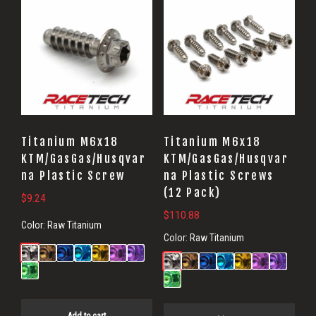
Titanium M6x18
Titanium M6x18
KTM/GasGas/Husqvar
KTM/GasGas/Husqvar
na Plastic Screw
na Plastic Screws
(12 Pack)
$
9.24
$
110.88
Color:
Raw Titanium
Color:
Raw Titanium