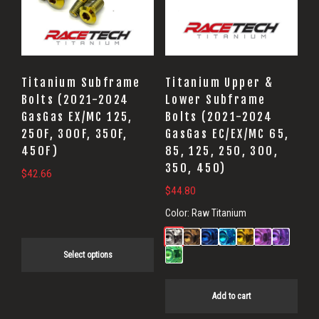
variants.
The
options
may
Titanium Subframe
Titanium Upper &
be
Bolts (2021-2024
Lower Subframe
GasGas EX/MC 125,
Bolts (2021-2024
chosen
250F, 300F, 350F,
GasGas EC/EX/MC 65,
on
450F)
85, 125, 250, 300,
the
350, 450)
$
42.66
product
$
44.80
page
Color:
Raw Titanium
Select options
Add to cart