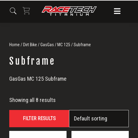
Skip
Skip
Skip
to
to
to
primary
main
primary
navigation
content
sidebar
Home
/
Dirt Bike
/
GasGas
/
MC 125
/ Subframe
Subframe
Subframe
GasGas MC 125 Subframe
Showing all 8 results
FILTER RESULTS