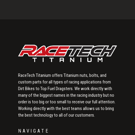
Flat
Primary
Head
Sidebar
Bolts
RaceTech Titanium offers Titanium nuts, bolts, and
custom parts for all types of racing applications from
Dirt Bikes to Top Fuel Dragsters. We work directly with
many of the biggest names in the racing industry but no
order is too big or too small to receive our full attention.
Working directly with the best teams allows us to bring
the best technology to all of our customers.
NAVIGATE