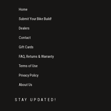
Home
Submit Your Bike Build!
Dealers
Contact
Gift Cards
FAQ, Returns & Warranty
Terms of Use
Privacy Policy
About Us
STAY UPDATED!