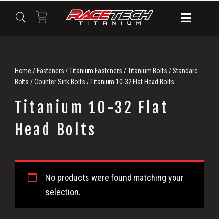
Skip
Skip
Skip
to
to
to
primary
main
primary
navigation
content
sidebar
Home
/
Fasteners
/
Titanium Fasteners
/
Titanium Bolts
/
Standard
Bolts
/
Counter Sink Bolts
/ Titanium 10-32 Flat Head Bolts
Titanium 10-32 Flat
Head Bolts
Titanium
No products were found matching your
10-
selection.
32