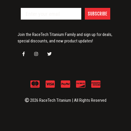
SUBSCRIBE
Join the RaceTech Titanium Family and sign up for deals,
special discounts, and new product updates!
2026 RaceTech Titanium | All Rights Reserved