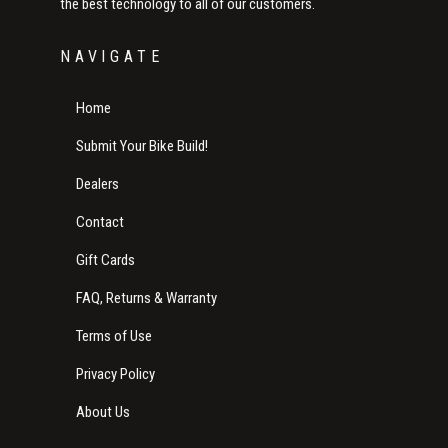
the best technology to all of our customers.
NAVIGATE
Home
Submit Your Bike Build!
Dealers
Contact
Gift Cards
FAQ, Returns & Warranty
Terms of Use
Privacy Policy
About Us