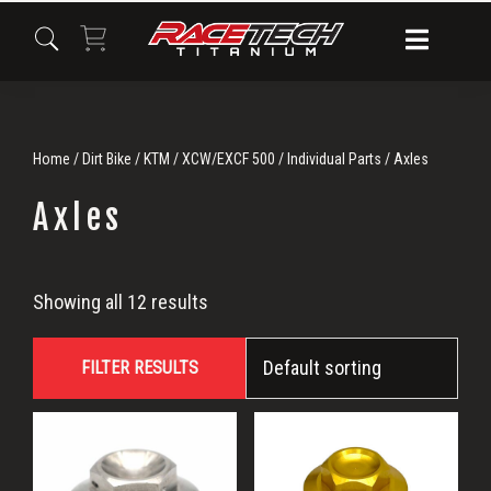
Skip
Skip
Skip
to
to
to
primary
main
primary
navigation
content
sidebar
Home
/
Dirt Bike
/
KTM
/
XCW/EXCF 500
/
Individual Parts
/ Axles
Axles
Axles
Showing all 12 results
FILTER RESULTS