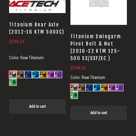
Titanium Rear Axle
(2012-16 KTM 500XC)
Titanium Swingarm
$
299.25
Pivot Bolt & Nut
(2016-22 KTM 125-
500 SX/SXF/XC )
Color:
Raw Titanium
$
299.26
Color:
Raw Titanium
Add to cart
Add to cart