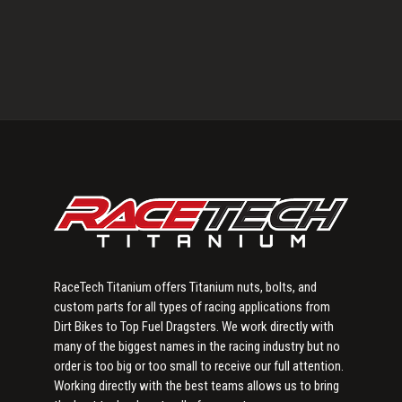
Primary
Sidebar
RaceTech Titanium offers Titanium nuts, bolts, and
custom parts for all types of racing applications from
Dirt Bikes to Top Fuel Dragsters. We work directly with
many of the biggest names in the racing industry but no
order is too big or too small to receive our full attention.
Working directly with the best teams allows us to bring