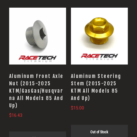
Aluminum Front Axle
Aluminum Steering
Nut (2015-2025
Stem (2015-2025
KTM/GasGas/Husqvar
KTM All Models 85
na All Models 85 And
And Up)
Up)
$
15.00
$
16.43
Out of Stock