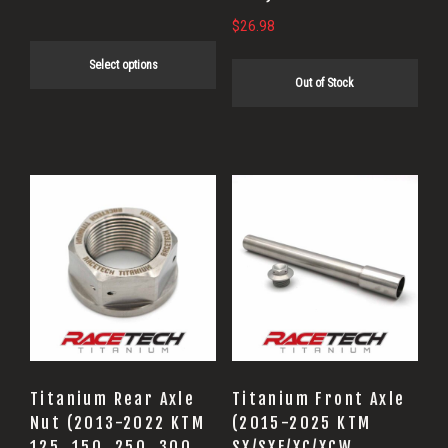
product
$
26.98
page
Select options
Out of Stock
Titanium Rear Axle
Titanium Front Axle
Nut (2013-2022 KTM
(2015-2025 KTM
125, 150, 250, 300,
SX/SXF/XC/XCW