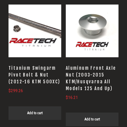
Titanium Swingarm
Aluminum Front Axle
Pivot Bolt & Nut
Nut (2003-2015
(2012-16 KTM 500XC)
KTM/Husqvarna All
Models 125 And Up)
$
299.26
$
16.21
Add to cart
Add to cart