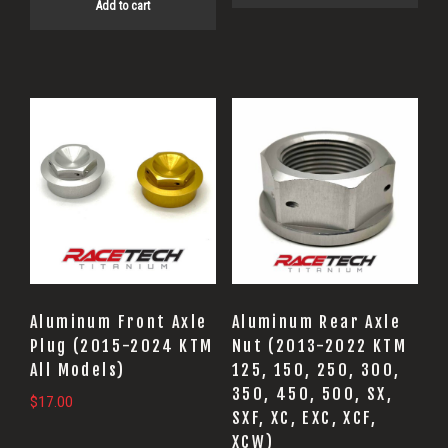
Add to cart
This
product
has
multiple
variants.
The
options
may
Aluminum Front Axle
Aluminum Rear Axle
be
Plug (2015-2024 KTM
Nut (2013-2022 KTM
All Models)
125, 150, 250, 300,
chosen
350, 450, 500, SX,
on
$
17.00
SXF, XC, EXC, XCF,
the
XCW)