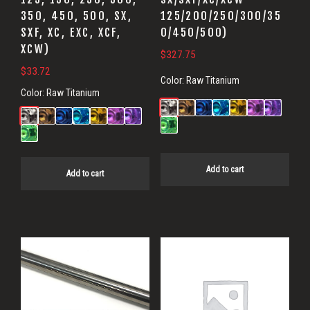
350, 450, 500, SX,
125/200/250/300/35
SXF, XC, EXC, XCF,
0/450/500)
XCW)
$
327.75
$
33.72
Color:
Raw Titanium
Color:
Raw Titanium
Add to cart
Add to cart