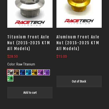
Titanium Front Axle
Aluminum Front Axle
Nut (2015-2025 KTM
Nut (2015-2025 KTM
All Models)
All Models)
$
28.50
$
15.00
Color:
Raw Titanium
Out of Stock
Add to cart