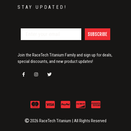
STAY UPDATED!
SUBSCRIBE
Join the RaceTech Titanium Family and sign up for deals,
special discounts, and new product updates!
2026 RaceTech Titanium | All Rights Reserved