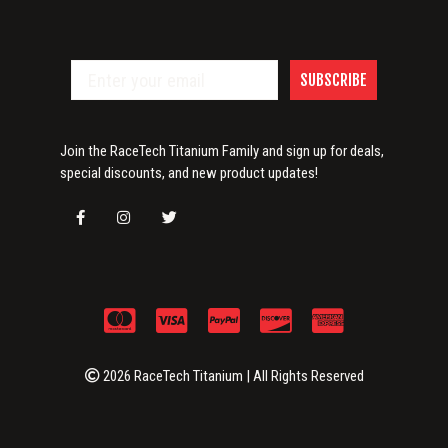
SUBSCRIBE
Join the RaceTech Titanium Family and sign up for deals,
special discounts, and new product updates!
2026 RaceTech Titanium | All Rights Reserved