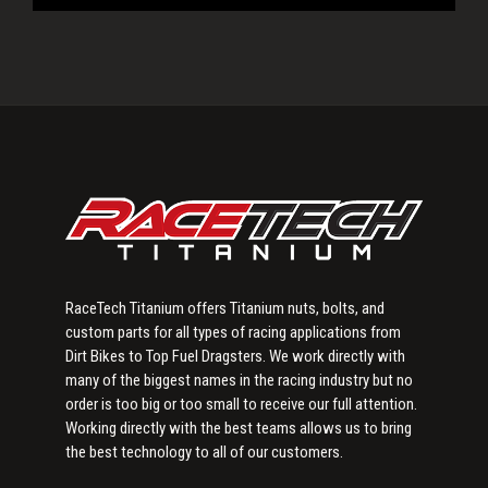
Primary
Sidebar
RaceTech Titanium offers Titanium nuts, bolts, and
custom parts for all types of racing applications from
Dirt Bikes to Top Fuel Dragsters. We work directly with
many of the biggest names in the racing industry but no
order is too big or too small to receive our full attention.
Working directly with the best teams allows us to bring
the best technology to all of our customers.