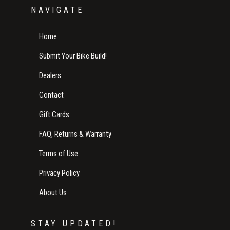
NAVIGATE
Home
Submit Your Bike Build!
Dealers
Contact
Gift Cards
FAQ, Returns & Warranty
Terms of Use
Privacy Policy
About Us
STAY UPDATED!