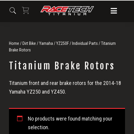
Skip
Skip
Skip
to
to
to
primary
main
primary
navigation
content
sidebar
Home
/
Dirt Bike
/
Yamaha
/
YZ250F
/
Individual Parts
/ Titanium
Brake Rotors
Titanium Brake Rotors
Titanium
Titanium front and rear brake rotors for the 2014-18
Yamaha YZ250 and YZ450.
Brake
Rotors
No products were found matching your
selection.