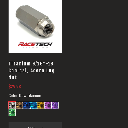
Titanium 9/16″-18
Conical, Acorn Lug
Nut
$
29.93
Color:
Raw Titanium