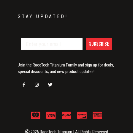
STAY UPDATED!
SUBSCRIBE
Join the RaceTech Titanium Family and sign up for deals,
special discounts, and new product updates!
2026 RaceTech Titanium | All Rights Reserved