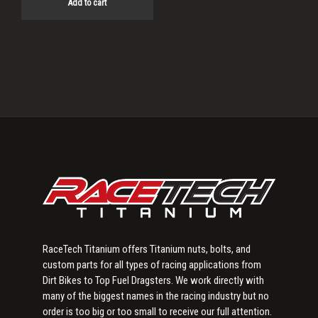
Add to cart
Primary
Sidebar
RaceTech Titanium offers Titanium nuts, bolts, and
custom parts for all types of racing applications from
Dirt Bikes to Top Fuel Dragsters. We work directly with
many of the biggest names in the racing industry but no
order is too big or too small to receive our full attention.