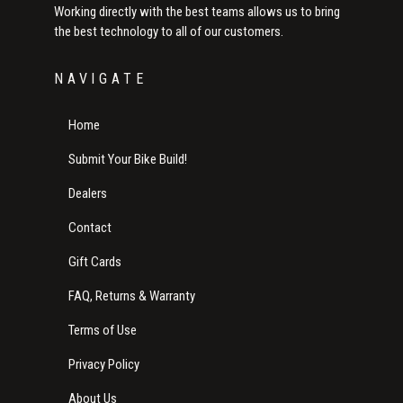
Working directly with the best teams allows us to bring
the best technology to all of our customers.
NAVIGATE
Home
Submit Your Bike Build!
Dealers
Contact
Gift Cards
FAQ, Returns & Warranty
Terms of Use
Privacy Policy
About Us