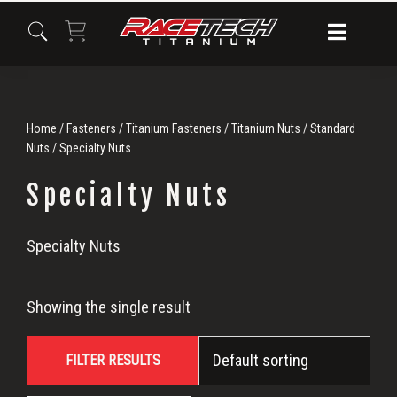
Skip
Skip
Skip
to
to
to
primary
main
primary
navigation
content
sidebar
Home
/
Fasteners
/
Titanium Fasteners
/
Titanium Nuts
/
Standard
Nuts
/ Specialty Nuts
Specialty Nuts
Specialty
Specialty Nuts
Nuts
Showing the single result
FILTER RESULTS