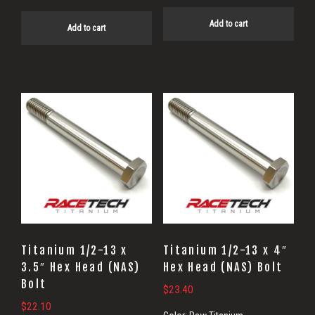
Add to cart
Add to cart
Titanium 1/2-13 x
Titanium 1/2-13 x 4″
3.5″ Hex Head (NAS)
Hex Head (NAS) Bolt
Bolt
$
23.40
$
22.10