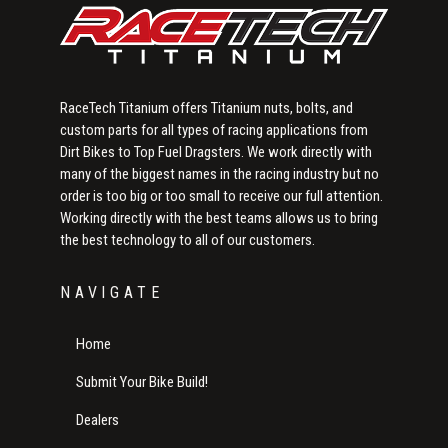
RaceTech Titanium offers Titanium nuts, bolts, and
custom parts for all types of racing applications from
Dirt Bikes to Top Fuel Dragsters. We work directly with
many of the biggest names in the racing industry but no
order is too big or too small to receive our full attention.
Working directly with the best teams allows us to bring
the best technology to all of our customers.
NAVIGATE
Home
Submit Your Bike Build!
Dealers