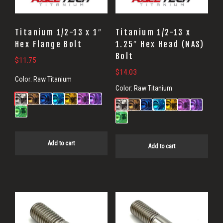
Titanium 1/2-13 x 1″
Titanium 1/2-13 x
Hex Flange Bolt
1.25″ Hex Head (NAS)
Bolt
$
11.75
$
14.03
Color:
Raw Titanium
Color:
Raw Titanium
Add to cart
Add to cart