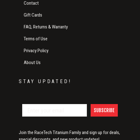
Contact
Gift Cards
FAQ, Returns & Warranty
Terms of Use
Privacy Policy
About Us
STAY UPDATED!
SUBSCRIBE
Join the RaceTech Titanium Family and sign up for deals,
special discounts, and new product updates!