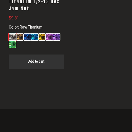
Titanium 1/2-13 Hex
Jam Nut
$
9.81
Color:
Raw Titanium
Add to cart
Primary
Sidebar