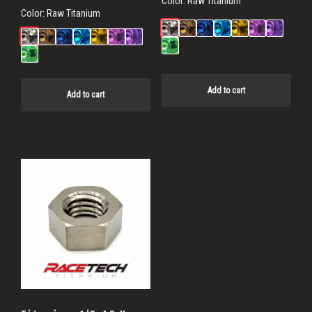
Color:
Raw Titanium
Color:
Raw Titanium
Add to cart
Add to cart