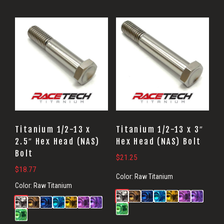
Titanium 1/2-13 x
Titanium 1/2-13 x 3″
2.5″ Hex Head (NAS)
Hex Head (NAS) Bolt
Bolt
$
21.25
$
18.77
Color:
Raw Titanium
Color:
Raw Titanium