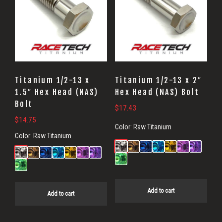
Titanium 1/2-13 x
Titanium 1/2-13 x 2″
1.5″ Hex Head (NAS)
Hex Head (NAS) Bolt
Bolt
$
17.43
$
14.75
Color:
Raw Titanium
Color:
Raw Titanium
Add to cart
Add to cart