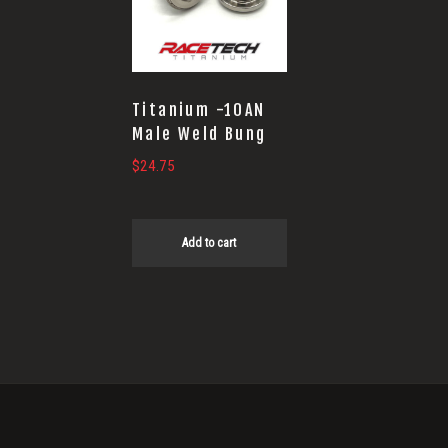
Titanium -10AN
Male Weld Bung
$
24.75
Add to cart