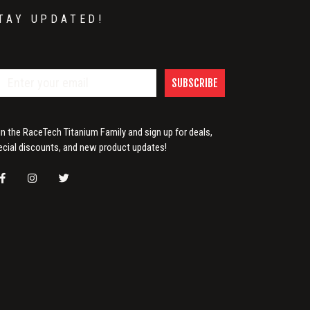
TAY UPDATED!
SUBSCRIBE
in the RaceTech Titanium Family and sign up for deals,
ecial discounts, and new product updates!