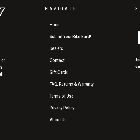
NAVIGATE
S
Home
Submit Your Bike Build!
m
Dealers
Jo
Contact
 or
sp
th
Gift Cards
ll
FAQ, Returns & Warranty
Terms of Use
Privacy Policy
About Us