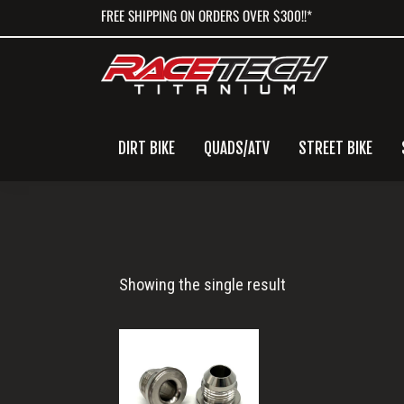
Skip
Skip
Skip
FREE SHIPPING ON ORDERS OVER $300!!*
to
to
to
primary
main
primary
navigation
content
sidebar
DIRT BIKE
QUADS/ATV
STREET BIKE
-10
Showing the single result
AN
Male
Fitting