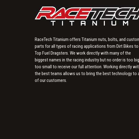
RaceTech Titanium offers Titanium nuts, bolts, and custo
parts for all types of racing applications from Dirt Bikes to
Top Fuel Dragsters. We work directly with many of the
biggest names in the racing industry but no order is too big
too small to receive our full attention. Working directly wi
the best teams allows us to bring the best technology to a
of our customers.