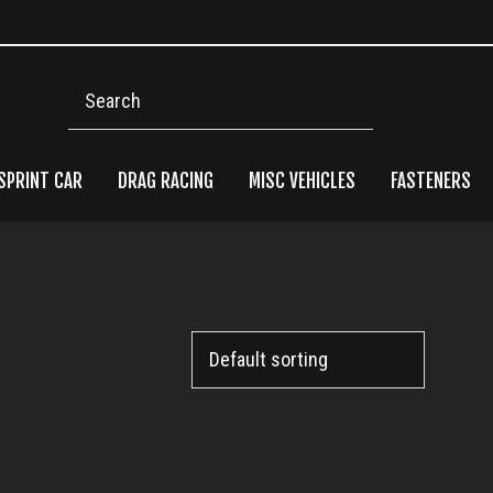
Search
SPRINT CAR
DRAG RACING
MISC VEHICLES
FASTENERS
Pri
Side