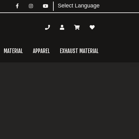
MATERIAL
APPAREL
EXHAUST MATERIAL
mary
bar