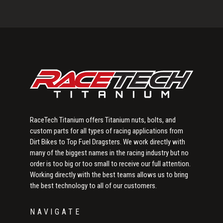
Primary
Sidebar
RaceTech Titanium offers Titanium nuts, bolts, and
custom parts for all types of racing applications from
Dirt Bikes to Top Fuel Dragsters. We work directly with
many of the biggest names in the racing industry but no
order is too big or too small to receive our full attention.
Working directly with the best teams allows us to bring
the best technology to all of our customers.
NAVIGATE