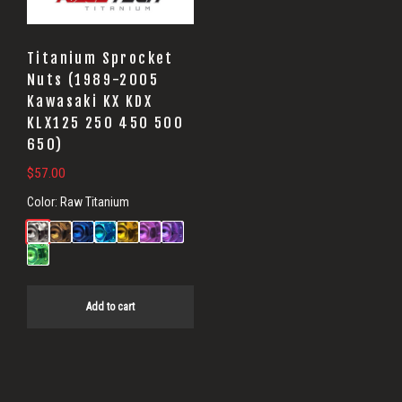
Titanium Sprocket
Nuts (1989-2005
Kawasaki KX KDX
KLX125 250 450 500
650)
$
57.00
Color:
Raw Titanium
Add to cart