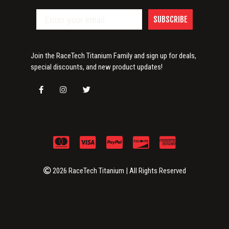
SUBSCRIBE
Join the RaceTech Titanium Family and sign up for deals,
special discounts, and new product updates!
2026 RaceTech Titanium | All Rights Reserved