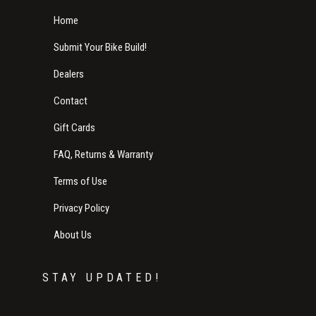
Home
Submit Your Bike Build!
Dealers
Contact
Gift Cards
FAQ, Returns & Warranty
Terms of Use
Privacy Policy
About Us
STAY UPDATED!