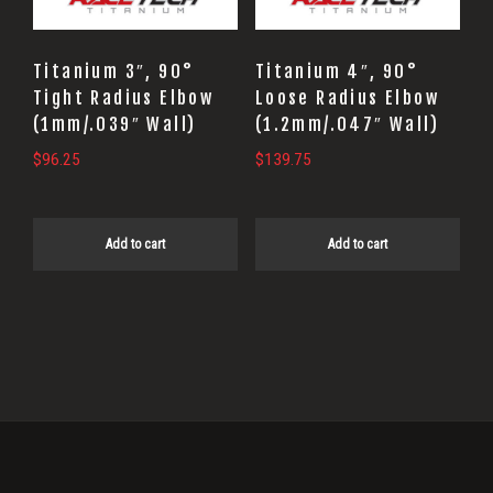
Titanium 3″, 90°
Titanium 4″, 90°
Tight Radius Elbow
Loose Radius Elbow
(1mm/.039″ Wall)
(1.2mm/.047″ Wall)
$
96.25
$
139.75
Add to cart
Add to cart
Primary
Sidebar