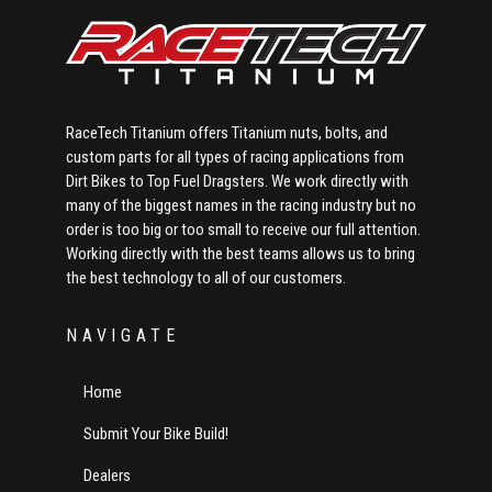
RaceTech Titanium offers Titanium nuts, bolts, and
custom parts for all types of racing applications from
Dirt Bikes to Top Fuel Dragsters. We work directly with
many of the biggest names in the racing industry but no
order is too big or too small to receive our full attention.
Working directly with the best teams allows us to bring
the best technology to all of our customers.
NAVIGATE
Home
Submit Your Bike Build!
Dealers