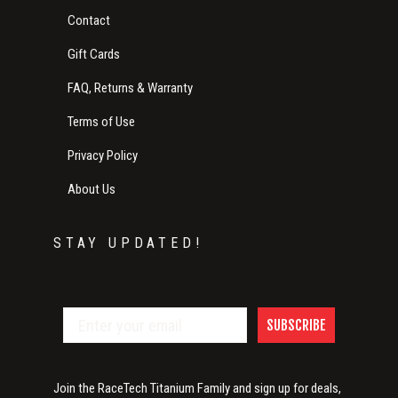
Contact
Gift Cards
FAQ, Returns & Warranty
Terms of Use
Privacy Policy
About Us
STAY UPDATED!
SUBSCRIBE
Join the RaceTech Titanium Family and sign up for deals,