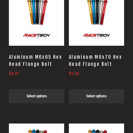
product
product
has
has
multiple
multiple
variants.
variants.
The
The
options
options
may
may
Aluminum M6x65 Hex
Aluminum M6x70 Hex
be
be
Head Flange Bolt
Head Flange Bolt
chosen
chosen
$
4.91
$
5.30
on
on
the
the
Select options
Select options
product
product
page
page
This
This