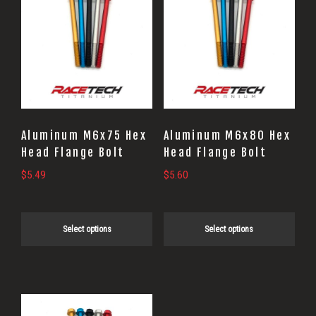
product
product
has
has
multiple
multiple
variants.
variants.
The
The
options
options
may
may
Aluminum M6x75 Hex
Aluminum M6x80 Hex
be
be
Head Flange Bolt
Head Flange Bolt
chosen
chosen
$
5.49
$
5.60
on
on
the
the
Select options
Select options
product
product
page
page
This