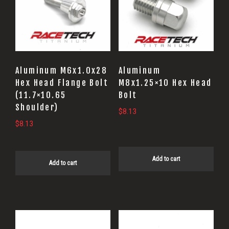
Aluminum M6x1.0x28
Aluminum
Hex Head Flange Bolt
M8x1.25×10 Hex Head
(11.7×10.65
Bolt
Shoulder)
$
8.13
$
8.13
Add to cart
Add to cart
This
This