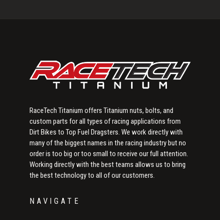
Primary
Sidebar
RaceTech Titanium offers Titanium nuts, bolts, and
custom parts for all types of racing applications from
Dirt Bikes to Top Fuel Dragsters. We work directly with
many of the biggest names in the racing industry but no
order is too big or too small to receive our full attention.
Working directly with the best teams allows us to bring
the best technology to all of our customers.
NAVIGATE