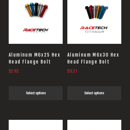
product
product
has
has
multiple
multiple
variants.
variants.
The
The
options
options
may
may
Aluminum M6x25 Hex
Aluminum M6x30 Hex
be
be
Head Flange Bolt
Head Flange Bolt
chosen
chosen
$
2.92
$
3.21
on
on
the
the
Select options
Select options
product
product
page
page
This
This