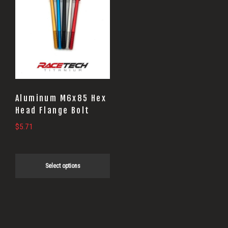
product
has
multiple
variants.
The
options
may
Aluminum M6x85 Hex
be
Head Flange Bolt
chosen
$
5.71
on
the
Select options
product
page