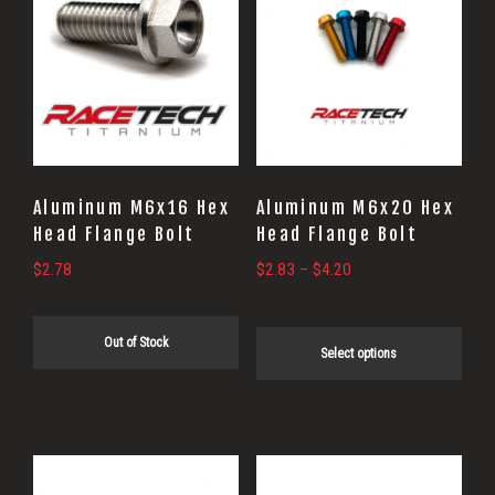
product
has
multiple
variants.
The
options
may
Aluminum M6x16 Hex
Aluminum M6x20 Hex
be
Head Flange Bolt
Head Flange Bolt
chosen
Price
$
2.78
$
2.83
–
$
4.20
on
range:
$2.83
the
Out of Stock
through
Select options
product
$4.20
page
This
This