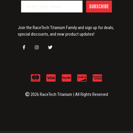
SUBSCRIBE
Join the RaceTech Titanium Family and sign up for deals,
special discounts, and new product updates!
2026 RaceTech Titanium | All Rights Reserved