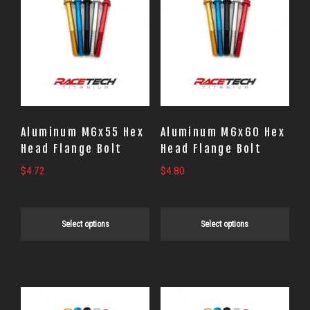
product
product
has
has
multiple
multiple
variants.
variants.
The
The
options
options
may
may
Aluminum M6x55 Hex
Aluminum M6x60 Hex
be
be
Head Flange Bolt
Head Flange Bolt
chosen
chosen
$
4.72
$
4.80
on
on
the
the
Select options
Select options
product
product
page
page
This
This