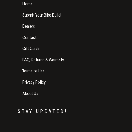
Home
Submit Your Bike Build!
Dealers
Contact
Gift Cards
FAQ, Returns & Warranty
Terms of Use
Privacy Policy
About Us
STAY UPDATED!