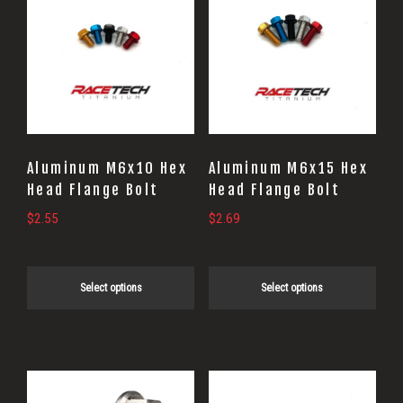
product
product
has
has
multiple
multiple
variants.
variants.
The
The
options
options
may
may
Aluminum M6x10 Hex
Aluminum M6x15 Hex
be
be
Head Flange Bolt
Head Flange Bolt
chosen
chosen
$
2.55
$
2.69
on
on
the
the
Select options
Select options
product
product
page
page
This