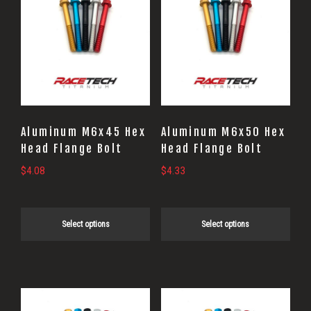
product
product
has
has
multiple
multiple
variants.
variants.
The
The
options
options
may
may
Aluminum M6x45 Hex
Aluminum M6x50 Hex
be
be
Head Flange Bolt
Head Flange Bolt
chosen
chosen
$
4.08
$
4.33
on
on
the
the
Select options
Select options
product
product
page
page
This
This