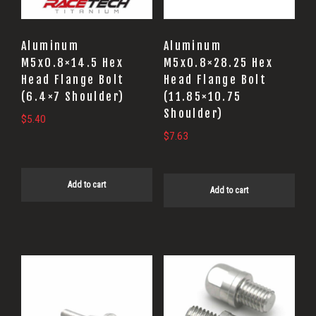
Aluminum
Aluminum
M5x0.8×14.5 Hex
M5x0.8×28.25 Hex
Head Flange Bolt
Head Flange Bolt
(6.4×7 Shoulder)
(11.85×10.75
Shoulder)
$
5.40
$
7.63
Add to cart
Add to cart