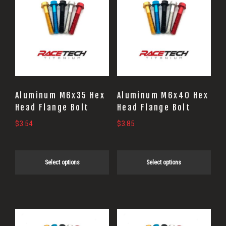
product
product
has
has
multiple
multiple
variants.
variants.
The
The
options
options
may
may
Aluminum M6x35 Hex
Aluminum M6x40 Hex
be
be
Head Flange Bolt
Head Flange Bolt
chosen
chosen
$
3.54
$
3.85
on
on
the
the
Select options
Select options
product
product
page
page
This
This