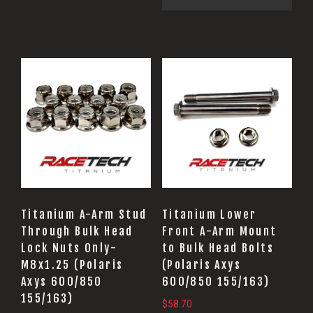
Titanium A-Arm Stud
Titanium Lower
Through Bulk Head
Front A-Arm Mount
Lock Nuts Only-
to Bulk Head Bolts
M8x1.25 (Polaris
(Polaris Axys
Axys 600/850
600/850 155/163)
155/163)
$
58.70