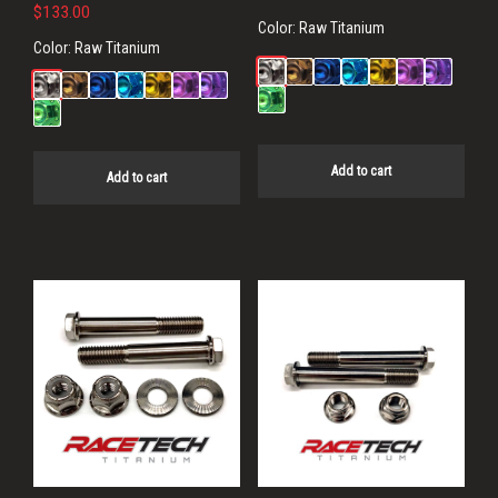
$
133.00
Color:
Raw Titanium
Color:
Raw Titanium
Add to cart
Add to cart