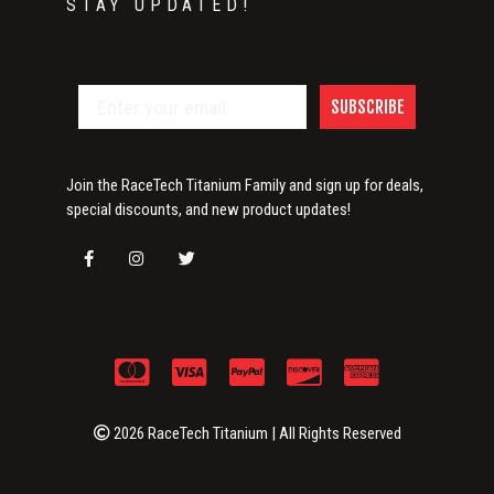
STAY UPDATED!
SUBSCRIBE
Join the RaceTech Titanium Family and sign up for deals,
special discounts, and new product updates!
2026 RaceTech Titanium | All Rights Reserved