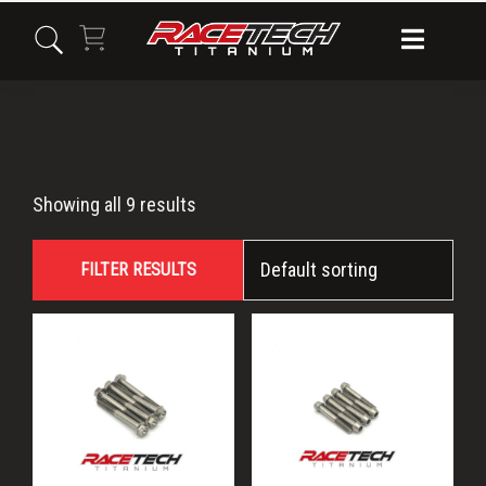
Skip
Skip
Skip
to
to
to
primary
main
primary
navigation
content
sidebar
Axys
Showing all 9 results
FILTER RESULTS