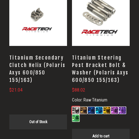
Titanium Secondary
Titanium Steering
Clutch Helix (Polaris
Post Bracket Bolt &
Axys 600/850
Washer (Polaris Axys
155/163)
600/850 155/163)
$
21.04
$
88.02
Color:
Raw Titanium
Out of Stock
Add to cart