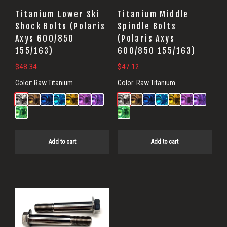
Titanium Lower Ski
Titanium Middle
Shock Bolts (Polaris
Spindle Bolts
Axys 600/850
(Polaris Axys
155/163)
600/850 155/163)
$
48.34
$
47.12
Color:
Raw Titanium
Color:
Raw Titanium
Add to cart
Add to cart