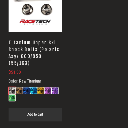
Titanium Upper Ski
Shock Bolts (Polaris
Axys 600/850
155/163)
$
51.50
Color:
Raw Titanium
Add to cart