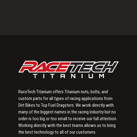
Primary
Sidebar
RaceTech Titanium offers Titanium nuts, bolts, and
custom parts for all types of racing applications from
Dirt Bikes to Top Fuel Dragsters. We work directly with
many of the biggest names in the racing industry but no
order is too big or too small to receive our full attention.
Working directly with the best teams allows us to bring
the best technology to all of our customers.