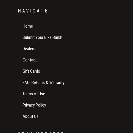
NAVIGATE
Home
Submit Your Bike Build!
Dealers
Contact
Gift Cards
FAQ, Returns & Warranty
Terms of Use
Privacy Policy
About Us