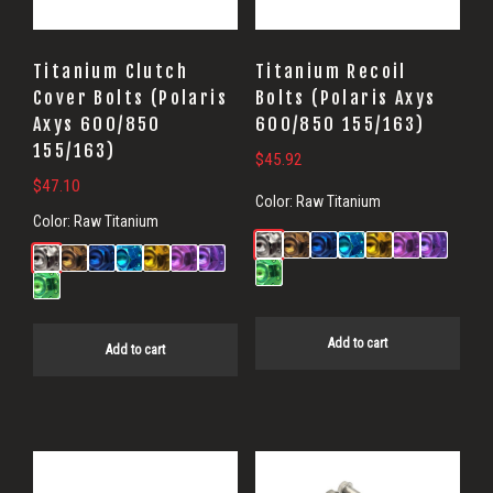
Titanium Clutch
Titanium Recoil
Cover Bolts (Polaris
Bolts (Polaris Axys
Axys 600/850
600/850 155/163)
155/163)
$
45.92
$
47.10
Color:
Raw Titanium
Color:
Raw Titanium
Add to cart
Add to cart