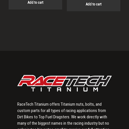
Add to cart
Add to cart
Primary
Sidebar
RaceTech Titanium offers Titanium nuts, bolts, and
custom parts for all types of racing applications from
Dirt Bikes to Top Fuel Dragsters. We work directly with
many of the biggest names in the racing industry but no