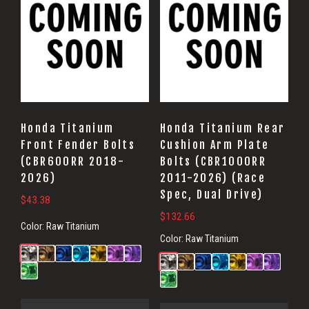
Honda Titanium
Honda Titanium Rear
Front Fender Bolts
Cushion Arm Plate
(CBR600RR 2018-
Bolts (CBR1000RR
2026)
2011-2026) (Race
Spec, Dual Drive)
$
43.38
$
132.66
Color:
Raw Titanium
Color:
Raw Titanium