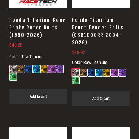
Honda Titanium Rear
Honda Titanium
Brake Rotor Bolts
Front Fender Bolts
(1990-2026)
(CBR1000RR 2004-
2026)
$
40.20
$
28.92
Color:
Raw Titanium
Color:
Raw Titanium
Add to cart
Add to cart