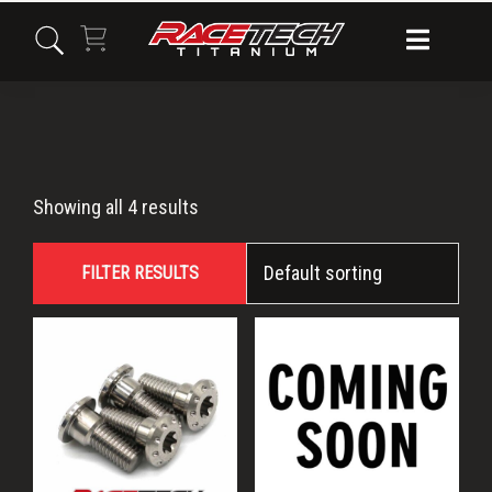
Skip
Skip
Skip
to
to
to
primary
main
primary
navigation
content
sidebar
CBR1000RR
Showing all 4 results
FILTER RESULTS