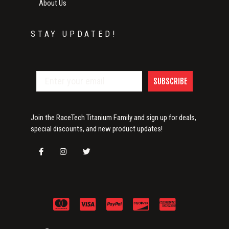
About Us
STAY UPDATED!
SUBSCRIBE
Join the RaceTech Titanium Family and sign up for deals,
special discounts, and new product updates!