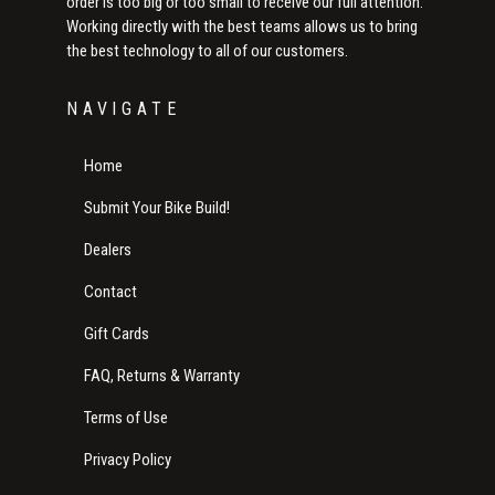
order is too big or too small to receive our full attention.
Working directly with the best teams allows us to bring
the best technology to all of our customers.
NAVIGATE
Home
Submit Your Bike Build!
Dealers
Contact
Gift Cards
FAQ, Returns & Warranty
Terms of Use
Privacy Policy