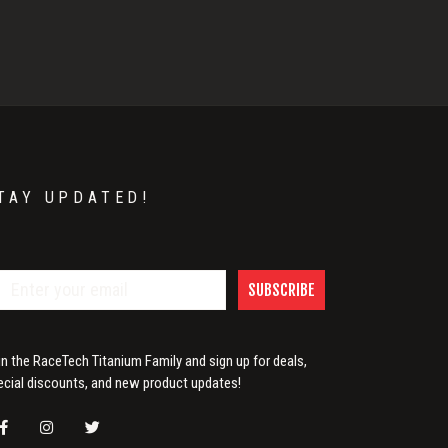
TAY UPDATED!
SUBSCRIBE
in the RaceTech Titanium Family and sign up for deals,
ecial discounts, and new product updates!