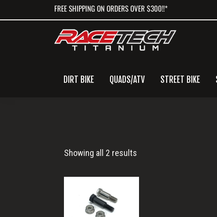
Skip
Skip
Skip
FREE SHIPPING ON ORDERS OVER $300!!*
to
to
to
primary
main
primary
navigation
content
sidebar
DIRT BIKE
QUADS/ATV
STREET BIKE
Clutch
Showing all 2 results
Lever
Bolt