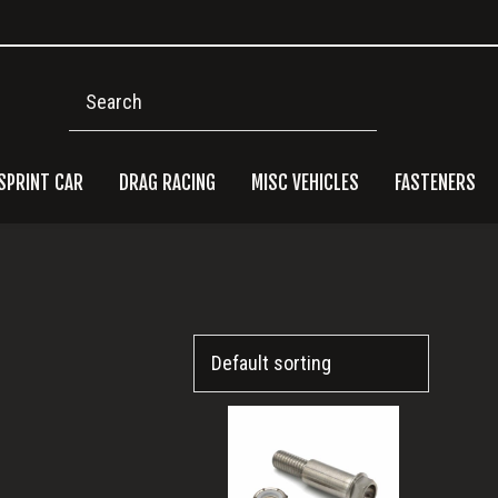
Search
SPRINT CAR
DRAG RACING
MISC VEHICLES
FASTENERS
Pri
Side