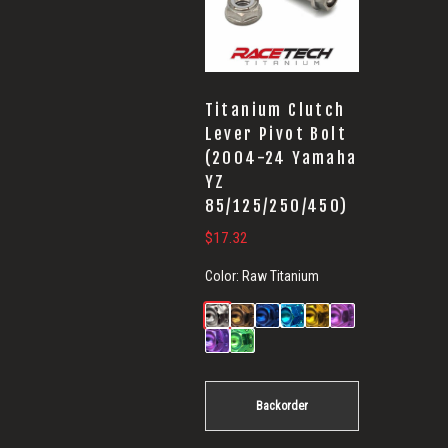
Titanium Clutch
Lever Pivot Bolt
(2004-24 Yamaha
YZ
85/125/250/450)
$
17.32
Color:
Raw Titanium
Backorder