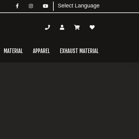
MATERIAL
APPAREL
EXHAUST MATERIAL
mary
bar