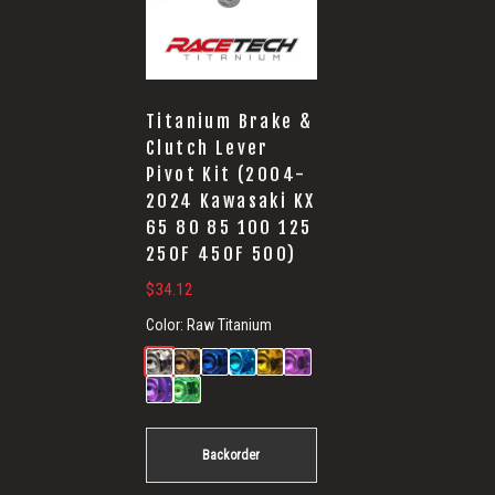
Titanium Brake &
Clutch Lever
Pivot Kit (2004-
2024 Kawasaki KX
65 80 85 100 125
250F 450F 500)
$
34.12
Color:
Raw Titanium
Backorder