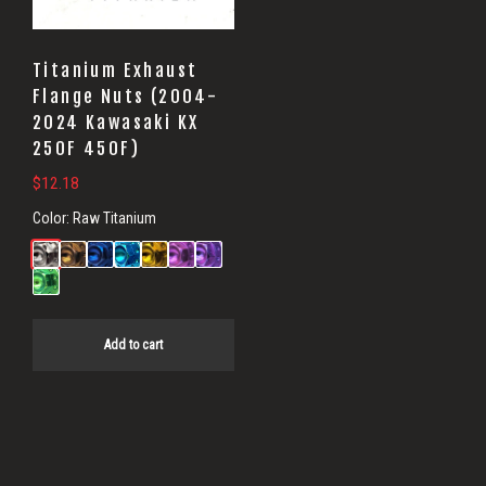
Titanium Exhaust
Flange Nuts (2004-
2024 Kawasaki KX
250F 450F)
$
12.18
Color:
Raw Titanium
Add to cart
Primary