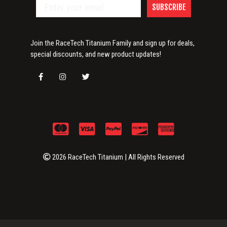
SUBSCRIBE
Join the RaceTech Titanium Family and sign up for deals,
special discounts, and new product updates!
2026 RaceTech Titanium | All Rights Reserved