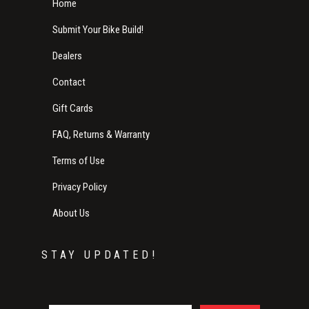
Home
Submit Your Bike Build!
Dealers
Contact
Gift Cards
FAQ, Returns & Warranty
Terms of Use
Privacy Policy
About Us
STAY UPDATED!