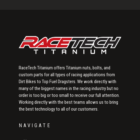
Sidebar
RaceTech Titanium offers Titanium nuts, bolts, and
custom parts for all types of racing applications from
Dirt Bikes to Top Fuel Dragsters. We work directly with
many of the biggest names in the racing industry but no
order is too big or too small to receive our full attention.
Working directly with the best teams allows us to bring
the best technology to all of our customers.
NAVIGATE