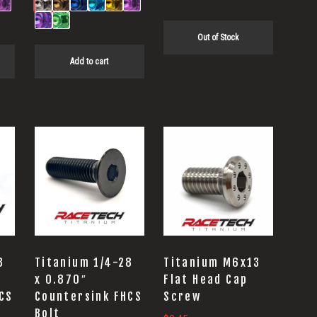
Out of Stock
Add to cart
8
Titanium 1/4-28
Titanium M6x13
x 0.870″
Flat Head Cap
CS
Countersink FHCS
Screw
Bolt