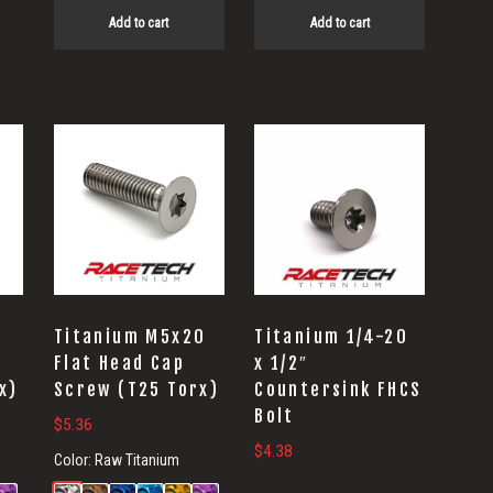
Add to cart
Add to cart
5
Titanium M5x20
Titanium 1/4-20
Flat Head Cap
x 1/2″
x)
Screw (T25 Torx)
Countersink FHCS
Bolt
$
5.36
$
4.38
Color:
Raw Titanium