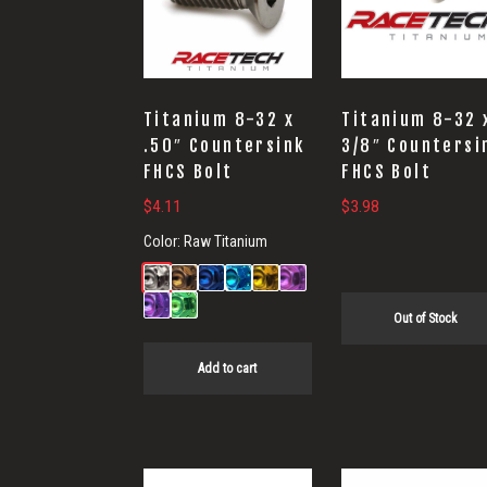
Titanium 8-32 x
Titanium 8-32 
.50″ Countersink
3/8″ Countersi
FHCS Bolt
FHCS Bolt
$
4.11
$
3.98
Color:
Raw Titanium
Out of Stock
Add to cart