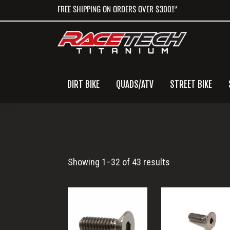
Skip
Skip
Skip
FREE SHIPPING ON ORDERS OVER $300!!*
to
to
to
primary
main
primary
navigation
content
sidebar
DIRT BIKE
QUADS/ATV
STREET BIKE
Flat
Showing 1–32 of 43 results
Head