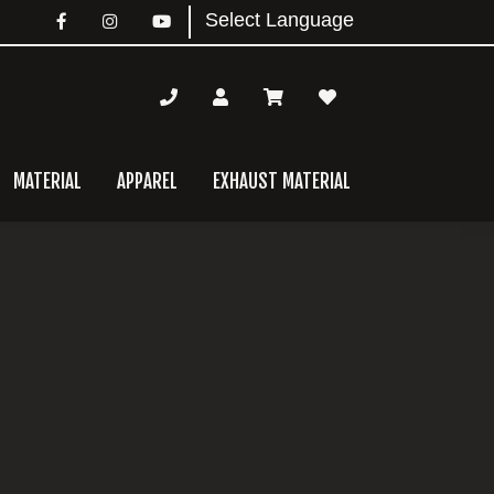
MATERIAL
APPAREL
EXHAUST MATERIAL
mary
bar