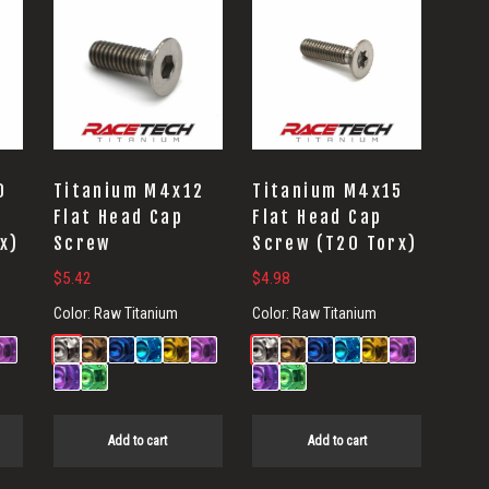
0
Titanium M4x12
Titanium M4x15
Flat Head Cap
Flat Head Cap
x)
Screw
Screw (T20 Torx)
$
5.42
$
4.98
Color:
Raw Titanium
Color:
Raw Titanium
Add to cart
Add to cart