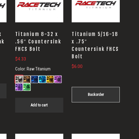
x
Titanium 8-32 x
Titanium 5/16-18
nk
.56″ Countersink
x .75″
FHCS Bolt
Countersink FHCS
Bolt
$
4.33
$
6.00
Color:
Raw Titanium
Backorder
Add to cart