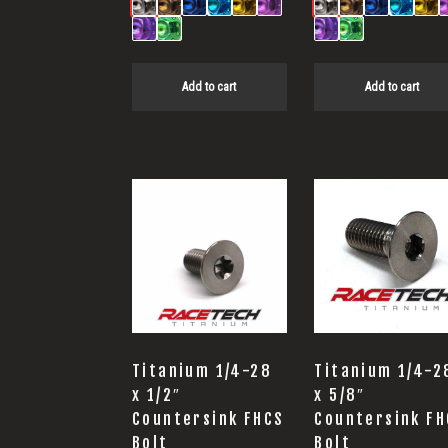
Add to cart
Add to cart
Titanium 1/4-28
Titanium 1/4-2
x 1/2″
x 5/8″
Countersink FHCS
Countersink FH
Bolt
Bolt