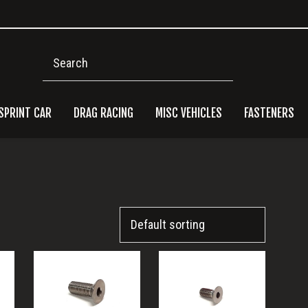
Search
SPRINT CAR
DRAG RACING
MISC VEHICLES
FASTENERS
Pri
Side