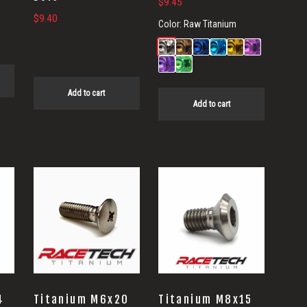
$
9.45
$
9.40
Color:
Raw Titanium
Add to cart
Add to cart
4
Titanium M6x20
Titanium M8x15