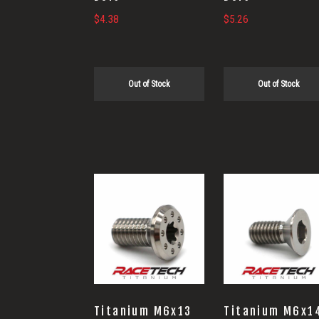
$
4.38
$
5.26
Out of Stock
Out of Stock
Titanium M6x13
Titanium M6x1