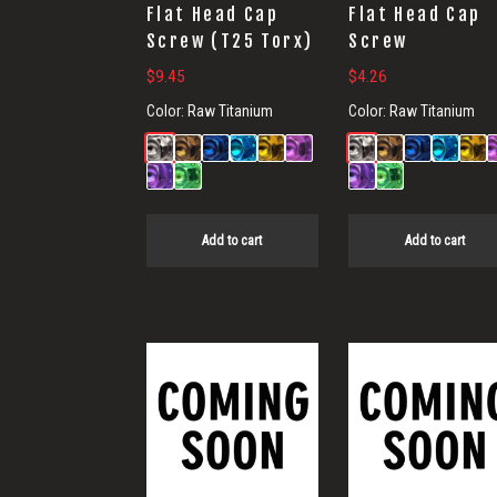
Flat Head Cap
Flat Head Cap
Screw (T25 Torx)
Screw
$
9.45
$
4.26
Color:
Raw Titanium
Color:
Raw Titanium
Add to cart
Add to cart