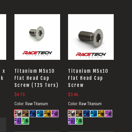
3 x
Titanium M5x10
Titanium M5x10
nk
Flat Head Cap
Flat Head Cap
Screw (T25 Torx)
Screw
$
4.73
$
3.46
Color:
Raw Titanium
Color:
Raw Titanium