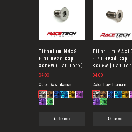
Titanium M4x8
Titanium M4x1
Flat Head Cap
Flat Head Cap
Screw (T20 Torx)
Screw (T20 Tor
$
4.80
$
4.83
Color:
Raw Titanium
Color:
Raw Titanium
Add to cart
Add to cart