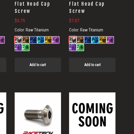
Flat Head Cap
Flat Head Cap
Screw
Screw
$
5.75
$
7.07
Color:
Raw Titanium
Color:
Raw Titanium
Add to cart
Add to cart