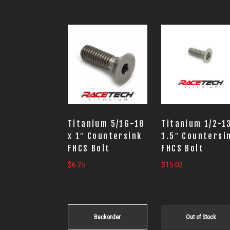
Titanium 5/16-18
Titanium 1/2-1
x 1″ Countersink
1.5″ Countersi
FHCS Bolt
FHCS Bolt
$
6.25
$
15.02
Backorder
Out of Stock