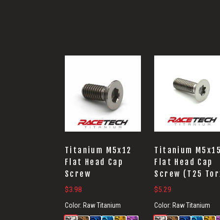
Titanium M5x12
Titanium M5x1
Flat Head Cap
Flat Head Cap
Screw
Screw (T25 Tor
$
3.98
$
5.29
Color:
Raw Titanium
Color:
Raw Titanium