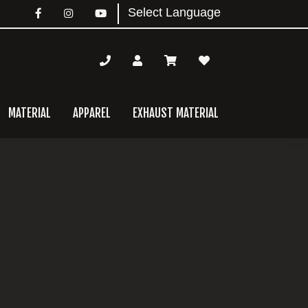
MATERIAL
APPAREL
EXHAUST MATERIAL
mary
bar