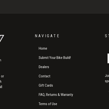
NAVIGATE
S
Home
Submit Your Bike Build!
m
Dealers
Jo
Contact
 or
sp
th
Gift Cards
ll
FAQ, Returns & Warranty
Terms of Use