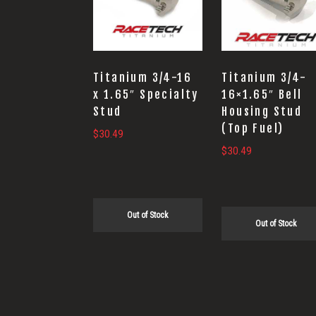
Titanium 3/4-16
Titanium 3/4-
x 1.65″ Specialty
16×1.65″ Bell
Stud
Housing Stud
(Top Fuel)
$
30.49
$
30.49
Out of Stock
Out of Stock