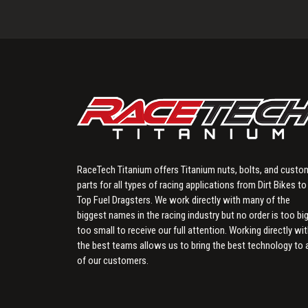
RaceTech Titanium offers Titanium nuts, bolts, and custo
parts for all types of racing applications from Dirt Bikes to
Top Fuel Dragsters. We work directly with many of the
biggest names in the racing industry but no order is too big
too small to receive our full attention. Working directly wi
the best teams allows us to bring the best technology to a
of our customers.