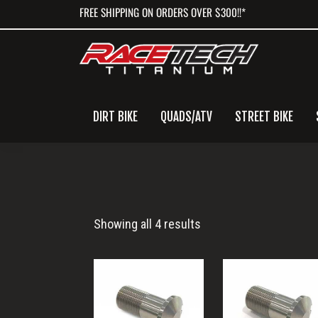
Skip
Skip
Skip
FREE SHIPPING ON ORDERS OVER $300!!*
to
to
to
primary
main
primary
navigation
content
sidebar
DIRT BIKE
QUADS/ATV
STREET BIKE
Funny
Showing all 4 results
Cars