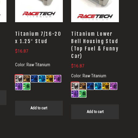
Titanium 7/16-20
Titanium Lower
x 1.25″ Stud
Bell Housing Stud
(Top Fuel & Funny
$
16.87
Car)
Color:
Raw Titanium
$
16.87
Color:
Raw Titanium
Add to cart
Add to cart