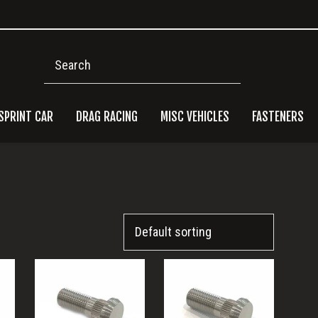
Search
SPRINT CAR
DRAG RACING
MISC VEHICLES
FASTENERS
Pri
Side