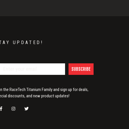
TAY UPDATED!
SUBSCRIBE
in the RaceTech Titanium Family and sign up for deals,
ecial discounts, and new product updates!