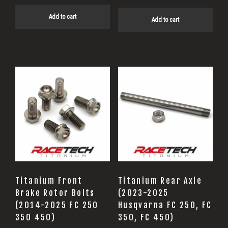
Add to cart
Add to cart
Titanium Front
Titanium Rear Axle
Brake Rotor Bolts
(2023-2025
(2014-2025 FC 250
Husqvarna FC 250, FC
350 450)
350, FC 450)