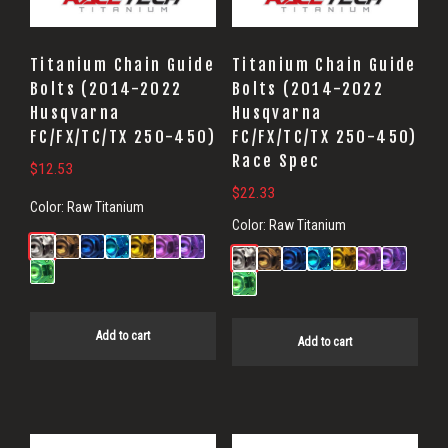
Titanium Chain Guide
Titanium Chain Guide
Bolts (2014-2022
Bolts (2014-2022
Husqvarna
Husqvarna
FC/FX/TC/TX 250-450)
FC/FX/TC/TX 250-450)
Race Spec
$
12.53
$
22.33
Color:
Raw Titanium
Color:
Raw Titanium
Add to cart
Add to cart