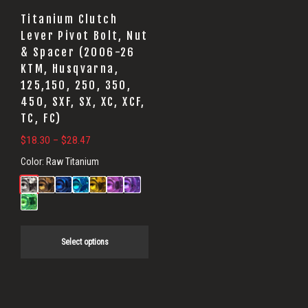
may
Titanium Clutch
be
Lever Pivot Bolt, Nut
& Spacer (2006-26
chosen
KTM, Husqvarna,
on
125,150, 250, 350,
the
450, SXF, SX, XC, XCF,
product
TC, FC)
page
Price
$
18.30
–
$
28.47
range:
Color:
Raw Titanium
$18.30
through
$28.47
Select options