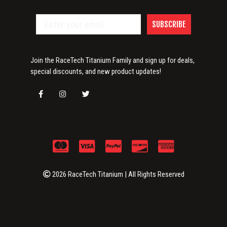
SUBSCRIBE
Join the RaceTech Titanium Family and sign up for deals,
special discounts, and new product updates!
2026 RaceTech Titanium | All Rights Reserved