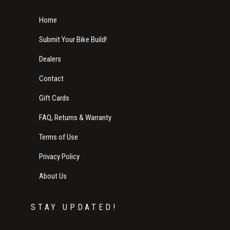
Home
Submit Your Bike Build!
Dealers
Contact
Gift Cards
FAQ, Returns & Warranty
Terms of Use
Privacy Policy
About Us
STAY UPDATED!