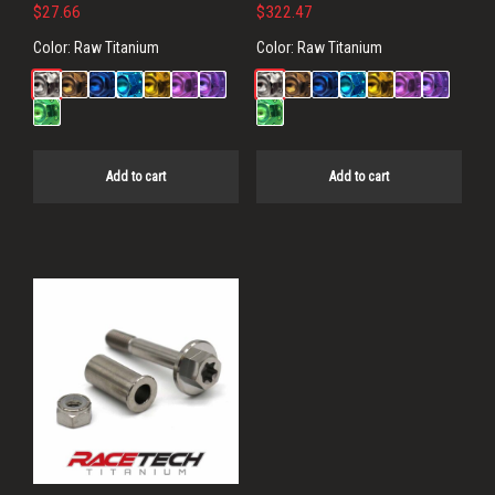
$
27.66
$
322.47
Color:
Raw Titanium
Color:
Raw Titanium
Add to cart
Add to cart
This
product
has
multiple
variants.
The
options