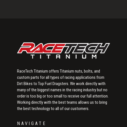
Primary
Sidebar
RaceTech Titanium offers Titanium nuts, bolts, and
custom parts for all types of racing applications from
Dirt Bikes to Top Fuel Dragsters. We work directly with
many of the biggest names in the racing industry but no
order is too big or too small to receive our full attention.
Working directly with the best teams allows us to bring
the best technology to all of our customers.
NAVIGATE