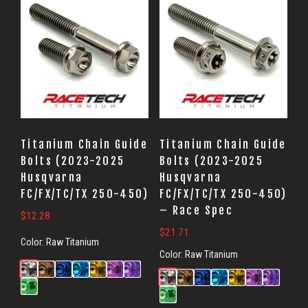
Titanium Chain Guide
Titanium Chain Guide
Bolts (2023-2025
Bolts (2023-2025
Husqvarna
Husqvarna
FC/FX/TC/TX 250-450)
FC/FX/TC/TX 250-450)
– Race Spec
$
12.28
$
21.71
Color:
Raw Titanium
Color:
Raw Titanium