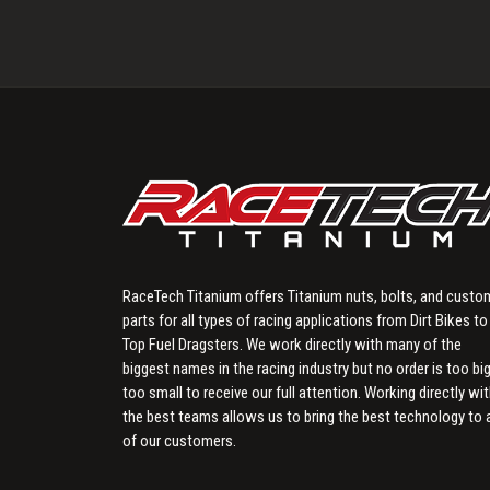
RaceTech Titanium offers Titanium nuts, bolts, and custo
parts for all types of racing applications from Dirt Bikes to
Top Fuel Dragsters. We work directly with many of the
biggest names in the racing industry but no order is too big
too small to receive our full attention. Working directly wi
the best teams allows us to bring the best technology to a
of our customers.