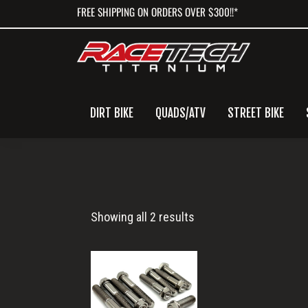
Skip
Skip
Skip
FREE SHIPPING ON ORDERS OVER $300!!*
to
to
to
primary
main
primary
navigation
content
sidebar
DIRT BIKE
QUADS/ATV
STREET BIKE
Husqvarna
Showing all 2 results
Triple
Clamp
Bolts