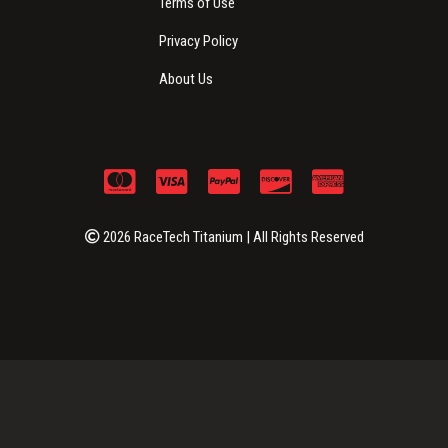
Terms of Use
Privacy Policy
About Us
2026 RaceTech Titanium | All Rights Reserved