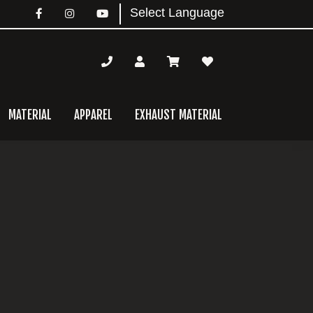
MATERIAL
APPAREL
EXHAUST MATERIAL
mary
bar