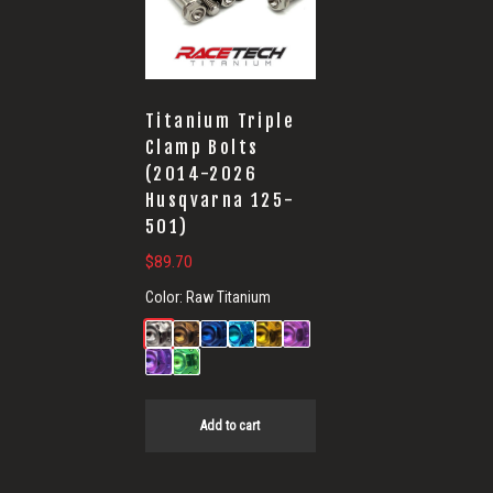
Titanium Triple
Clamp Bolts
(2014-2026
Husqvarna 125-
501)
$
89.70
Color:
Raw Titanium
Add to cart