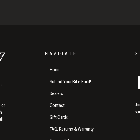
NAVIGATE
S
Home
Submit Your Bike Build!
m
Dealers
Jo
Contact
 or
sp
th
Gift Cards
ll
FAQ, Returns & Warranty