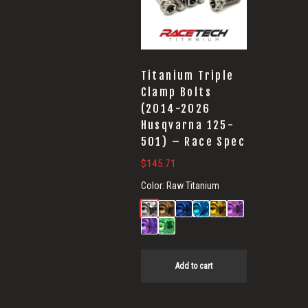
Titanium Triple
Clamp Bolts
(2014-2026
Husqvarna 125-
501) – Race Spec
$
145.71
Color:
Raw Titanium
Add to cart