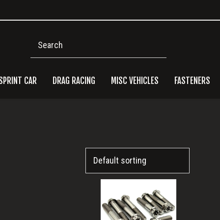
Search
SPRINT CAR
DRAG RACING
MISC VEHICLES
FASTENERS
Pri
Side