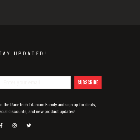
TAY UPDATED!
SUBSCRIBE
in the RaceTech Titanium Family and sign up for deals,
ecial discounts, and new product updates!