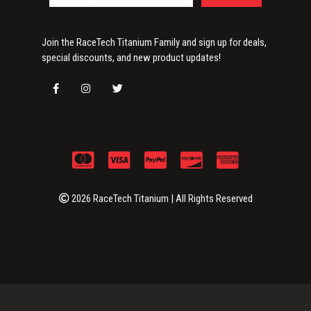
Join the RaceTech Titanium Family and sign up for deals,
special discounts, and new product updates!
2026 RaceTech Titanium | All Rights Reserved