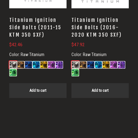
Titanium Ignition
Titanium Ignition
Side Bolts (2011-15
Side Bolts (2016-
KTM 350 SXF)
2020 KTM 350 SXF)
$
42.46
$
47.92
Color:
Raw Titanium
Color:
Raw Titanium
Add to cart
Add to cart
Primary