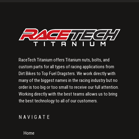
Sidebar
RaceTech Titanium offers Titanium nuts, bolts, and
custom parts for all types of racing applications from
Dirt Bikes to Top Fuel Dragsters. We work directly with
many of the biggest names in the racing industry but no
order is too big or too small to receive our full attention.
Working directly with the best teams allows us to bring
the best technology to all of our customers.
NAVIGATE
Home