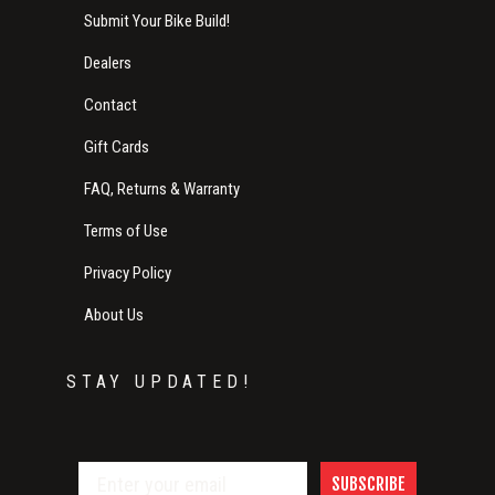
Submit Your Bike Build!
Dealers
Contact
Gift Cards
FAQ, Returns & Warranty
Terms of Use
Privacy Policy
About Us
STAY UPDATED!
SUBSCRIBE