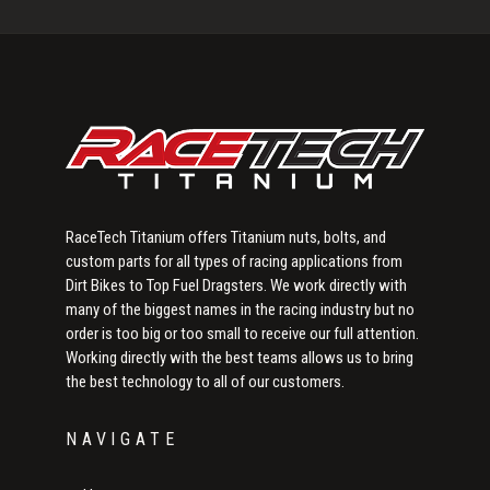
Sidebar
RaceTech Titanium offers Titanium nuts, bolts, and
custom parts for all types of racing applications from
Dirt Bikes to Top Fuel Dragsters. We work directly with
many of the biggest names in the racing industry but no
order is too big or too small to receive our full attention.
Working directly with the best teams allows us to bring
the best technology to all of our customers.
NAVIGATE