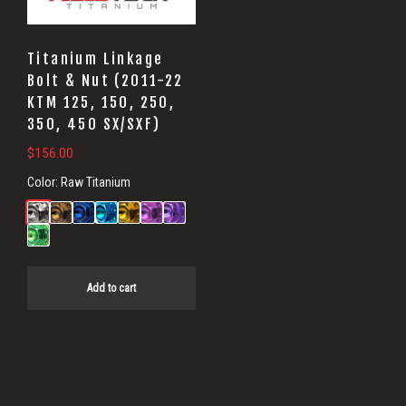
Titanium Linkage
Bolt & Nut (2011-22
KTM 125, 150, 250,
350, 450 SX/SXF)
$
156.00
Color:
Raw Titanium
Add to cart
Primary