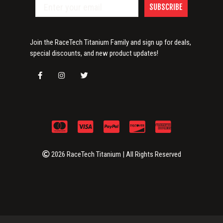
SUBSCRIBE
Join the RaceTech Titanium Family and sign up for deals,
special discounts, and new product updates!
2026 RaceTech Titanium | All Rights Reserved