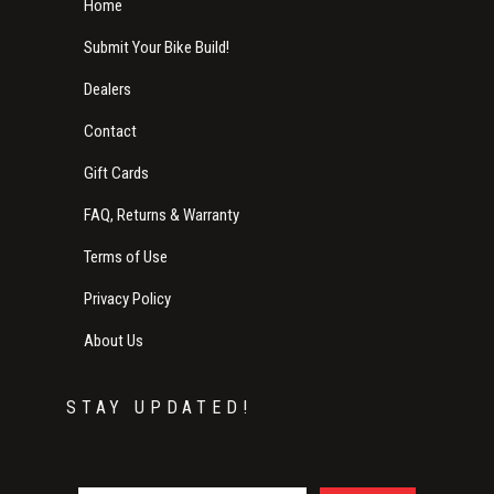
Home
Submit Your Bike Build!
Dealers
Contact
Gift Cards
FAQ, Returns & Warranty
Terms of Use
Privacy Policy
About Us
STAY UPDATED!