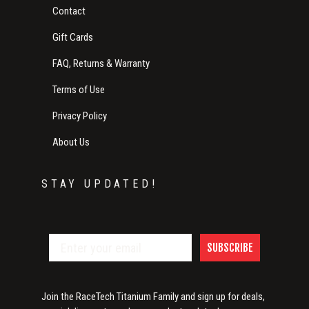
Contact
Gift Cards
FAQ, Returns & Warranty
Terms of Use
Privacy Policy
About Us
STAY UPDATED!
SUBSCRIBE
Join the RaceTech Titanium Family and sign up for deals,