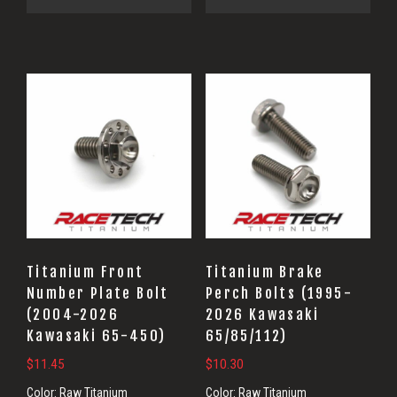
Titanium Front
Titanium Brake
Number Plate Bolt
Perch Bolts (1995-
(2004-2026
2026 Kawasaki
Kawasaki 65-450)
65/85/112)
$
11.45
$
10.30
Color:
Raw Titanium
Color:
Raw Titanium