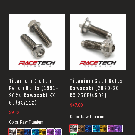
Titanium Clutch
Titanium Seat Bolts
Perch Bolts (1991-
Kawasaki (2020-26
2024 Kawasaki KX
KX 250F/450F)
65/85/112)
$
47.80
$
9.12
Color:
Raw Titanium
Color:
Raw Titanium