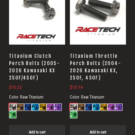
Titanium Clutch
Titanium Throttle
Perch Bolts (2005-
Perch Bolts (2004-
2026 Kawasaki KX
2026 Kawasaki KX,
250F/450F)
250F, 450F)
$
10.22
$
10.14
Color:
Raw Titanium
Color:
Raw Titanium
Add to cart
Add to cart