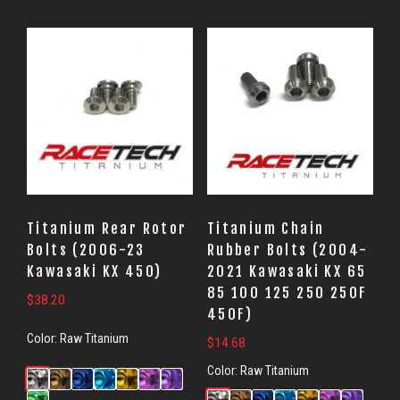
Titanium Rear Rotor
Titanium Chain
Bolts (2006-23
Rubber Bolts (2004-
Kawasaki KX 450)
2021 Kawasaki KX 65
85 100 125 250 250F
$
38.20
450F)
Color:
Raw Titanium
$
14.68
Color:
Raw Titanium