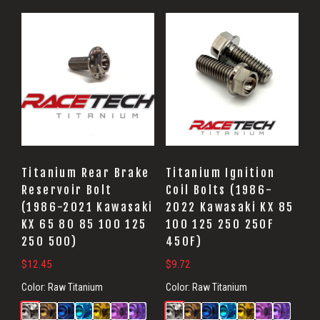
Titanium Rear Brake
Titanium Ignition
Reservoir Bolt
Coil Bolts (1986-
(1986-2021 Kawasaki
2022 Kawasaki KX 85
KX 65 80 85 100 125
100 125 250 250F
250 500)
450F)
$
12.45
$
9.72
Color:
Raw Titanium
Color:
Raw Titanium