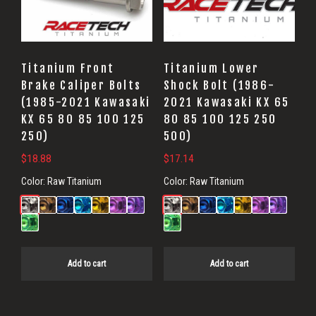
Titanium Front
Titanium Lower
Brake Caliper Bolts
Shock Bolt (1986-
(1985-2021 Kawasaki
2021 Kawasaki KX 65
KX 65 80 85 100 125
80 85 100 125 250
250)
500)
$
18.88
$
17.14
Color:
Raw Titanium
Color:
Raw Titanium
Add to cart
Add to cart