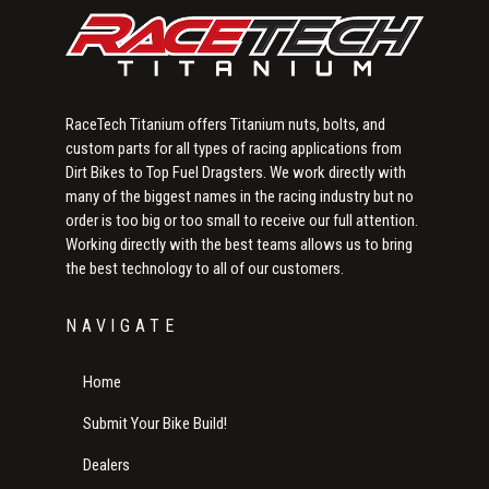
RaceTech Titanium offers Titanium nuts, bolts, and
custom parts for all types of racing applications from
Dirt Bikes to Top Fuel Dragsters. We work directly with
many of the biggest names in the racing industry but no
order is too big or too small to receive our full attention.
Working directly with the best teams allows us to bring
the best technology to all of our customers.
NAVIGATE
Home
Submit Your Bike Build!
Dealers