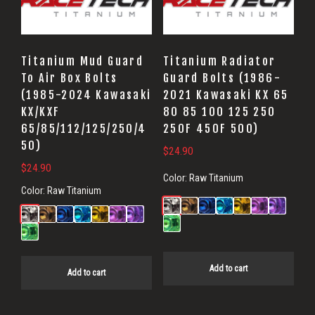
Titanium Mud Guard
Titanium Radiator
To Air Box Bolts
Guard Bolts (1986-
(1985-2024 Kawasaki
2021 Kawasaki KX 65
KX/KXF
80 85 100 125 250
65/85/112/125/250/4
250F 450F 500)
50)
$
24.90
$
24.90
Color:
Raw Titanium
Color:
Raw Titanium
Add to cart
Add to cart