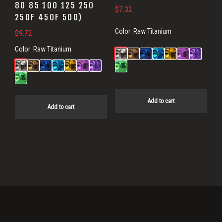
80 85 100 125 250
$
7.32
250F 450F 500)
Color:
Raw Titanium
$
9.72
Color:
Raw Titanium
Add to cart
Add to cart
Primary
Sidebar