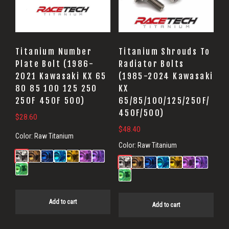
Titanium Number
Titanium Shrouds To
Plate Bolt (1986-
Radiator Bolts
2021 Kawasaki KX 65
(1985-2024 Kawasaki
80 85 100 125 250
KX
250F 450F 500)
65/85/100/125/250F/
450F/500)
$
28.60
$
48.40
Color:
Raw Titanium
Color:
Raw Titanium
Add to cart
Add to cart