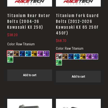
Titanium Rear Rotor
Titanium Fork Guard
Bolts (2004-26
Bolts (2012-2026
Kawasaki KX 250)
Kawasaki KX 85 250F
450F)
$
38.20
$
68.70
Color:
Raw Titanium
Color:
Raw Titanium
Add to cart
Add to cart