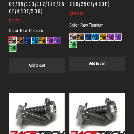
65/85/110/112/125/25
250/250F/450F)
0F/450F/500)
$
313.06
$
9.72
Color:
Raw Titanium
Color:
Raw Titanium
Add to cart
Add to cart