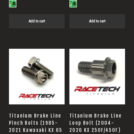
Add to cart
Add to cart
Titanium Brake Line
Titanium Brake Line
Pinch Bolts (1985-
Loop Bolt (2004-
2021 Kawasaki KX 65
2026 KX 250F/450F)