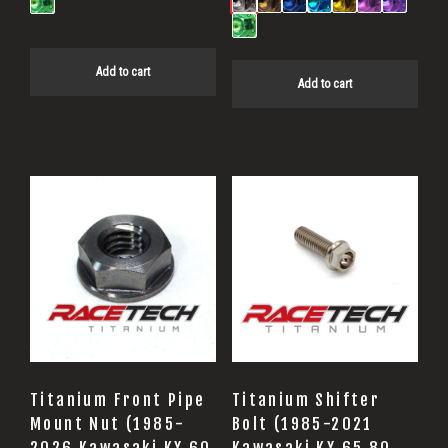
Add to cart
Add to cart
Titanium Front Pipe
Titanium Shifter
Mount Nut (1985-
Bolt (1985-2021