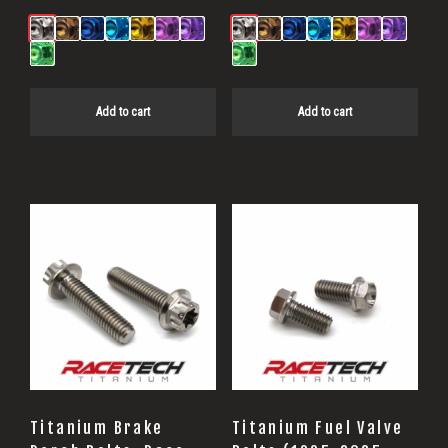
Add to cart
Add to cart
Titanium Brake
Titanium Fuel Valve