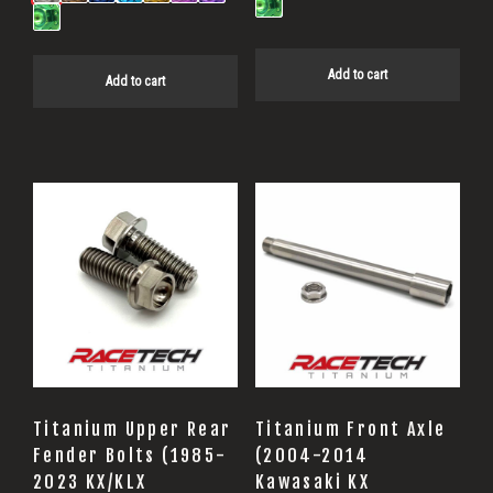
Add to cart
Add to cart
Titanium Upper Rear
Titanium Front Axle
Fender Bolts (1985-
(2004-2014
2023 KX/KLX
Kawasaki KX