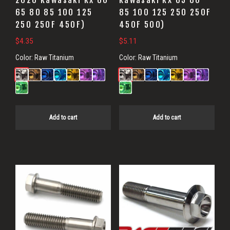
2026 Kawasaki KX 60
Kawasaki KX 65 80
65 80 85 100 125
85 100 125 250 250F
250 250F 450F)
450F 500)
$
4.35
$
5.11
Color:
Raw Titanium
Color:
Raw Titanium
Add to cart
Add to cart