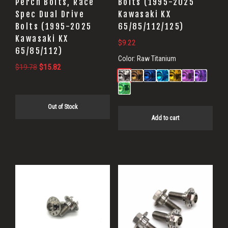
Perch Bolts, Race
Bolts (1995-2025
Spec Dual Drive
Kawasaki KX
Bolts (1995-2025
65/85/112/125)
Kawasaki KX
$
9.22
65/85/112)
Color:
Raw Titanium
Original
Current
$
19.78
$
15.82
price
price
was:
is:
$19.78.
$15.82.
Out of Stock
Add to cart