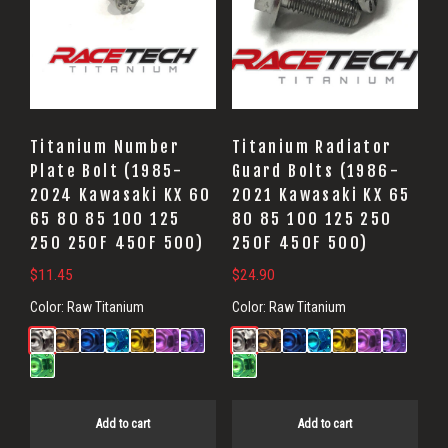
Titanium Number
Titanium Radiator
Plate Bolt (1985-
Guard Bolts (1986-
2024 Kawasaki KX 60
2021 Kawasaki KX 65
65 80 85 100 125
80 85 100 125 250
250 250F 450F 500)
250F 450F 500)
$
11.45
$
24.90
Color:
Raw Titanium
Color:
Raw Titanium
Add to cart
Add to cart