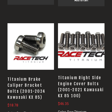
Add to cart
Titanium Right Side
Titanium Brake
Engine Cover Bolts
Caliper Bracket
(2001-2021 Kawasaki
Bolts (2001-2024
KX 85 100)
Kawasaki KX 85)
$
46.35
$
18.78