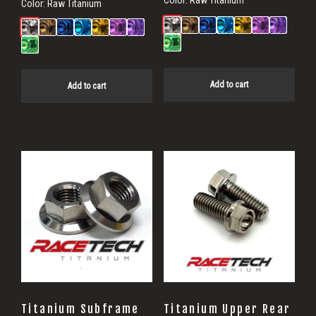
Color:
Raw Titanium
Color:
Raw Titanium
Add to cart
Add to cart
Titanium Subframe
Titanium Upper Rear