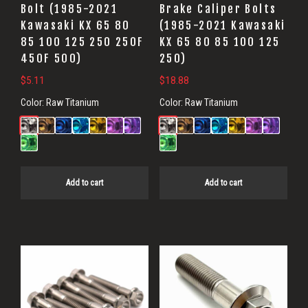
Bolt (1985-2021
Brake Caliper Bolts
Kawasaki KX 65 80
(1985-2021 Kawasaki
85 100 125 250 250F
KX 65 80 85 100 125
450F 500)
250)
$
5.11
$
18.88
Color:
Raw Titanium
Color:
Raw Titanium
Add to cart
Add to cart