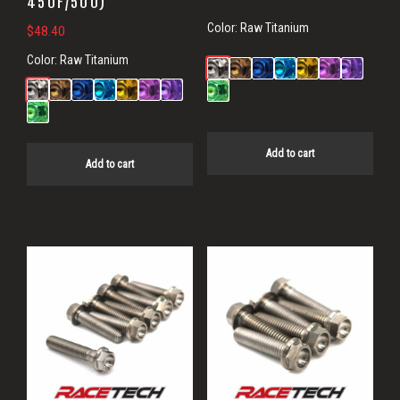
450F/500)
Color:
Raw Titanium
$
48.40
Color:
Raw Titanium
Add to cart
Add to cart