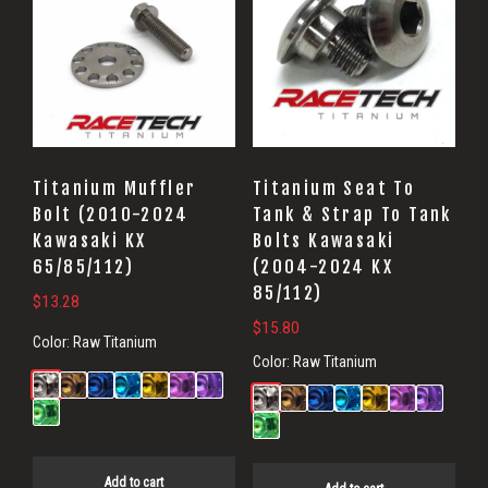
Titanium Muffler
Titanium Seat To
Bolt (2010-2024
Tank & Strap To Tank
Kawasaki KX
Bolts Kawasaki
65/85/112)
(2004-2024 KX
85/112)
$
13.28
$
15.80
Color:
Raw Titanium
Color:
Raw Titanium
Add to cart