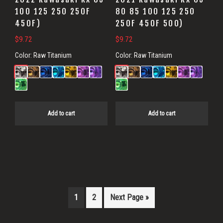
100 125 250 250F
80 85 100 125 250
450F)
250F 450F 500)
$
9.72
$
9.72
Color:
Raw Titanium
Color:
Raw Titanium
Add to cart
Add to cart
1
2
Next Page »