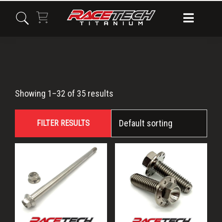
Skip
Skip
Skip
to
to
to
primary
main
primary
navigation
content
sidebar
KX100
Showing 1–32 of 35 results
FILTER RESULTS