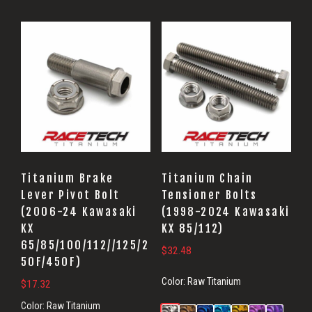
Titanium Brake
Titanium Chain
Lever Pivot Bolt
Tensioner Bolts
(2006-24 Kawasaki
(1998-2024 Kawasaki
KX
KX 85/112)
65/85/100/112//125/2
$
32.48
50F/450F)
Color:
Raw Titanium
$
17.32
Color:
Raw Titanium