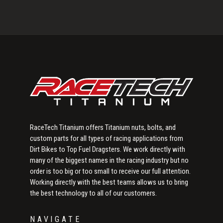
Primary
Sidebar
RaceTech Titanium offers Titanium nuts, bolts, and
custom parts for all types of racing applications from
Dirt Bikes to Top Fuel Dragsters. We work directly with
many of the biggest names in the racing industry but no
order is too big or too small to receive our full attention.
Working directly with the best teams allows us to bring
the best technology to all of our customers.
NAVIGATE