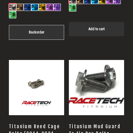
Add to cart
Backorder
Titanium Reed Cage
Titanium Mud Guard