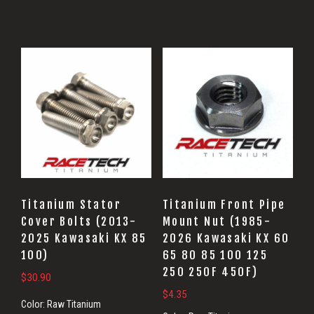
Titanium Stator
Titanium Front Pipe
Cover Bolts (2013-
Mount Nut (1985-
2025 Kawasaki KX 85
2026 Kawasaki KX 60
100)
65 80 85 100 125
250 250F 450F)
$
30.90
$
4.35
Color:
Raw Titanium