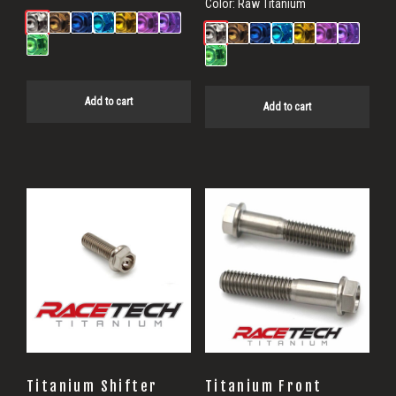
Color:
Raw Titanium
Add to cart
Add to cart
Titanium Shifter
Titanium Front