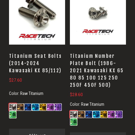
Titanium Seat Bolts
Titanium Number
(2014-2024
Plate Bolt (1986-
Kawasaki KX 85/112)
2021 Kawasaki KX 65
80 85 100 125 250
$
27.60
250F 450F 500)
Color:
Raw Titanium
$
28.60
Color:
Raw Titanium