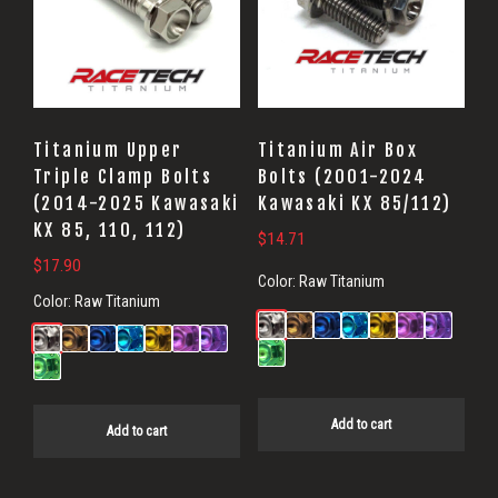
Titanium Upper
Titanium Air Box
Triple Clamp Bolts
Bolts (2001-2024
(2014-2025 Kawasaki
Kawasaki KX 85/112)
KX 85, 110, 112)
$
14.71
$
17.90
Color:
Raw Titanium
Color:
Raw Titanium
Add to cart
Add to cart