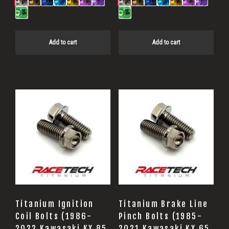
Add to cart
Add to cart
Titanium Ignition
Titanium Brake Line
Coil Bolts (1986-
Pinch Bolts (1985-
2022 Kawasaki KX 85
2021 Kawasaki KX 65