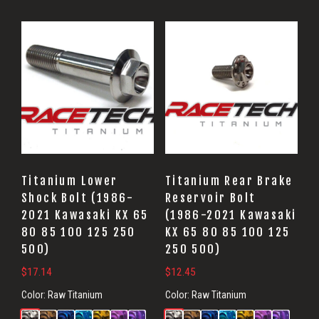
Titanium Lower
Titanium Rear Brake
Shock Bolt (1986-
Reservoir Bolt
2021 Kawasaki KX 65
(1986-2021 Kawasaki
80 85 100 125 250
KX 65 80 85 100 125
500)
250 500)
$
17.14
$
12.45
Color:
Raw Titanium
Color:
Raw Titanium