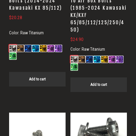
Bolts (2014-2024
To Air Box Bolts
Kawasaki KX 85/112)
(1985-2024 Kawasaki
KX/KXF
$
20.28
65/85/112/125/250/4
50)
Color:
Raw Titanium
$
24.90
Color:
Raw Titanium
Add to cart
Add to cart