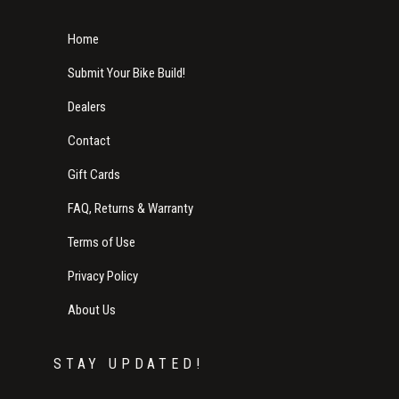
Home
Submit Your Bike Build!
Dealers
Contact
Gift Cards
FAQ, Returns & Warranty
Terms of Use
Privacy Policy
About Us
STAY UPDATED!