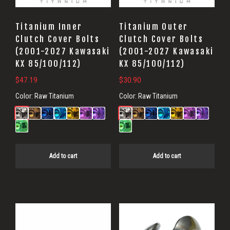
Titanium Inner
Titanium Outer
Clutch Cover Bolts
Clutch Cover Bolts
(2001-2027 Kawasaki
(2001-2027 Kawasaki
KX 85/100/112)
KX 85/100/112)
$
47.19
$
30.90
Color:
Raw Titanium
Color:
Raw Titanium
Add to cart
Add to cart