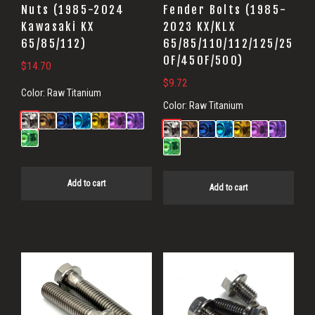
Nuts (1985-2024
Fender Bolts (1985-
Kawasaki KX
2023 KX/KLX
65/85/112)
65/85/110/112/125/25
0F/450F/500)
$
14.70
$
9.72
Color:
Raw Titanium
Color:
Raw Titanium
Add to cart
Add to cart