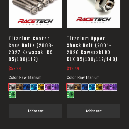
Titanium Center
Titanium Upper
Case Bolts (2008-
Shock Bolt (2001-
2027 Kawasaki KX
2026 Kawasaki KX
85/100/112)
KLX 85/100/112/140)
$
57.24
$
12.49
Color:
Raw Titanium
Color:
Raw Titanium
Add to cart
Add to cart