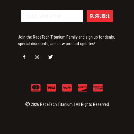
SUBSCRIBE
Join the RaceTech Titanium Family and sign up for deals,
special discounts, and new product updates!
2026 RaceTech Titanium | All Rights Reserved