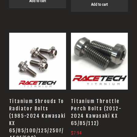
Add to cart
Add to cart
Titanium Shrouds To
Titanium Throttle
Radiator Bolts
Perch Bolts (2012-
(1985-2024 Kawasaki
2024 Kawasaki KX
KX
65/85/112)
65/85/100/125/250F/
$
7.94