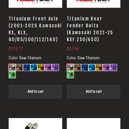
Titanium Front Axle
Titanium Rear
(2001-2026 Kawasaki
Fender Bolts
KX, KLX,
(Kawasaki 2021-25
80/85/100/112/140)
KXF 250/450)
$
112.71
$
27.60
Color:
Raw Titanium
Color:
Raw Titanium
Add to cart
Add to cart