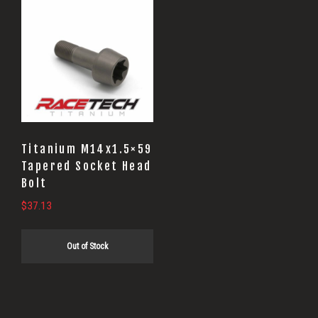
Titanium M14x1.5×59
Tapered Socket Head
Bolt
$
37.13
Out of Stock