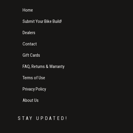
Home
Submit Your Bike Build!
Dealers
Contact
Gift Cards
FAQ, Returns & Warranty
Terms of Use
Privacy Policy
About Us
STAY UPDATED!