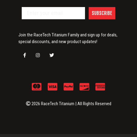
SUBSCRIBE
Join the RaceTech Titanium Family and sign up for deals,
special discounts, and new product updates!
2026 RaceTech Titanium | All Rights Reserved