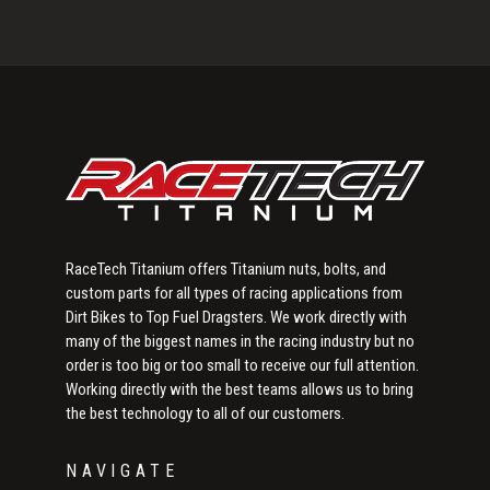
Primary
Sidebar
RaceTech Titanium offers Titanium nuts, bolts, and
custom parts for all types of racing applications from
Dirt Bikes to Top Fuel Dragsters. We work directly with
many of the biggest names in the racing industry but no
order is too big or too small to receive our full attention.
Working directly with the best teams allows us to bring
the best technology to all of our customers.
NAVIGATE