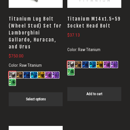
options
may
Titanium Lug Bolt
Titanium M14x1.5×59
be
(Wheel Stud) Set for
Socket Head Bolt
Lamborghini
chosen
$
37.13
Gallardo, Huracan,
on
and Urus
Color:
Raw Titanium
the
$
750.00
product
Color:
Raw Titanium
page
Add to cart
Select options