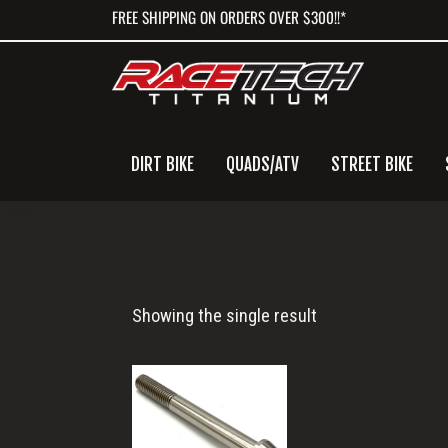
Skip
Skip
Skip
FREE SHIPPING ON ORDERS OVER $300!!*
to
to
to
primary
main
primary
navigation
content
sidebar
DIRT BIKE
QUADS/ATV
STREET BIKE
M10x1.25x90
Showing the single result