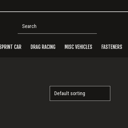
Search
SPRINT CAR
DRAG RACING
MISC VEHICLES
FASTENERS
Pri
Side