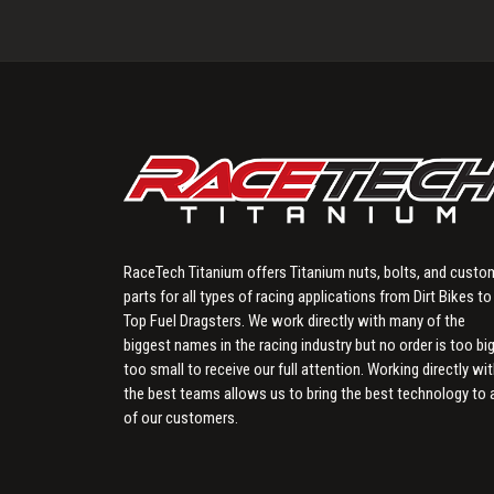
RaceTech Titanium offers Titanium nuts, bolts, and custo
parts for all types of racing applications from Dirt Bikes to
Top Fuel Dragsters. We work directly with many of the
biggest names in the racing industry but no order is too big
too small to receive our full attention. Working directly wi
the best teams allows us to bring the best technology to a
of our customers.