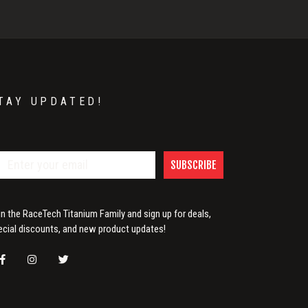
TAY UPDATED!
SUBSCRIBE
in the RaceTech Titanium Family and sign up for deals,
ecial discounts, and new product updates!