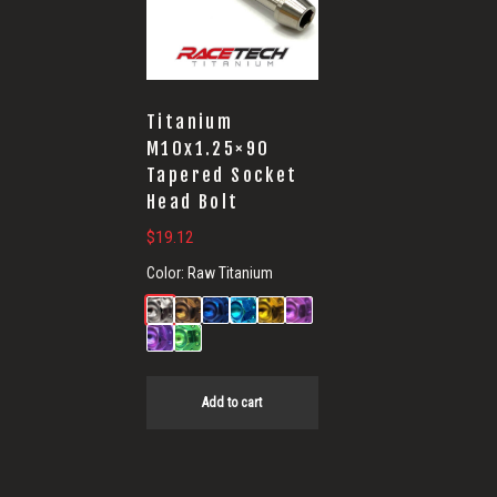
Titanium
M10x1.25×90
Tapered Socket
Head Bolt
$
19.12
Color:
Raw Titanium
Add to cart