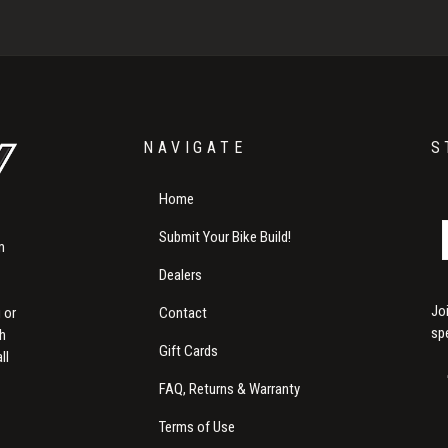
NAVIGATE
S
Home
Submit Your Bike Build!
m
Dealers
Jo
Contact
 or
sp
th
Gift Cards
ll
FAQ, Returns & Warranty
Terms of Use