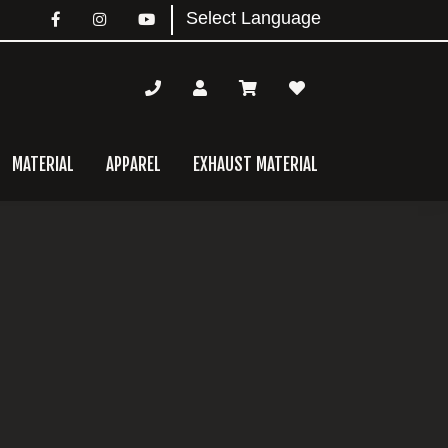
MATERIAL
APPAREL
EXHAUST MATERIAL
mary
bar