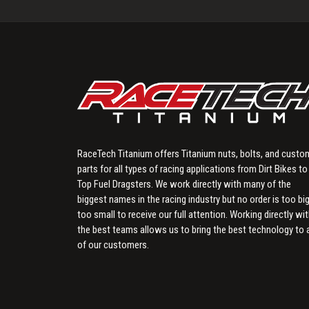
RaceTech Titanium offers Titanium nuts, bolts, and custo
parts for all types of racing applications from Dirt Bikes to
Top Fuel Dragsters. We work directly with many of the
biggest names in the racing industry but no order is too big
too small to receive our full attention. Working directly wi
the best teams allows us to bring the best technology to a
of our customers.