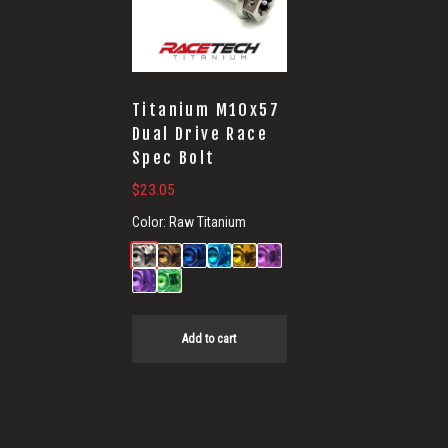
Titanium M10x57
Dual Drive Race
Spec Bolt
$
23.05
Color:
Raw Titanium
Add to cart