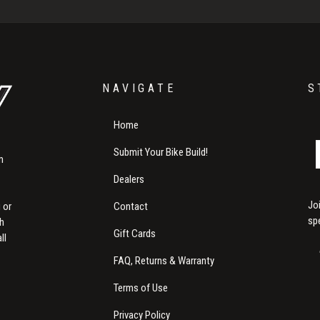
NAVIGATE
S
Home
Submit Your Bike Build!
m
Dealers
Jo
Contact
 or
sp
th
Gift Cards
ll
FAQ, Returns & Warranty
Terms of Use
Privacy Policy