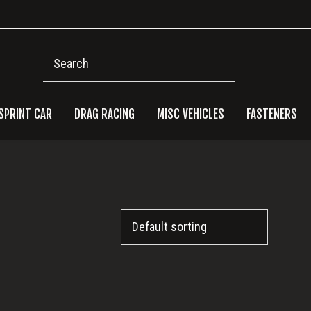
Search
SPRINT CAR
DRAG RACING
MISC VEHICLES
FASTENERS
Pri
Side