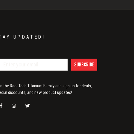
TAY UPDATED!
SUBSCRIBE
in the RaceTech Titanium Family and sign up for deals,
ecial discounts, and new product updates!