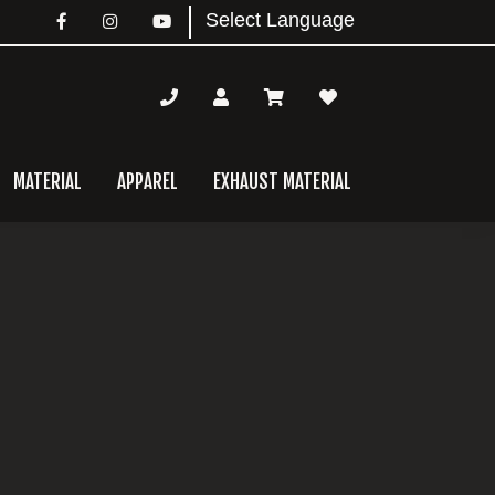
MATERIAL
APPAREL
EXHAUST MATERIAL
mary
bar