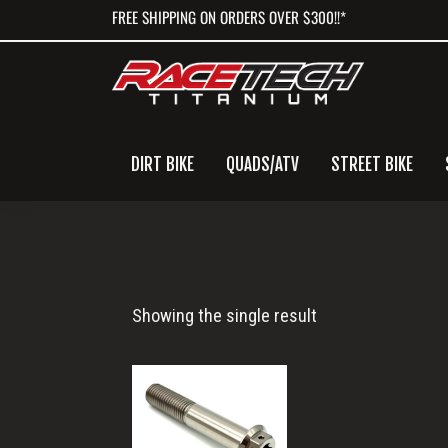
Skip
Skip
Skip
FREE SHIPPING ON ORDERS OVER $300!!*
to
to
to
primary
main
primary
navigation
content
sidebar
DIRT BIKE
QUADS/ATV
STREET BIKE
M10x57
Showing the single result