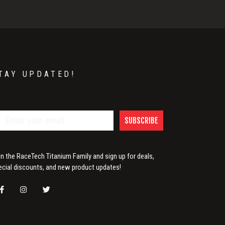
TAY UPDATED!
SUBSCRIBE
in the RaceTech Titanium Family and sign up for deals,
ecial discounts, and new product updates!