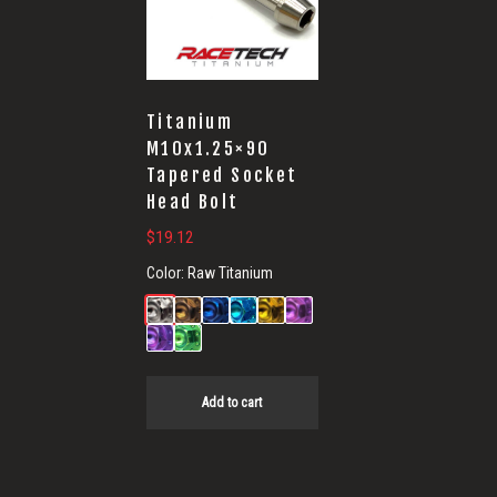
Titanium
M10x1.25×90
Tapered Socket
Head Bolt
$
19.12
Color:
Raw Titanium
Add to cart