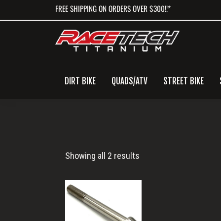
Skip
Skip
Skip
FREE SHIPPING ON ORDERS OVER $300!!*
to
to
to
primary
main
primary
navigation
content
sidebar
DIRT BIKE
QUADS/ATV
STREET BIKE
M10x90
Showing all 2 results