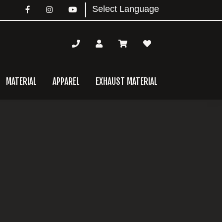
MATERIAL
APPAREL
EXHAUST MATERIAL
mary
bar