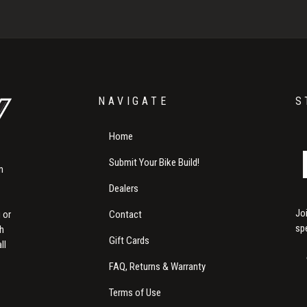
NAVIGATE
S
Home
Submit Your Bike Build!
m
Dealers
Jo
Contact
 or
sp
th
Gift Cards
ll
FAQ, Returns & Warranty
Terms of Use