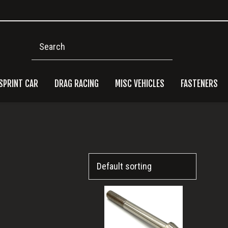
Search
SPRINT CAR
DRAG RACING
MISC VEHICLES
FASTENERS
Pri
Side