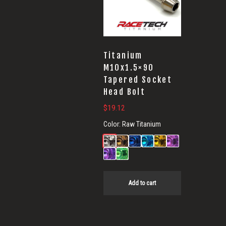
Titanium
M10x1.5×90
Tapered Socket
Head Bolt
$
19.12
Color:
Raw Titanium
Add to cart