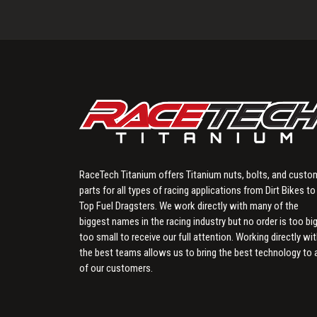
RaceTech Titanium offers Titanium nuts, bolts, and custo
parts for all types of racing applications from Dirt Bikes to
Top Fuel Dragsters. We work directly with many of the
biggest names in the racing industry but no order is too big
too small to receive our full attention. Working directly wi
the best teams allows us to bring the best technology to a
of our customers.