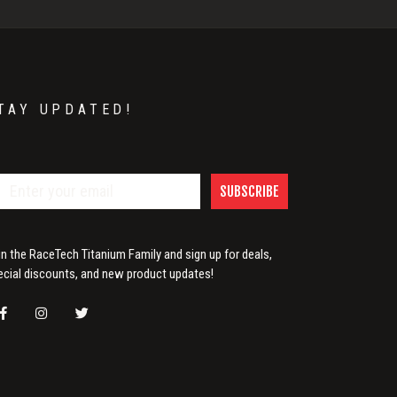
TAY UPDATED!
SUBSCRIBE
in the RaceTech Titanium Family and sign up for deals,
ecial discounts, and new product updates!