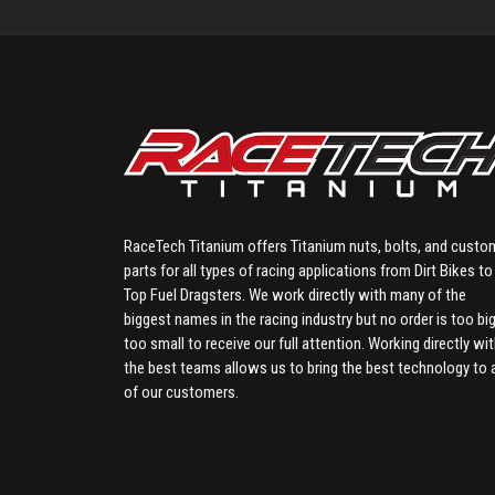
RaceTech Titanium offers Titanium nuts, bolts, and custo
parts for all types of racing applications from Dirt Bikes to
Top Fuel Dragsters. We work directly with many of the
biggest names in the racing industry but no order is too big
too small to receive our full attention. Working directly wi
the best teams allows us to bring the best technology to a
of our customers.