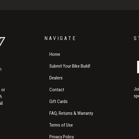
NAVIGATE
S
Home
Submit Your Bike Build!
m
Dealers
Jo
Contact
 or
sp
th
Gift Cards
ll
FAQ, Returns & Warranty
Terms of Use
Privacy Policy