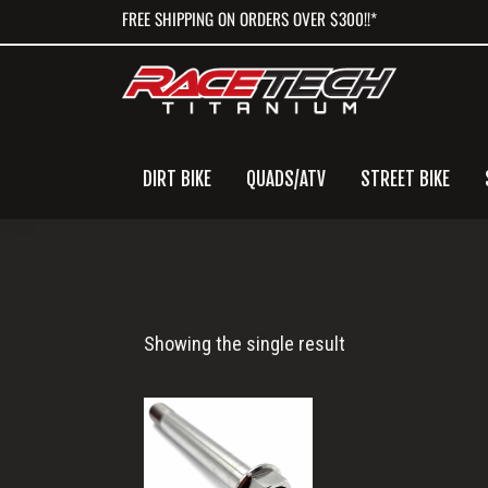
Skip
Skip
Skip
FREE SHIPPING ON ORDERS OVER $300!!*
to
to
to
primary
main
primary
navigation
content
sidebar
DIRT BIKE
QUADS/ATV
STREET BIKE
M12x86
Showing the single result