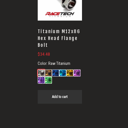
Titanium M12x86
Hex Head Flange
Bolt
$
34.48
Color:
Raw Titanium
Add to cart