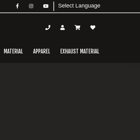
MATERIAL
APPAREL
EXHAUST MATERIAL
mary
bar