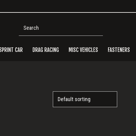
Search
SPRINT CAR
DRAG RACING
MISC VEHICLES
FASTENERS
Pri
Side