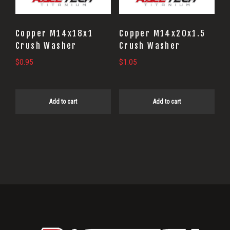
Copper M14x18x1
Copper M14x20x1.5
Crush Washer
Crush Washer
$
0.95
$
1.05
Add to cart
Add to cart
Primary
Sidebar