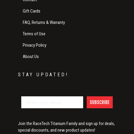
Gift Cards
FAQ, Returns & Warranty
Terms of Use
Privacy Policy
About Us
STAY UPDATED!
SUBSCRIBE
Join the RaceTech Titanium Family and sign up for deals,
special discounts, and new product updates!