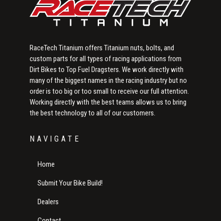
RaceTech Titanium offers Titanium nuts, bolts, and
custom parts for all types of racing applications from
Dirt Bikes to Top Fuel Dragsters. We work directly with
many of the biggest names in the racing industry but no
order is too big or too small to receive our full attention.
Working directly with the best teams allows us to bring
the best technology to all of our customers.
NAVIGATE
Home
Submit Your Bike Build!
Dealers
Contact