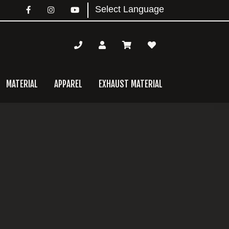
MATERIAL
APPAREL
EXHAUST MATERIAL
mary
bar