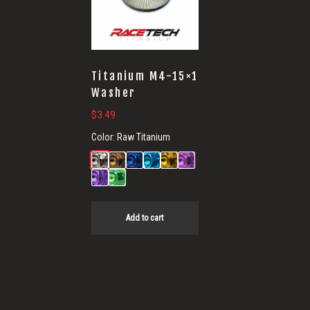
Titanium M4-15×1
Washer
$
3.49
Color:
Raw Titanium
Add to cart