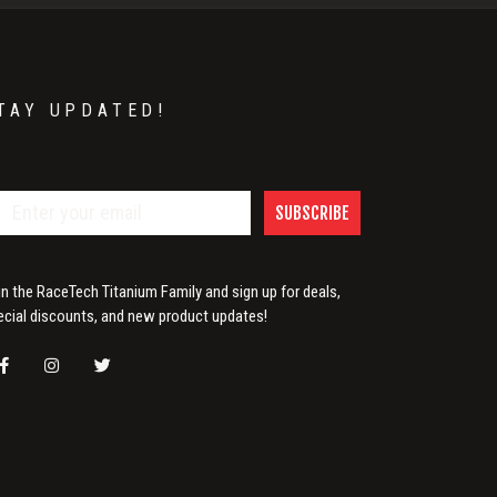
TAY UPDATED!
SUBSCRIBE
in the RaceTech Titanium Family and sign up for deals,
ecial discounts, and new product updates!