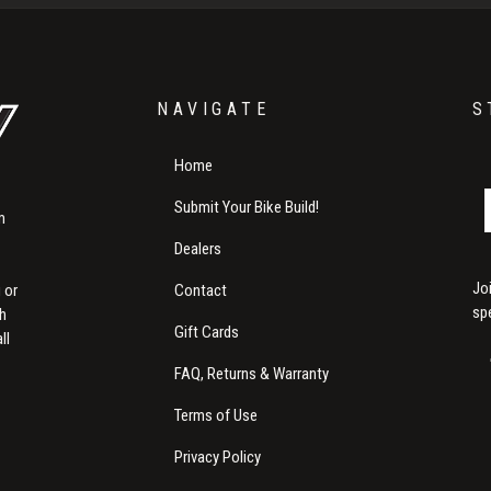
NAVIGATE
S
Home
Submit Your Bike Build!
m
Dealers
Jo
Contact
 or
sp
th
Gift Cards
ll
FAQ, Returns & Warranty
Terms of Use
Privacy Policy