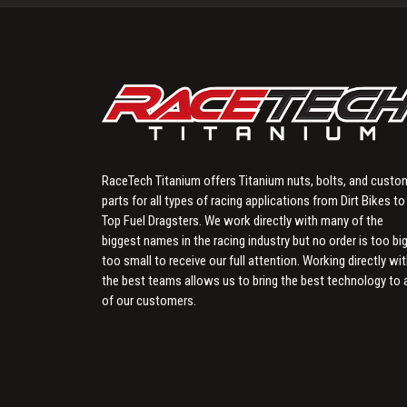
RaceTech Titanium offers Titanium nuts, bolts, and custo
parts for all types of racing applications from Dirt Bikes to
Top Fuel Dragsters. We work directly with many of the
biggest names in the racing industry but no order is too big
too small to receive our full attention. Working directly wi
the best teams allows us to bring the best technology to a
of our customers.