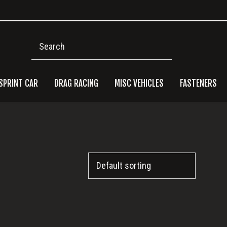
Search
SPRINT CAR
DRAG RACING
MISC VEHICLES
FASTENERS
Pri
Side