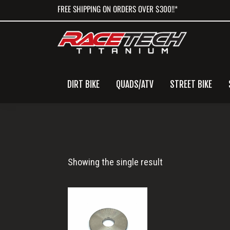
Skip
Skip
Skip
FREE SHIPPING ON ORDERS OVER $300!!*
to
to
to
primary
main
primary
navigation
content
sidebar
DIRT BIKE
QUADS/ATV
STREET BIKE
M4
Showing the single result
Washer