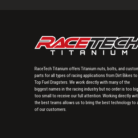
RaceTech Titanium offers Titanium nuts, bolts, and custo
parts for all types of racing applications from Dirt Bikes to
Top Fuel Dragsters. We work directly with many of the
biggest names in the racing industry but no order is too big
too small to receive our full attention. Working directly wi
the best teams allows us to bring the best technology to a
of our customers.