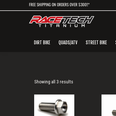
Skip
Skip
Skip
FREE SHIPPING ON ORDERS OVER $300!!*
to
to
to
primary
main
primary
navigation
content
sidebar
DIRT BIKE
QUADS/ATV
STREET BIKE
M6x16
Showing all 3 results