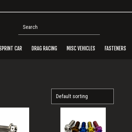
Search
SPRINT CAR
DRAG RACING
MISC VEHICLES
FASTENERS
Pri
Side