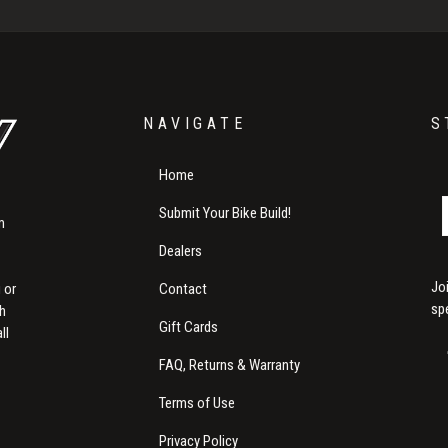
NAVIGATE
S
Home
Submit Your Bike Build!
m
Dealers
Jo
Contact
 or
sp
th
Gift Cards
ll
FAQ, Returns & Warranty
Terms of Use
Privacy Policy