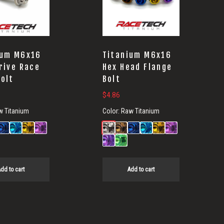
ium M6x16
Titanium M6x16
rive Race
Hex Head Flange
Bolt
Bolt
$
4.86
w Titanium
Color:
Raw Titanium
dd to cart
Add to cart