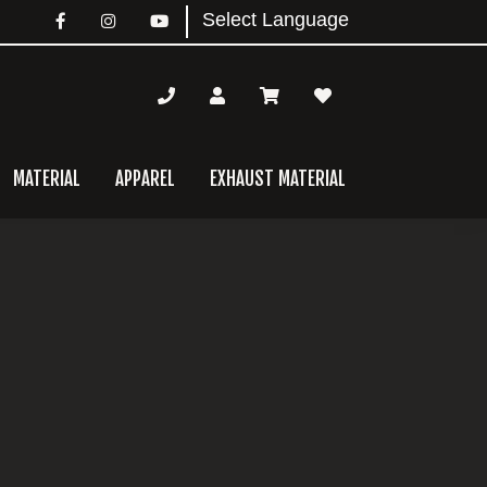
MATERIAL
APPAREL
EXHAUST MATERIAL
mary
bar