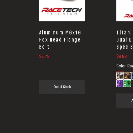
Aluminum M6x16
Titan
Hex Head Flange
Dual D
Bolt
Spec 
$
2.78
$
8.88
Color:
Ra
Out of Stock
A