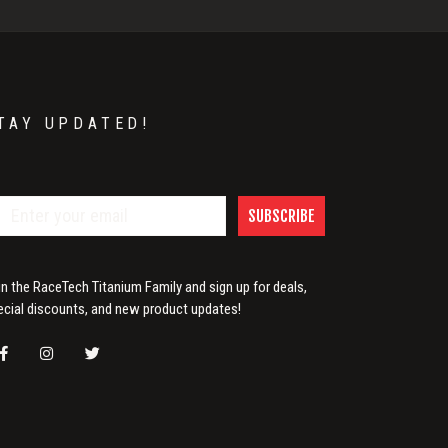
TAY UPDATED!
SUBSCRIBE
in the RaceTech Titanium Family and sign up for deals,
ecial discounts, and new product updates!