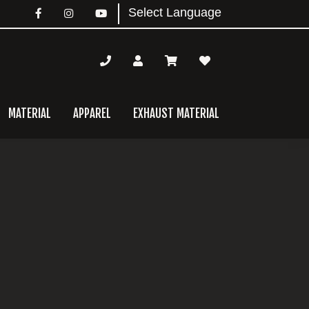
MATERIAL
APPAREL
EXHAUST MATERIAL
mary
bar