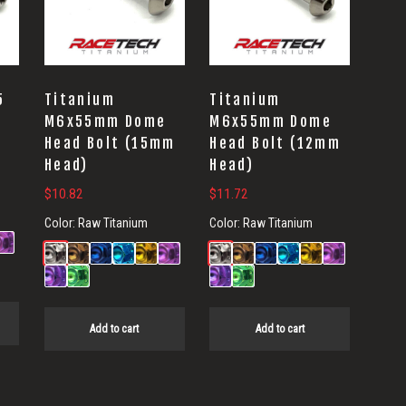
5
Titanium
Titanium
e
M6x55mm Dome
M6x55mm Dome
Head Bolt (15mm
Head Bolt (12mm
Head)
Head)
$
10.82
$
11.72
Color:
Raw Titanium
Color:
Raw Titanium
Add to cart
Add to cart