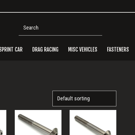
Search
SPRINT CAR
DRAG RACING
MISC VEHICLES
FASTENERS
Pri
Side