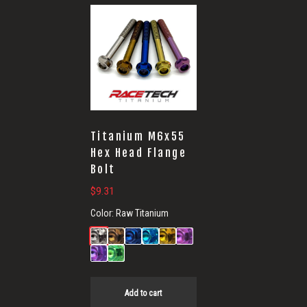
Titanium M6x55
Hex Head Flange
Bolt
$
9.31
Color:
Raw Titanium
Add to cart