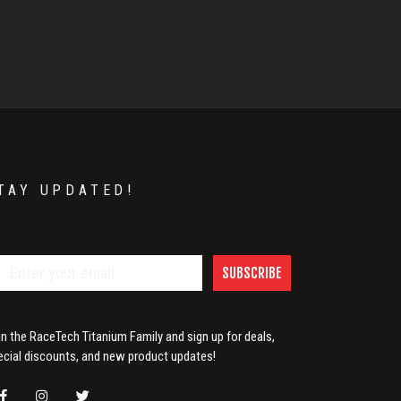
TAY UPDATED!
SUBSCRIBE
in the RaceTech Titanium Family and sign up for deals,
ecial discounts, and new product updates!