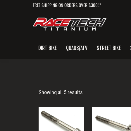
Skip
Skip
Skip
FREE SHIPPING ON ORDERS OVER $300!!*
to
to
to
primary
main
primary
navigation
content
sidebar
DIRT BIKE
QUADS/ATV
STREET BIKE
M6x55
Showing all 5 results