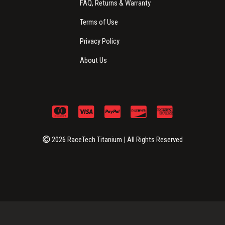
FAQ, Returns & Warranty
Terms of Use
Privacy Policy
About Us
2026 RaceTech Titanium | All Rights Reserved