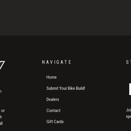
NAVIGATE
S
Home
Submit Your Bike Build!
m
Dealers
Jo
Contact
 or
sp
th
Gift Cards
ll