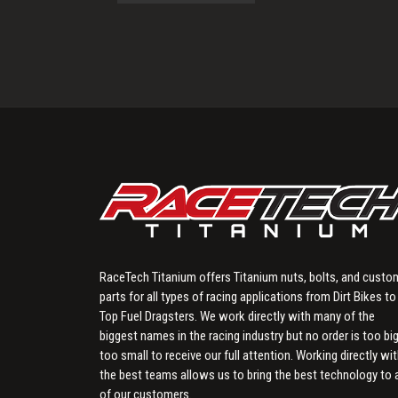
RaceTech Titanium offers Titanium nuts, bolts, and custo
parts for all types of racing applications from Dirt Bikes to
Top Fuel Dragsters. We work directly with many of the
biggest names in the racing industry but no order is too big
too small to receive our full attention. Working directly wi
the best teams allows us to bring the best technology to a
of our customers.