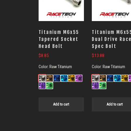
Titanium M6x55
Titanium M6x5
Tapered Socket
Dual Drive Rac
Head Bolt
Spec Bolt
$
8.85
$
13.88
Color:
Raw Titanium
Color:
Raw Titanium
Add to cart
Add to cart