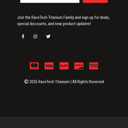
Join the RaceTech Titanium Family and sign up for deals,
special discounts, and new product updates!
2026 RaceTech Titanium | All Rights Reserved