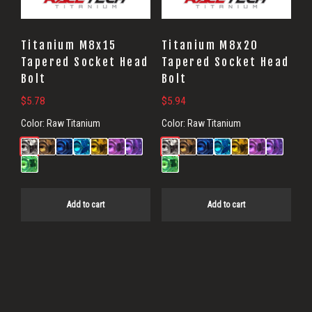
Titanium M8x15
Titanium M8x20
Tapered Socket Head
Tapered Socket Head
Bolt
Bolt
$
5.78
$
5.94
Color:
Raw Titanium
Color:
Raw Titanium
Add to cart
Add to cart
Primary