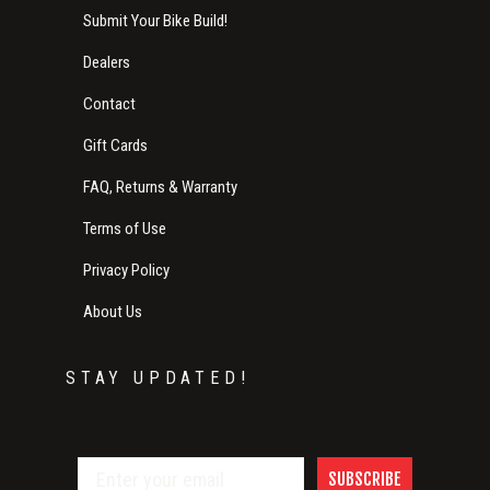
Submit Your Bike Build!
Dealers
Contact
Gift Cards
FAQ, Returns & Warranty
Terms of Use
Privacy Policy
About Us
STAY UPDATED!
SUBSCRIBE