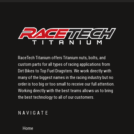
Sidebar
RaceTech Titanium offers Titanium nuts, bolts, and
custom parts for all types of racing applications from
Dirt Bikes to Top Fuel Dragsters. We work directly with
many of the biggest names in the racing industry but no
order is too big or too small to receive our full attention.
Working directly with the best teams allows us to bring
the best technology to all of our customers.
NAVIGATE
Home