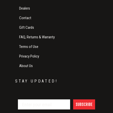
Dealers
Contact
Gift Cards
FAQ, Returns & Warranty
Terms of Use
Privacy Policy
About Us
STAY UPDATED!
SUBSCRIBE