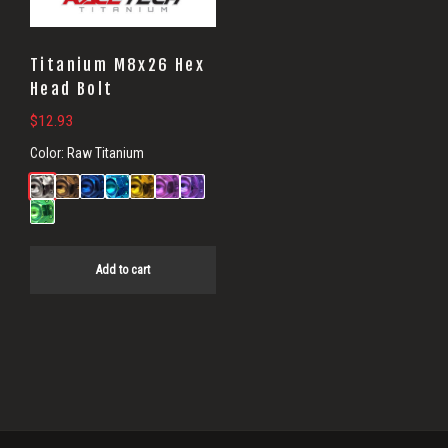
Titanium M8x26 Hex
Head Bolt
$
12.93
Color:
Raw Titanium
Add to cart
Primary
Sidebar