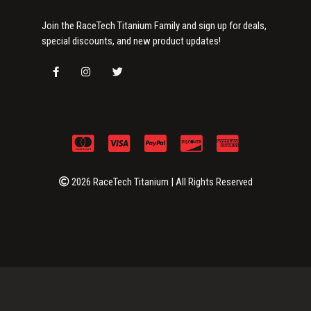
Join the RaceTech Titanium Family and sign up for deals,
special discounts, and new product updates!
2026 RaceTech Titanium | All Rights Reserved