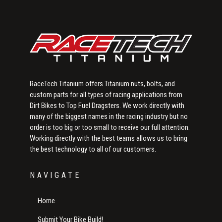
RaceTech Titanium offers Titanium nuts, bolts, and
custom parts for all types of racing applications from
Dirt Bikes to Top Fuel Dragsters. We work directly with
many of the biggest names in the racing industry but no
order is too big or too small to receive our full attention.
Working directly with the best teams allows us to bring
the best technology to all of our customers.
NAVIGATE
Home
Submit Your Bike Build!