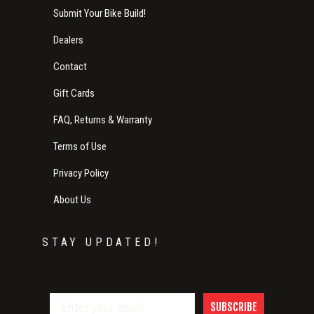
Submit Your Bike Build!
Dealers
Contact
Gift Cards
FAQ, Returns & Warranty
Terms of Use
Privacy Policy
About Us
STAY UPDATED!
SUBSCRIBE