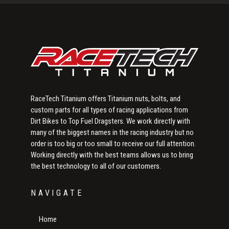
Sidebar
RaceTech Titanium offers Titanium nuts, bolts, and
custom parts for all types of racing applications from
Dirt Bikes to Top Fuel Dragsters. We work directly with
many of the biggest names in the racing industry but no
order is too big or too small to receive our full attention.
Working directly with the best teams allows us to bring
the best technology to all of our customers.
NAVIGATE
Home