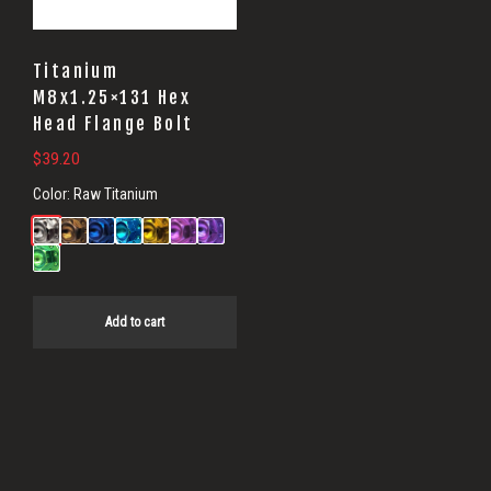
Titanium
M8x1.25×131 Hex
Head Flange Bolt
$
39.20
Color:
Raw Titanium
Add to cart
Primary