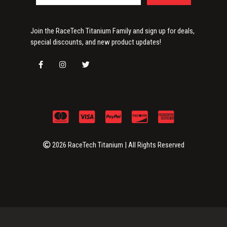
Join the RaceTech Titanium Family and sign up for deals,
special discounts, and new product updates!
2026 RaceTech Titanium | All Rights Reserved