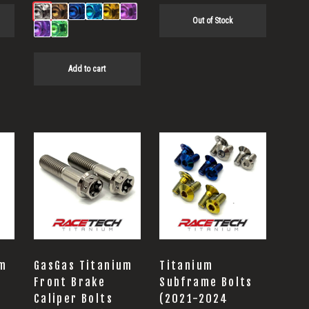
Out of Stock
Add to cart
This
product
has
multiple
variants.
The
options
um
GasGas Titanium
Titanium
may
Front Brake
Subframe Bolts
Caliper Bolts
(2021-2024
be