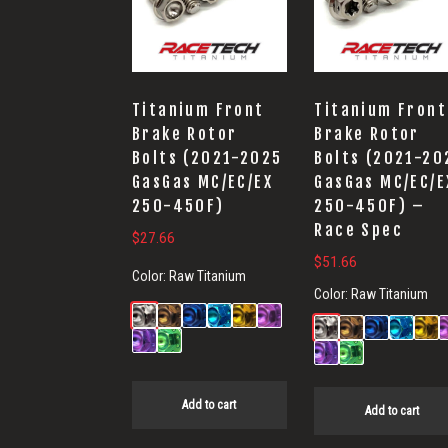
Titanium Front
Titanium Front
Brake Rotor
Brake Rotor
Bolts (2021-2025
Bolts (2021-20
GasGas MC/EC/EX
GasGas MC/EC/E
250-450F)
250-450F) –
Race Spec
$
27.66
$
51.66
Color:
Raw Titanium
Color:
Raw Titanium
Add to cart
Add to cart