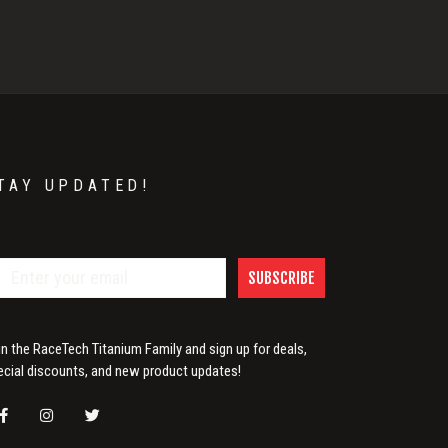
TAY UPDATED!
SUBSCRIBE
in the RaceTech Titanium Family and sign up for deals,
ecial discounts, and new product updates!