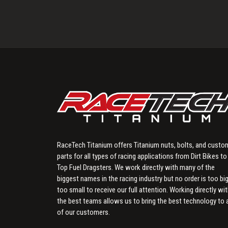
RaceTech Titanium offers Titanium nuts, bolts, and custo
parts for all types of racing applications from Dirt Bikes to
Top Fuel Dragsters. We work directly with many of the
biggest names in the racing industry but no order is too big
too small to receive our full attention. Working directly wi
the best teams allows us to bring the best technology to a
of our customers.