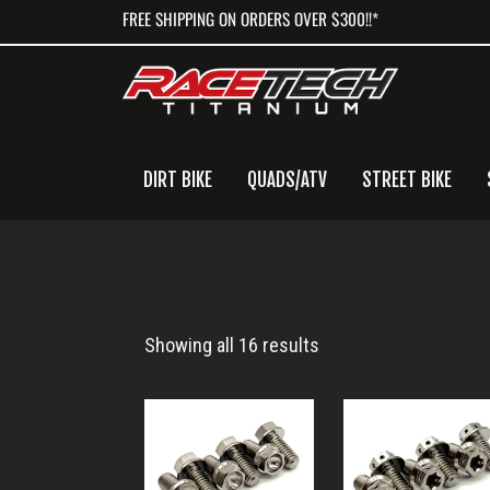
Skip
Skip
Skip
FREE SHIPPING ON ORDERS OVER $300!!*
to
to
to
primary
main
primary
navigation
content
sidebar
DIRT BIKE
QUADS/ATV
STREET BIKE
MC125
Showing all 16 results