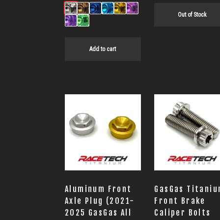
Out of Stock
Add to cart
This
product
has
multiple
variants.
The
options
Aluminum Front
GasGas Titani
may
Axle Plug (2021-
Front Brake
2025 GasGas All
Caliper Bolts
be