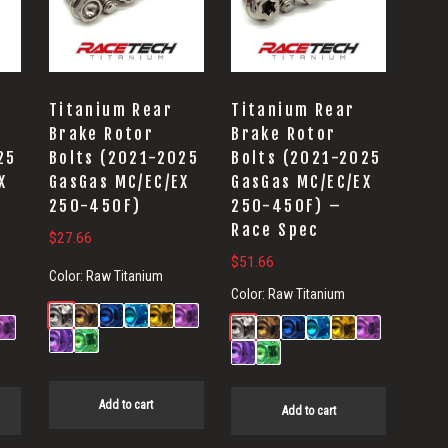
Titanium Rear
Titanium Rear
Brake Rotor
Brake Rotor
25
Bolts (2021-2025
Bolts (2021-2025
X
GasGas MC/EC/EX
GasGas MC/EC/EX
250-450F)
250-450F) –
Race Spec
$
27.66
$
51.66
Color:
Raw Titanium
Color:
Raw Titanium
Add to cart
Add to cart