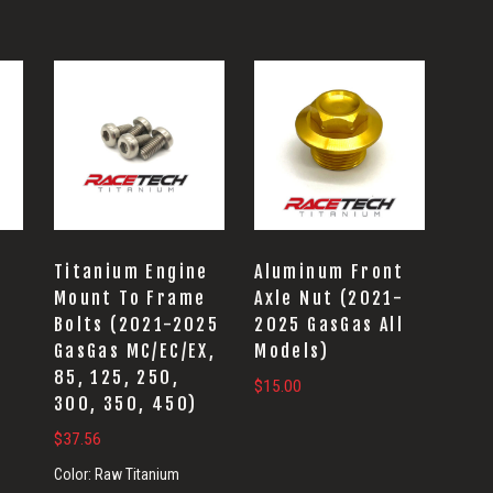
t
Titanium Engine
Aluminum Front
-
Mount To Frame
Axle Nut (2021-
l
Bolts (2021-2025
2025 GasGas All
GasGas MC/EC/EX,
Models)
85, 125, 250,
$
15.00
300, 350, 450)
$
37.56
Color:
Raw Titanium