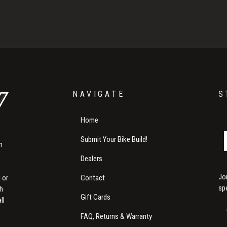
NAVIGATE
S
Home
Submit Your Bike Build!
m
Dealers
Jo
Contact
 or
sp
th
Gift Cards
ll
FAQ, Returns & Warranty