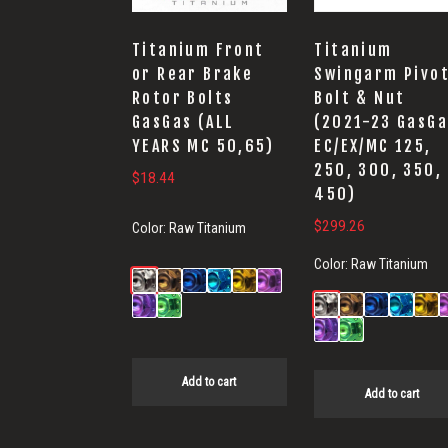
Titanium Front
Titanium
or Rear Brake
Swingarm Pivo
Rotor Bolts
Bolt & Nut
GasGas (ALL
(2021-23 GasGa
YEARS MC 50,65)
EC/EX/MC 125,
250, 300, 350,
$
18.44
450)
$
299.26
Color:
Raw Titanium
Color:
Raw Titanium
Add to cart
Add to cart