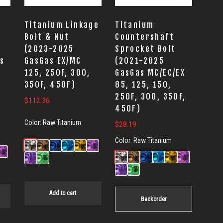
Titanium Linkage
Titanium
t
Bolt & Nut
Countershaft
(2023-2025
Sprocket Bolt
s
GasGas EX/MC
(2021-2025
125, 250F, 300,
GasGas MC/EC/EX
350F, 450F)
85, 125, 150,
250F, 300, 350F,
$
112.36
450F)
Color:
Raw Titanium
$
28.19
Color:
Raw Titanium
Add to cart
Backorder