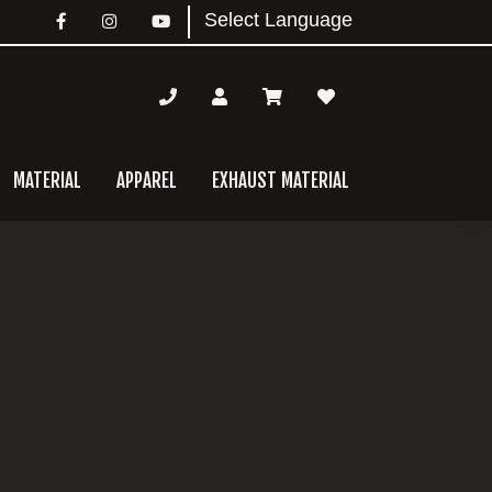
MATERIAL
APPAREL
EXHAUST MATERIAL
mary
bar