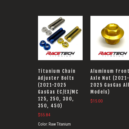
Titanium Chain
Aluminum Fron
Adjuster Bolts
Axle Nut (2021
(2021-2025
2025 GasGas Al
GasGas EC/EX/MC
Models)
125, 250, 300,
$
15.00
350, 450)
$
55.84
Color:
Raw Titanium