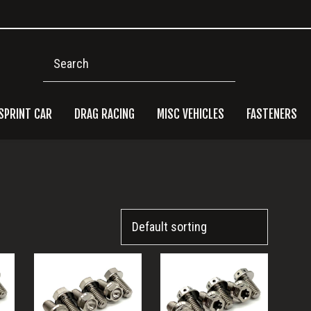
Search
SPRINT CAR
DRAG RACING
MISC VEHICLES
FASTENERS
Pri
Side