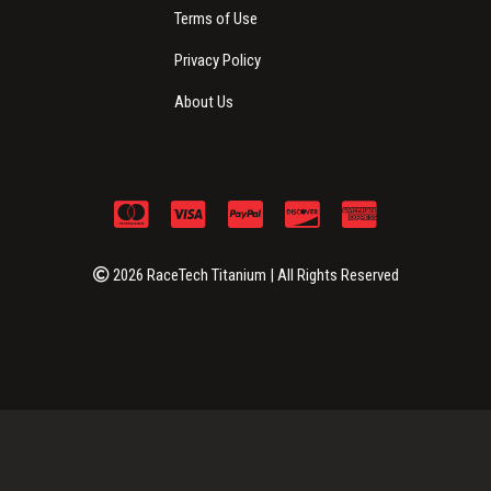
Terms of Use
Privacy Policy
About Us
2026 RaceTech Titanium | All Rights Reserved