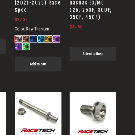
(2021-2025) Race
GasGas EX/MC
chosen
Spec
125, 250F, 300F,
on
350F, 450F)
$
27.32
the
$
42.66
Color:
Raw Titanium
product
.
page
Select options
Add to cart