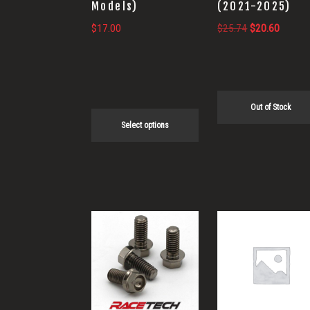
Models)
(2021-2025)
chosen
Original
Current
$
17.00
$
25.74
$
20.60
on
price
price
the
was:
is:
product
$25.74.
$20.60
page
Out of Stock
Select options