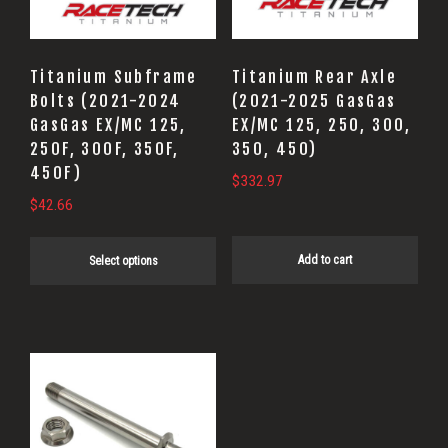
The
options
may
Titanium Subframe
Titanium Rear Axle
be
Bolts (2021-2024
(2021-2025 GasGas
GasGas EX/MC 125,
EX/MC 125, 250, 300,
chosen
250F, 300F, 350F,
350, 450)
on
450F)
$
332.97
the
$
42.66
product
page
Add to cart
Select options