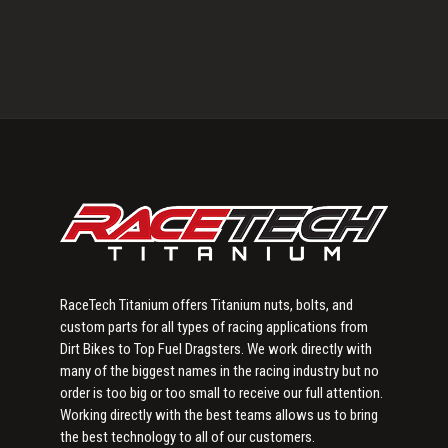
Primary
Sidebar
RaceTech Titanium offers Titanium nuts, bolts, and
custom parts for all types of racing applications from
Dirt Bikes to Top Fuel Dragsters. We work directly with
many of the biggest names in the racing industry but no
order is too big or too small to receive our full attention.
Working directly with the best teams allows us to bring
the best technology to all of our customers.