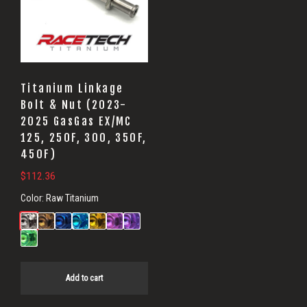
Titanium Linkage
Bolt & Nut (2023-
2025 GasGas EX/MC
125, 250F, 300, 350F,
450F)
$
112.36
Color:
Raw Titanium
Add to cart