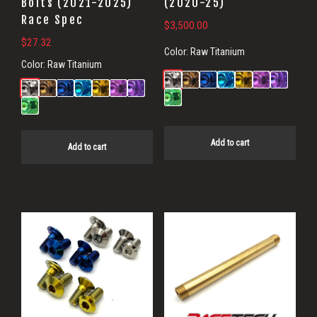
Bolts (2021-2025)
(2020-25)
Race Spec
$
3,500.00
$
27.32
Color:
Raw Titanium
Color:
Raw Titanium
Add to cart
Add to cart
This
product
has
multiple
variants.