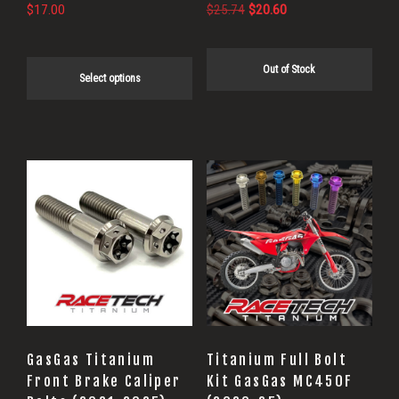
on
Original
Current
$
17.00
$
25.74
$
20.60
price
price
the
was:
is:
product
Out of Stock
$25.74.
$20.60.
Select options
page
GasGas Titanium
Titanium Full Bolt
Front Brake Caliper
Kit GasGas MC450F