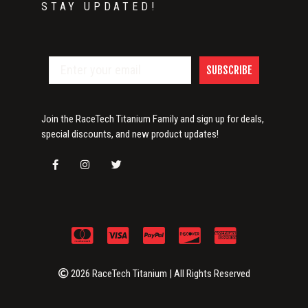
STAY UPDATED!
SUBSCRIBE
Join the RaceTech Titanium Family and sign up for deals,
special discounts, and new product updates!
2026 RaceTech Titanium | All Rights Reserved