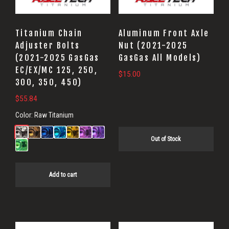
Titanium Chain
Aluminum Front Axle
Adjuster Bolts
Nut (2021-2025
(2021-2025 GasGas
GasGas All Models)
EC/EX/MC 125, 250,
$
15.00
300, 350, 450)
$
55.84
Color:
Raw Titanium
Out of Stock
Add to cart