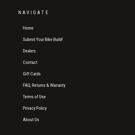
NAVIGATE
Home
Submit Your Bike Build!
Dealers
Contact
Gift Cards
FAQ, Returns & Warranty
Terms of Use
Privacy Policy
About Us