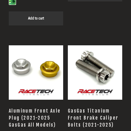
Add to cart
This
product
has
multiple
variants.
The
options
may
Aluminum Front Axle
GasGas Titanium
be
Plug (2021-2025
Front Brake Caliper
GasGas All Models)
Bolts (2021-2025)
chosen