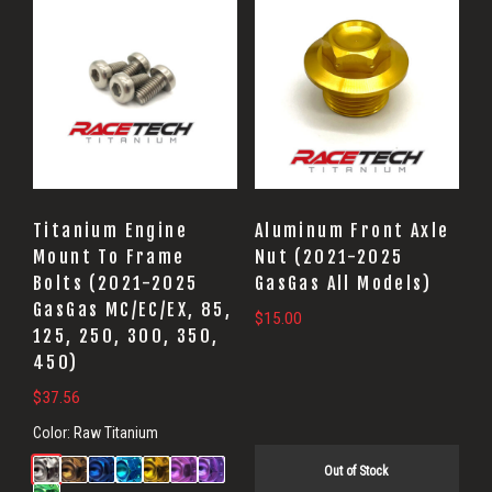
Titanium Engine
Aluminum Front Axle
Mount To Frame
Nut (2021-2025
Bolts (2021-2025
GasGas All Models)
GasGas MC/EC/EX, 85,
$
15.00
125, 250, 300, 350,
450)
$
37.56
Color:
Raw Titanium
Out of Stock