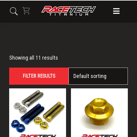
Skip
Skip
Skip
to
to
to
primary
main
primary
navigation
content
sidebar
MC450F
Showing all 11 results
FILTER RESULTS