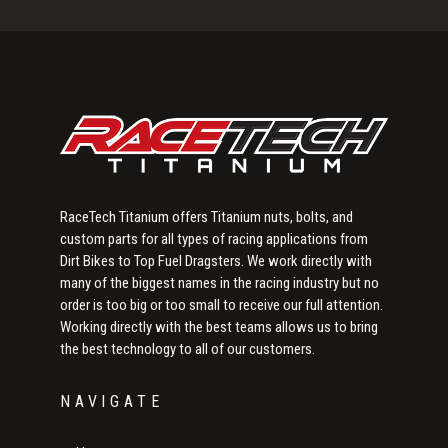
Sidebar
RaceTech Titanium offers Titanium nuts, bolts, and
custom parts for all types of racing applications from
Dirt Bikes to Top Fuel Dragsters. We work directly with
many of the biggest names in the racing industry but no
order is too big or too small to receive our full attention.
Working directly with the best teams allows us to bring
the best technology to all of our customers.
NAVIGATE