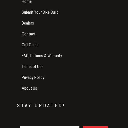
Home
Submit Your Bike Build!
Dealers
Contact
Gift Cards
FAQ, Returns & Warranty
Terms of Use
Privacy Policy
About Us
STAY UPDATED!