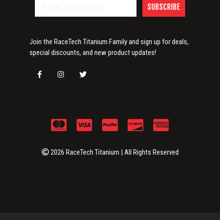
SUBSCRIBE
Join the RaceTech Titanium Family and sign up for deals,
special discounts, and new product updates!
2026 RaceTech Titanium | All Rights Reserved