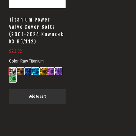
Titanium Power
Valve Cover Bolts
(2001-2024 Kawasaki
KX 85/112)
$
23.32
Color:
Raw Titanium
Add to cart
Primary