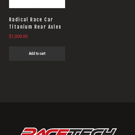
Radical Race Car
Titanium Rear Axles
$
1,000.00
Add to cart
Primary
Sidebar