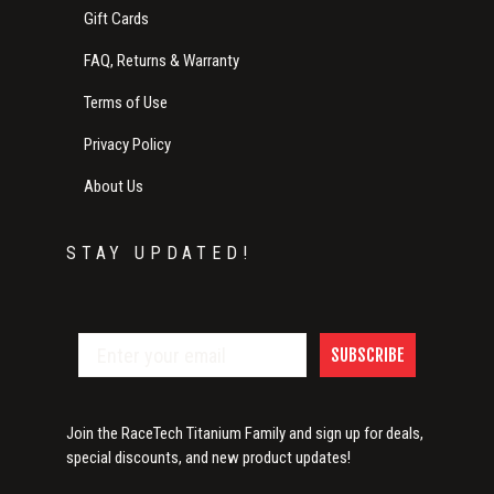
Gift Cards
FAQ, Returns & Warranty
Terms of Use
Privacy Policy
About Us
STAY UPDATED!
SUBSCRIBE
Join the RaceTech Titanium Family and sign up for deals,
special discounts, and new product updates!