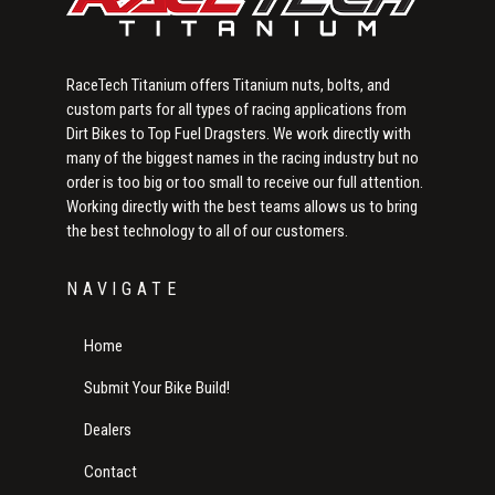
RaceTech Titanium offers Titanium nuts, bolts, and
custom parts for all types of racing applications from
Dirt Bikes to Top Fuel Dragsters. We work directly with
many of the biggest names in the racing industry but no
order is too big or too small to receive our full attention.
Working directly with the best teams allows us to bring
the best technology to all of our customers.
NAVIGATE
Home
Submit Your Bike Build!
Dealers
Contact