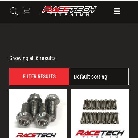
Skip
Skip
Skip
to
to
to
primary
main
primary
navigation
content
sidebar
Raptor
Showing all 6 results
FILTER RESULTS
This
product
has
multiple
variants.
The