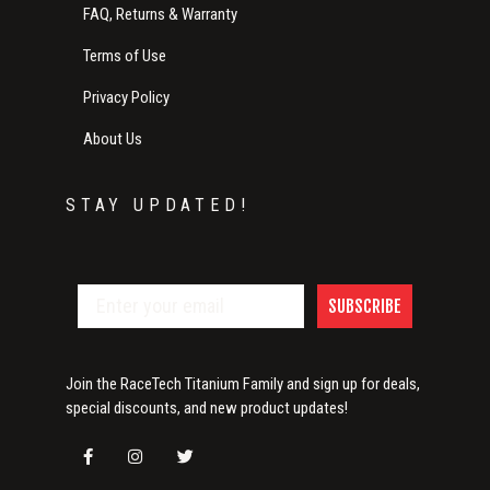
FAQ, Returns & Warranty
Terms of Use
Privacy Policy
About Us
STAY UPDATED!
SUBSCRIBE
Join the RaceTech Titanium Family and sign up for deals,
special discounts, and new product updates!