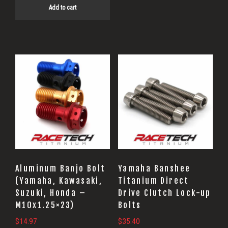
Add to cart
Aluminum Banjo Bolt
Yamaha Banshee
(Yamaha, Kawasaki,
Titanium Direct
Suzuki, Honda –
Drive Clutch Lock-up
M10x1.25×23)
Bolts
$
14.97
$
35.40