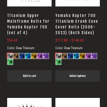
options
may
Titanium Upper
Yamaha Raptor 700
be
Mainframe Bolts for
Titanium Crank Case
Yamaha Raptor 700
Cover Bolts (2006-
chosen
(set of 4)
2023) (Both Sides)
on
Price
$
54.44
$
117.88
–
$
148.40
the
range:
product
Color:
Raw Titanium
Color:
Raw Titanium
$117.88
page
through
$148.40
Add to cart
Select options