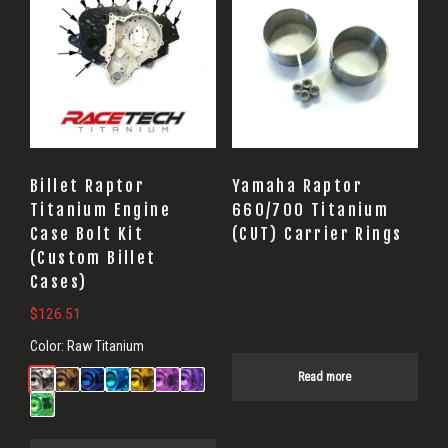
Billet Raptor
Yamaha Raptor
Titanium Engine
660/700 Titanium
Case Bolt Kit
(CUT) Carrier Rings
(Custom Billet
Cases)
$
126.51
Color:
Raw Titanium
Read more