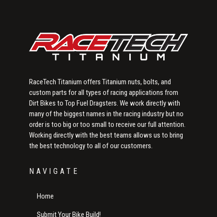
RaceTech Titanium offers Titanium nuts, bolts, and
custom parts for all types of racing applications from
Dirt Bikes to Top Fuel Dragsters. We work directly with
many of the biggest names in the racing industry but no
order is too big or too small to receive our full attention.
Working directly with the best teams allows us to bring
the best technology to all of our customers.
NAVIGATE
Home
Submit Your Bike Build!