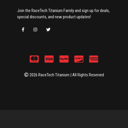
Join the RaceTech Titanium Family and sign up for deals,
special discounts, and new product updates!
2026 RaceTech Titanium | All Rights Reserved