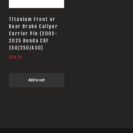
Titanium Front or
Rear Brake Caliper
Carrier Pin (2002-
2025 Honda CRF
150/250/450)
$
34.76
Add to cart
Primary
Sidebar