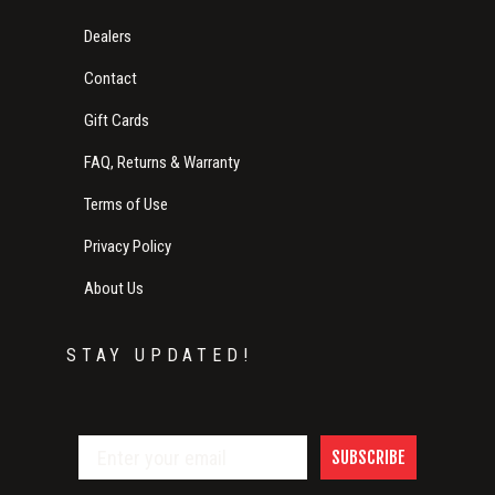
Dealers
Contact
Gift Cards
FAQ, Returns & Warranty
Terms of Use
Privacy Policy
About Us
STAY UPDATED!
SUBSCRIBE