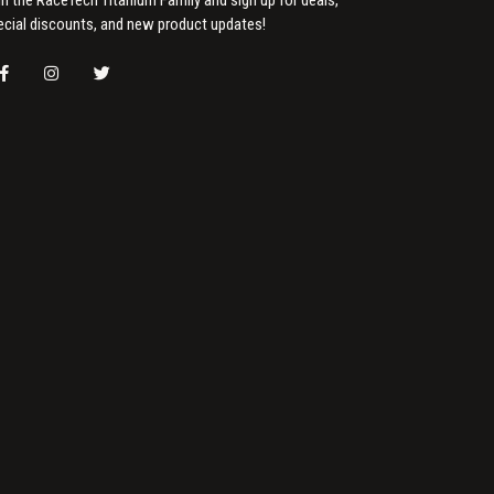
ecial discounts, and new product updates!