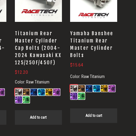
Titanium Rear
Yamaha Banshee
r
Master Cylinder
Titanium Rear
4-
Cap Bolts (2004-
Master Cylinder
2024 Kawasaki KX
Bolts
)
125/250F/450F)
$
15.64
$
12.20
Color:
Raw Titanium
Color:
Raw Titanium
Add to cart
Add to cart