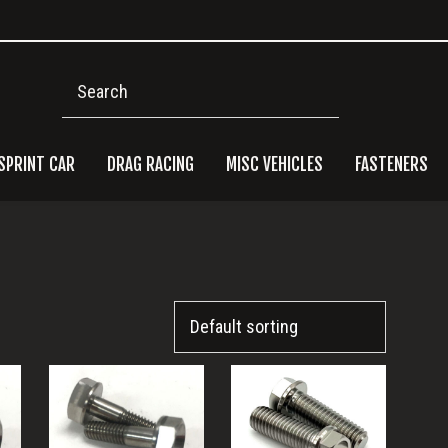
Search
SPRINT CAR
DRAG RACING
MISC VEHICLES
FASTENERS
Pri
Side