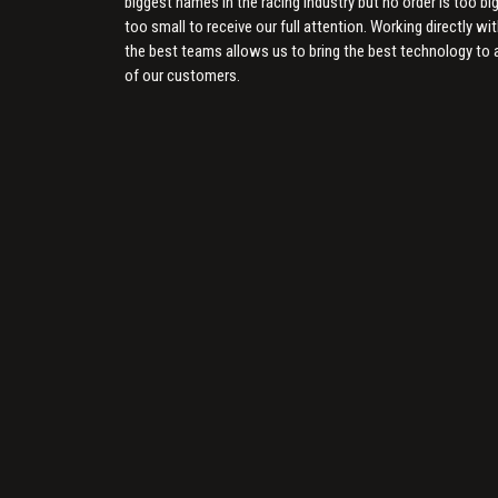
biggest names in the racing industry but no order is too big
too small to receive our full attention. Working directly wi
the best teams allows us to bring the best technology to a
of our customers.