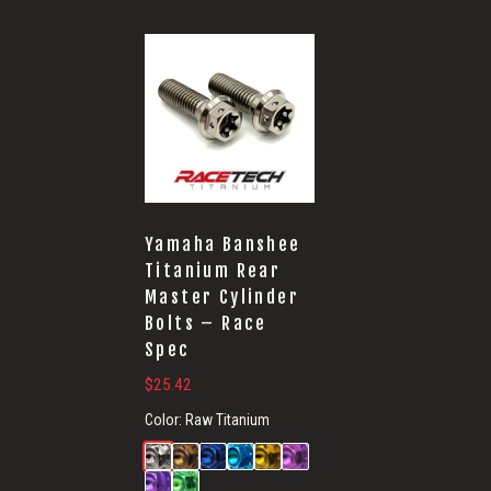
Yamaha Banshee
Titanium Rear
Master Cylinder
Bolts – Race
Spec
$
25.42
Color:
Raw Titanium