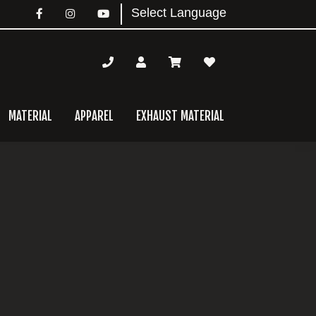
MATERIAL
APPAREL
EXHAUST MATERIAL
mary
bar