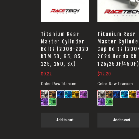
Titanium Rear
Titanium Rear
Master Cylinder
Master Cylinde
Bolts (2008-2020
Cap Bolts (200
KTM 50, 65, 85,
2024 Honda CR
125, 150, SX)
125/250F/450F
$
9.22
$
12.20
Color:
Raw Titanium
Color:
Raw Titanium
Add to cart
Add to cart