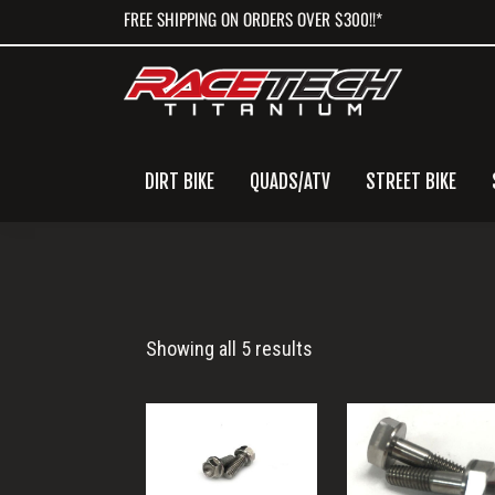
Skip
Skip
Skip
FREE SHIPPING ON ORDERS OVER $300!!*
to
to
to
primary
main
primary
navigation
content
sidebar
DIRT BIKE
QUADS/ATV
STREET BIKE
Rear
Showing all 5 results
Master
Cylinder
Bolts