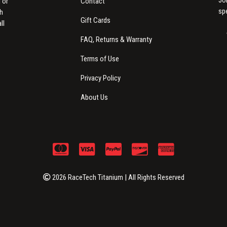
Contact
 or
sp
th
Gift Cards
ll
FAQ, Returns & Warranty
Terms of Use
Privacy Policy
About Us
2026 RaceTech Titanium | All Rights Reserved