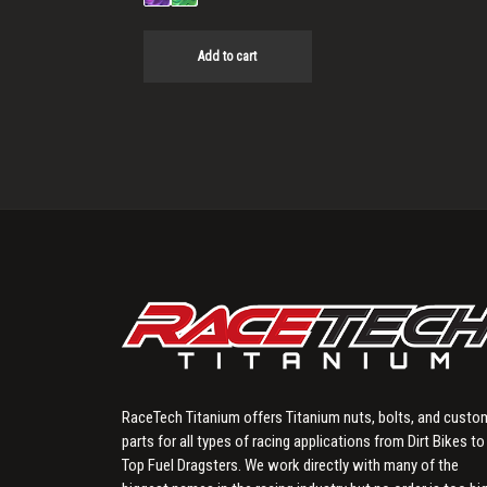
Add to cart
RaceTech Titanium offers Titanium nuts, bolts, and custo
parts for all types of racing applications from Dirt Bikes to
Top Fuel Dragsters. We work directly with many of the