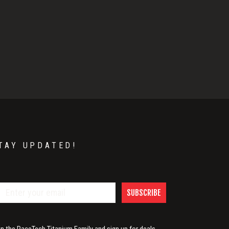
TAY UPDATED!
SUBSCRIBE
in the RaceTech Titanium Family and sign up for deals,