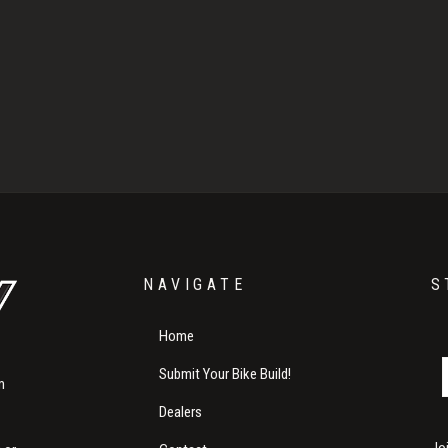
NAVIGATE
S
Home
Submit Your Bike Build!
m
Dealers
Jo